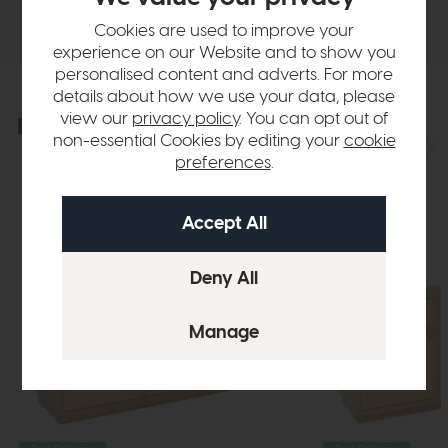
Delivery
Cookies are used to improve your
experience on our Website and to show you
personalised content and adverts. For more
details about how we use your data, please
view our
privacy policy
. You can opt out of
Explore the collection
View the full collection
non-essential Cookies by editing your
cookie
preferences
.