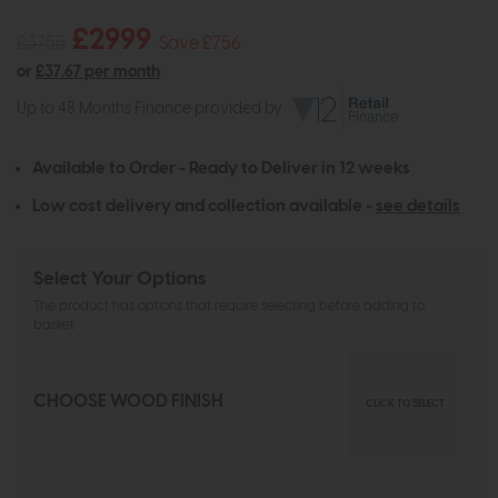
£2999
£3755
Save £756
or
£37.67 per month
Up to 48 Months Finance provided by
Available to Order - Ready to Deliver in 12 weeks
Low cost delivery and collection available -
see details
Select Your Options
The product has options that require selecting before adding to
basket
CHOOSE WOOD FINISH
CLICK TO SELECT