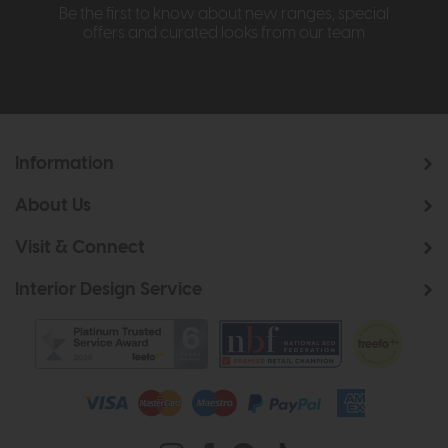
Be the first to know about new ranges, special
offers and curated looks from our team
Information
About Us
Visit & Connect
Interior Design Service