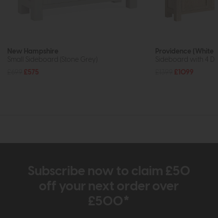
New Hampshire
Providence (White 
Small Sideboard (Stone Grey)
Sideboard with 4 Dr
£699
£575
£1399
£1099
Subscribe now to claim £50
off your next order over
£500*