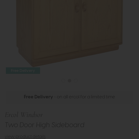
Free Delivery
Free Delivery
- on all ercol for a limited time
Ercol Windsor
Two Door High Sideboard
view product details