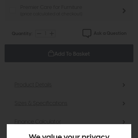
Premier Care for Furniture
(price calculated at checkout)
Ask a Question
Quantity:
Add To Basket
Product Details
Sizes & Specifications
Finance Calculator
We value your privacy