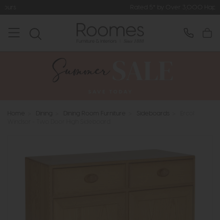
Rated 5* by Over 3,000 Happy Customers
Home
>
Dining
>
Dining Room Furniture
>
Sideboards
>
Ercol
Windsor - Two Door High Sideboard