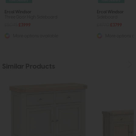
Free Delivery
Free Delivery
Ercol Windsor
Ercol Windsor
Three Door High Sideboard
Sideboard
£5045
£3999
£4770
£3799
More options available
More options av
Similar Products