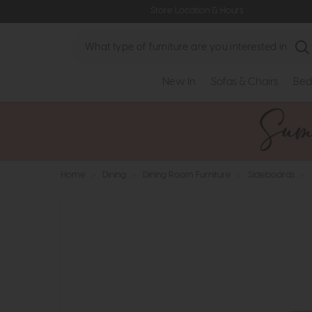
Store Location & Hours
Search
New In
Sofas & Chairs
Bed
Home
>
Dining
>
Dining Room Furniture
>
Sideboards
>