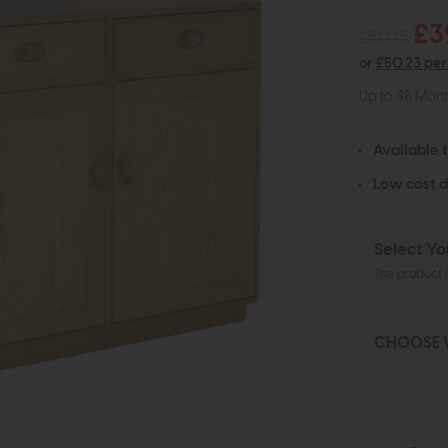
£3
£5045
or
£50.23 pe
Up to 48 Mon
Available 
Low cost d
Select Yo
The product h
CHOOSE 