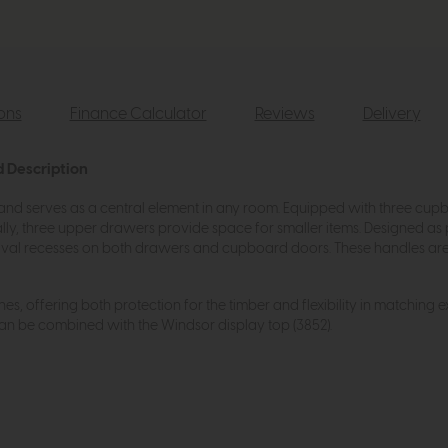
ions
Finance Calculator
Reviews
Delivery
d Description
 and serves as a central element in any room. Equipped with three cup
lly, three upper drawers provide space for smaller items. Designed as
oval recesses on both drawers and cupboard doors. These handles are n
shes, offering both protection for the timber and flexibility in matching 
can be combined with the Windsor display top (3852).