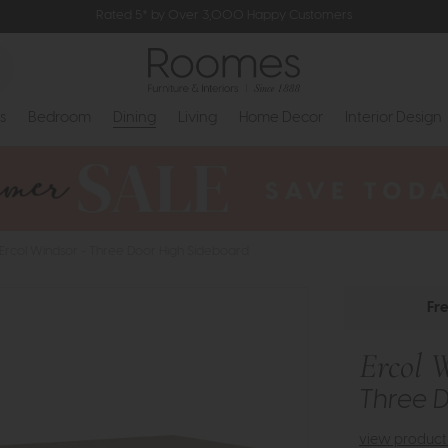
Rated 5* by Over 3,000 Happy Customers
s
Bedroom
Dining
Living
Home Decor
Interior Design
Ercol Windsor - Three Door High Sideboard
Fr
Ercol 
Three 
view product 