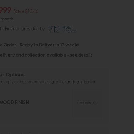
999
Save £1046
r month
ths Finance provided by
to Order - Ready to Deliver in 12 weeks
elivery and collection available -
see details
ur Options
as options that require selecting before adding to basket
WOOD FINISH
CLICK TO SELECT