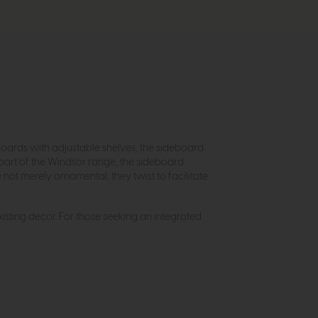
boards with adjustable shelves, the sideboard
 part of the Windsor range, the sideboard
ot merely ornamental; they twist to facilitate
existing decor. For those seeking an integrated