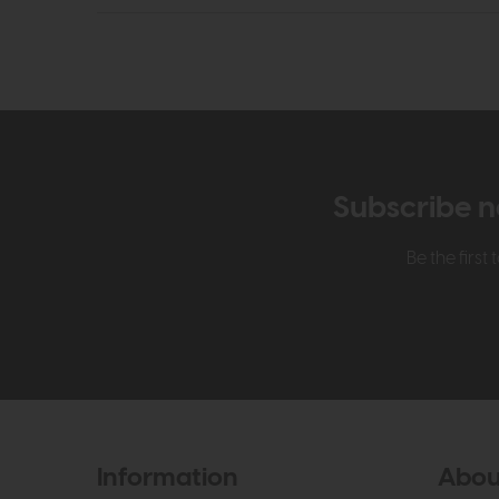
Subscribe n
Be the firs
Information
Abou