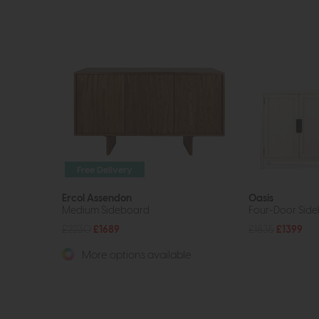
Free Delivery
Ercol Assendon
Oasis
Medium Sideboard
Four-Door Side
£2230
£1689
£1835
£1399
More options available