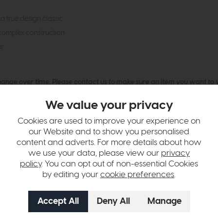
a true design classic
complex construction
er
hange over time. Please
contact us
to make sure an item you want to vi
n in images and swatches are only representative and due to limitation
We value your privacy
Cookies are used to improve your experience on
our Website and to show you personalised
content and adverts. For more details about how
we use your data, please view our
privacy
policy
. You can opt out of non-essential Cookies
by editing your
cookie preferences
.
tion