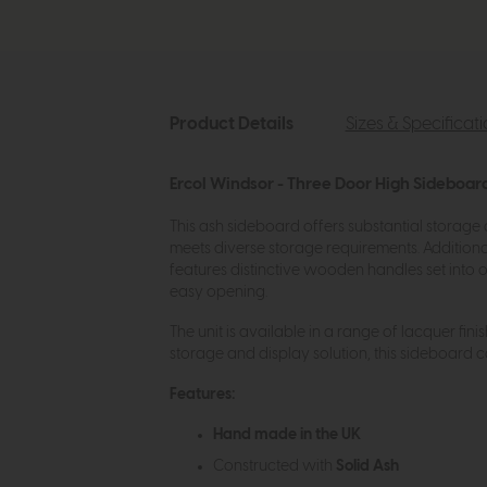
Product Details
Sizes & Specificat
Ercol Windsor - Three Door High Sideboar
This ash sideboard offers substantial storage
meets diverse storage requirements. Additiona
features distinctive wooden handles set into 
easy opening.
The unit is available in a range of lacquer fini
storage and display solution, this sideboard 
Features:
Hand made in the UK
Constructed with
Solid Ash