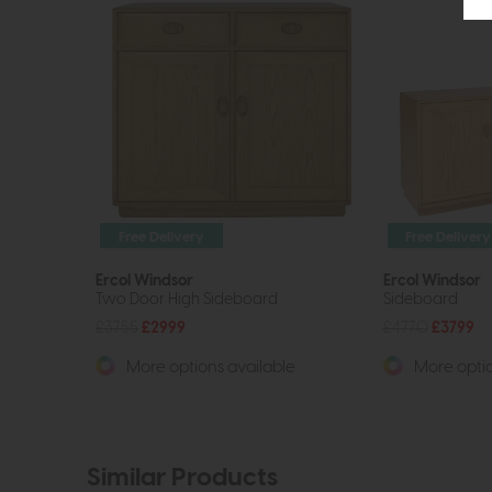
Free Delivery
Free Delivery
Ercol Windsor
Ercol Windsor
Two Door High Sideboard
Sideboard
£3755
£2999
£4770
£3799
More options available
More optio
Similar Products