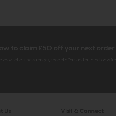
ow to claim £50 off your next orde
t to know about new ranges, special offers and curated looks f
t Us
Visit & Connect