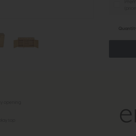
Prem
(pric
Quantit
asy opening
lay top