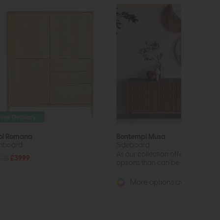
Free Delivery
ol Romana
Bontempi Musa
hboard
Sideboard
As our collection offers far more
025
£3999
options than can be shown online,
More options available