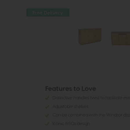
Free Delivery
Features to Love
Distinctive handles twist to facilitate e
Adjustable shelves
Can be combined with the Windsor disp
Iconic 1950s design