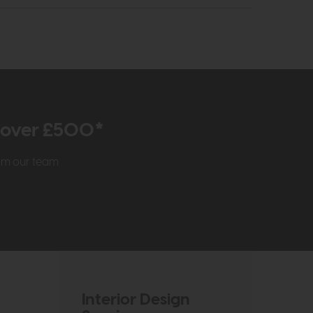
r over £500*
rom our team
Interior Design