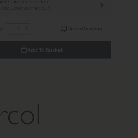
ier Care for Furniture
e calculated at checkout)
Ask a Question
y:
Add To Basket