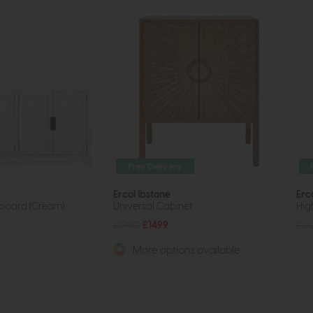
Free Delivery
Ercol Ibstone
Erc
board (Cream)
Universal Cabinet
Hig
£1980
£1499
£5
More options available