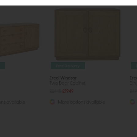
Free Delivery
Ercol Windsor
Erc
Two Door Cabinet
Din
£2445
£1949
£49
ns available
More options available