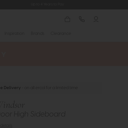
Up to 4 Years to Pay
Inspiration
Brands
Clearance
ee Delivery
- on all ercol for a limited time
Windsor
Door High Sideboard
details