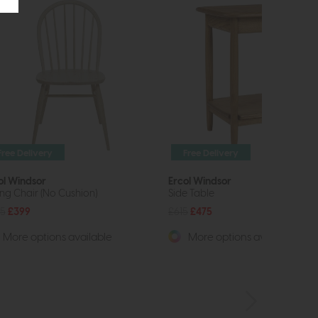
Free Delivery
Free Delivery
ol Windsor
Ercol Windsor
ing Chair (No Cushion)
Side Table
5
£399
£615
£475
More options available
More options available