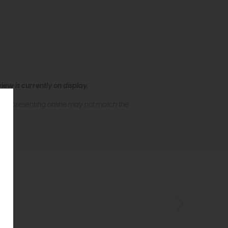
ew is currently on display.
s of presenting online may not match the