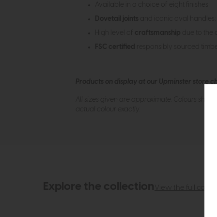
Available in a choice of eight finishes
Dovetail joints
and iconic oval handles; 
High level of
craftsmanship
due to the 
FSC certified
responsibly sourced timb
Products on display at our Upminster store c
All sizes given are approximate. Colours show
actual colour exactly.
Explore the collection
View the full collec