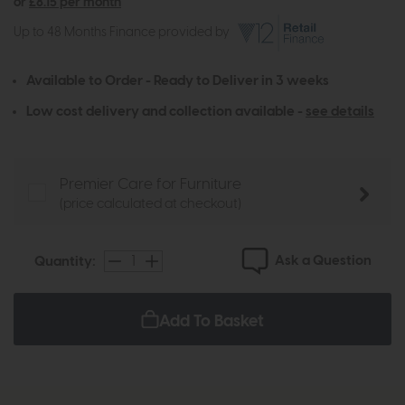
or
£8.15 per month
Up to 48 Months Finance provided by
Available to Order - Ready to Deliver in 3 weeks
Low cost delivery and collection available -
see details
Premier Care for Furniture
(price calculated at checkout)
Ask a Question
Quantity:
Add To Basket