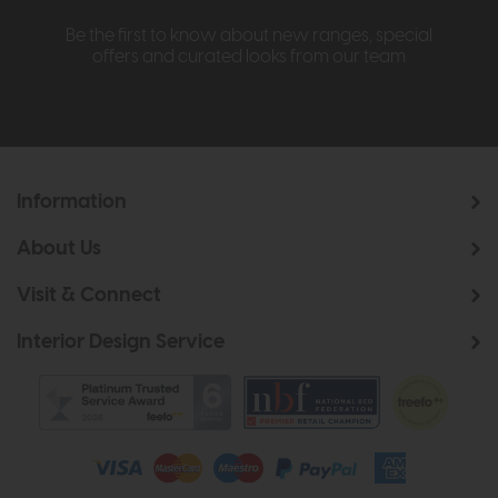
Be the first to know about new ranges, special
offers and curated looks from our team
Information
About Us
Visit & Connect
Interior Design Service