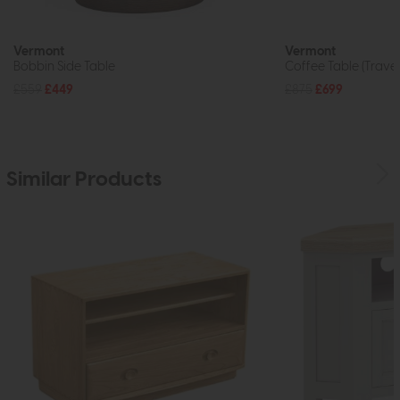
Vermont
Vermont
Bobbin Side Table
Coffee Table (Traver
£559
£449
£875
£699
Similar Products