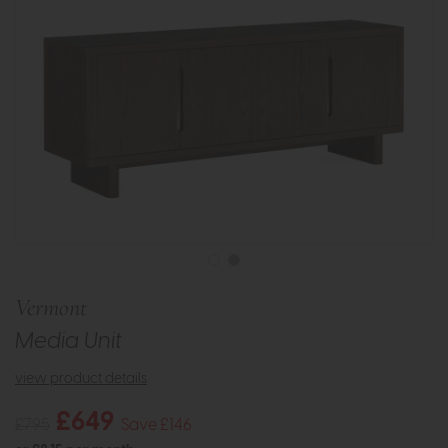
Vermont
Media Unit
view product details
£649
£795
Save £146