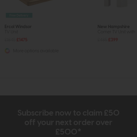
Free Delivery
Ercol Windsor
New Hampshire
TV Unit
Corner TV Unit with 
£1845
£1475
£485
£399
More options available
Subscribe now to claim £50
off your next order over
£500*