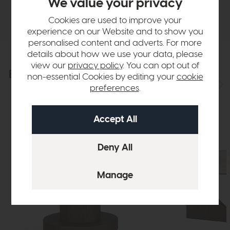
We value your privacy
Delivery
Cookies are used to improve your
experience on our Website and to show you
personalised content and adverts. For more
details about how we use your data, please
view our
privacy policy
. You can opt out of
Explore the collection
View the full collection
non-essential Cookies by editing your
cookie
preferences
.