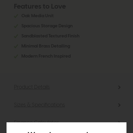
Features to Love
Oak Media Unit
Spacious Storage Design
Sandblasted Textured Finish
Minimal Brass Detailing
Modern French Inspired
Product Details
Sizes & Specifications
Finance Calculator