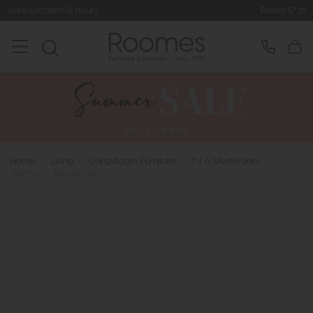
urs
Rated 5* by Over 3,000 Happy 
Home
>
Living
>
Living Room Furniture
>
TV & Media Units
>
Vermont - Media Unit