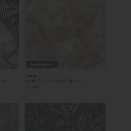
Free Delivery
Esselle
per
Vanilla Skies Neutral Wallpaper
£45
£27