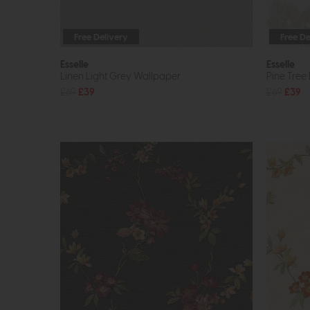
Free Delivery
Free De
Esselle
Esselle
Linen Light Grey Wallpaper
Pine Tree
£69
£39
£69
£39