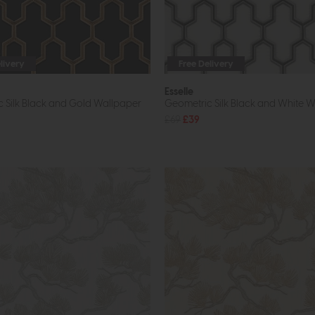
livery
Free Delivery
Esselle
 Silk Black and Gold Wallpaper
Geometric Silk Black and White 
£69
£39