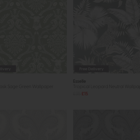
livery
Free Delivery
Esselle
ask Sage Green Wallpaper
Tropical Leopard Neutral Wallpa
£35
£15