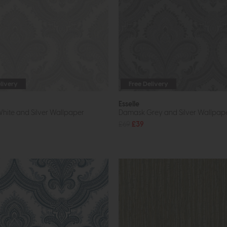
livery
Free Delivery
Esselle
ite and Silver Wallpaper
Damask Grey and Silver Wallpap
£69
£39