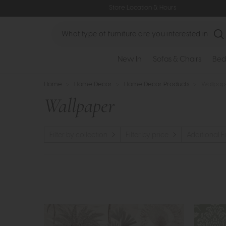
Store Location & Hours
Search
New In
Sofas & Chairs
Bed
Home
>
Home Decor
>
Home Decor Products
>
Wallpap
Wallpaper
Filter by collection
Filter by price
Additional Fi