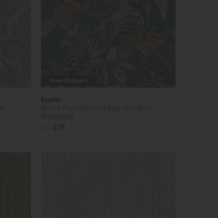
Free Delivery
Esselle
er
Bird of Paradise Dark Blue and Silver
Wallpaper
£69
£39