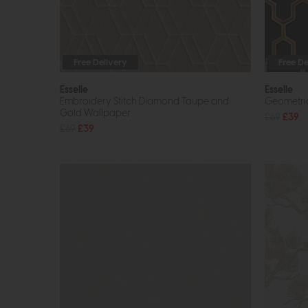
Free Delivery
Free De
Esselle
Esselle
Embroidery Stitch Diamond Taupe and
Geometric
Gold Wallpaper
£69
£39
£69
£39