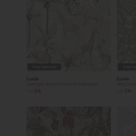
Free Delivery
Free De
Esselle
Esselle
Serengeti Animals Neutral Wallpaper
Stag Dam
£35
£15
£35
£15