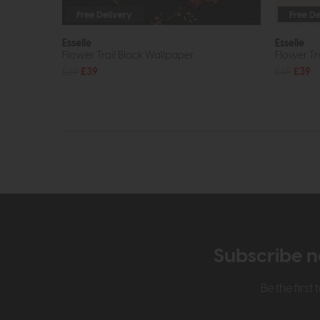
Free Delivery
Free De
Esselle
Esselle
Flower Trail Black Wallpaper
Flower T
£69
£39
£69
£39
Subscribe n
Be the firs