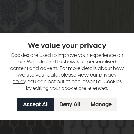
livery
Free Delivery
We value your privacy
Esselle
Cookies are used to improve your experience on
lue Wallpaper
Embroidered Crushed Silk Aqua an
Wallpaper
our Website and to show you personalised
£69
£39
content and adverts. For more details about how
we use your data, please view our
privacy
policy
. You can opt out of non-essential Cookies
by editing your
cookie preferences
.