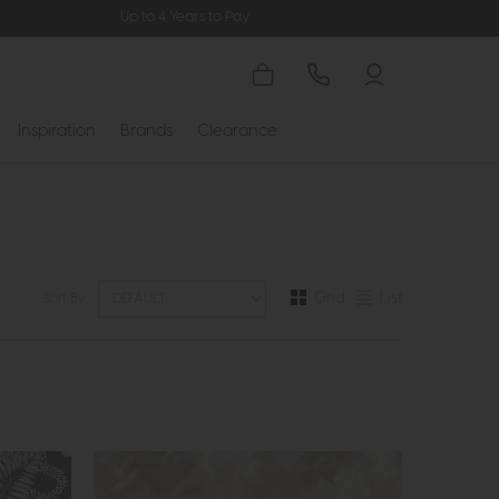
Up to 4 Years to Pay
Inspiration
Brands
Clearance
Grid
List
Sort By: