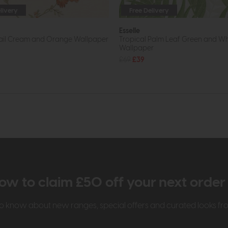
livery
Free Delivery
Esselle
rail Cream and Orange Wallpaper
Tropical Palm Leaf Green and Wh
Wallpaper
£69
£39
ow to claim £50 off your next orde
t to know about new ranges, special offers and curated looks f