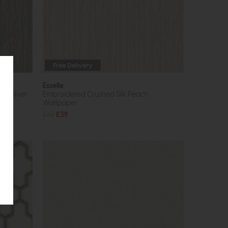
Free Delivery
Esselle
d Silver
Embroidered Crushed Silk Peach
Wallpaper
£69
£39