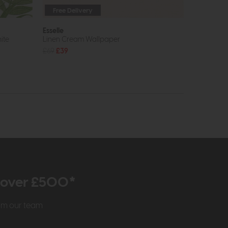
Free Delivery
Esselle
ite
Linen Cream Wallpaper
£69
£39
r over £500*
rom our team