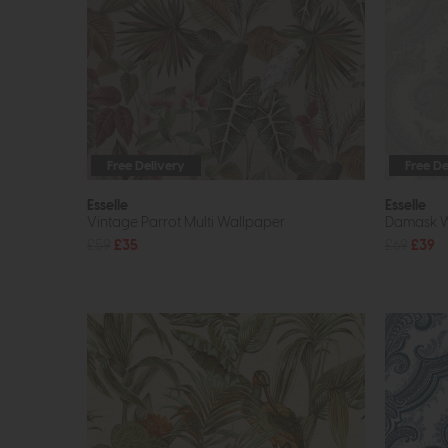
Free Delivery
Free De
Esselle
Esselle
Vintage Parrot Multi Wallpaper
Damask Wh
£59
£35
£69
£39