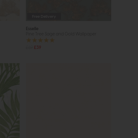
Free Delivery
Esselle
Pine Tree Sage and Gold Wallpaper
£69
£39