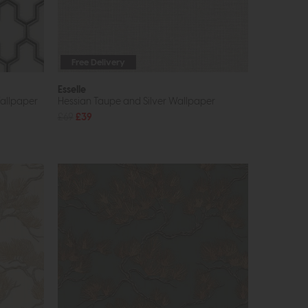
Free Delivery
Esselle
Wallpaper
Hessian Taupe and Silver Wallpaper
£69
£39