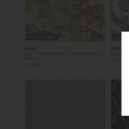
Free Delivery
Free De
Esselle
Esselle
Bird of Paradise Green, Orange and Gold
Damask B
Wallpaper
£69
£39
£69
£39