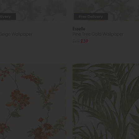
livery
Free Delivery
Esselle
 Beige Wallpaper
Pine Tree Gold Wallpaper
£69
£39