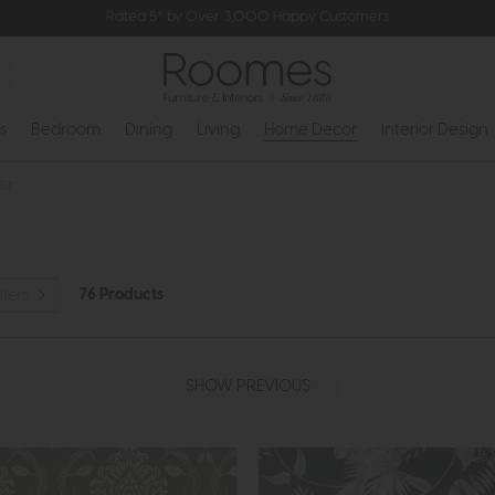
Rated 5* by Over 3,000 Happy Customers
s
Bedroom
Dining
Living
Home Decor
Interior Design
er
76 Products
lters
SHOW PREVIOUS