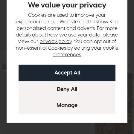
We value your privacy
Cookies are used to improve your
Sizes & Specifications
experience on our Website and to show you
personalised content and adverts. For more
Delivery
details about how we use your data, please
view our
privacy policy
. You can opt out of
non-essential Cookies by editing your
cookie
preferences
.
Similar Products