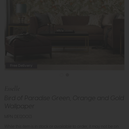
Free Delivery
Esselle
Bird of Paradise Green, Orange and Gold
Wallpaper
MPN: DE120013
While this item is in stock or available to order, it may not be on