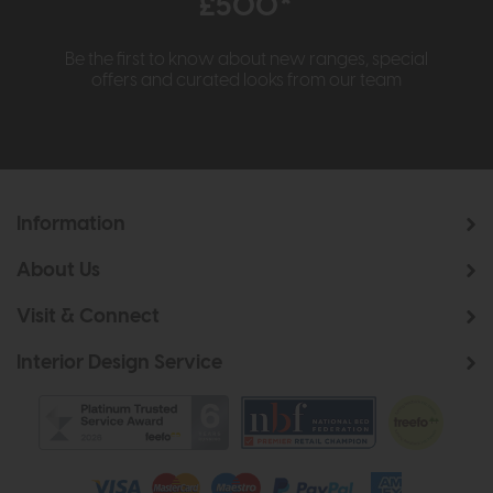
£500*
Be the first to know about new ranges, special
offers and curated looks from our team
Information
About Us
Visit & Connect
Interior Design Service