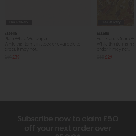
Free Delivery
Free Delivery
Esselle
Esselle
Plain White Wallpaper
Folk Floral Ochre W
While this item is in stock or available to
While this item is in 
order, it may not...
order, it may not...
£69
£39
£55
£29
Subscribe now to claim £50
off your next order over