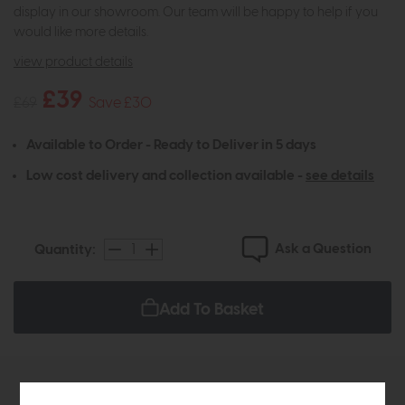
display in our showroom. Our team will be happy to help if you
would like more details.
view product details
£39
£69
Save £30
Available to Order - Ready to Deliver in 5 days
Low cost delivery and collection available -
see details
Ask a Question
Quantity:
Add To Basket
Product Details