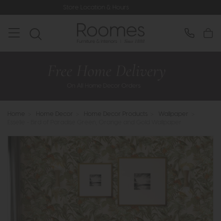
Store Location & Hours
Rated 5* by 
Home
>
Home Decor
>
Home Decor Products
>
Wallpaper
>
Esselle - Bird of Paradise Green, Orange and Gold Wallpaper