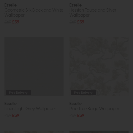
Esselle
Esselle
Geometric Silk Black and White
Hessian Taupe and Silver
Wallpaper
Wallpaper
£69
£39
£69
£39
Free Delivery
Free Delivery
Esselle
Esselle
Linen Light Grey Wallpaper
Pine Tree Beige Wallpaper
£69
£39
£69
£39