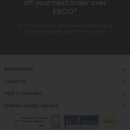
off your next order over
£500*
Be the first to know about new ranges, special
offers and curated looks from our team
Information
About Us
Visit & Connect
Interior Design Service