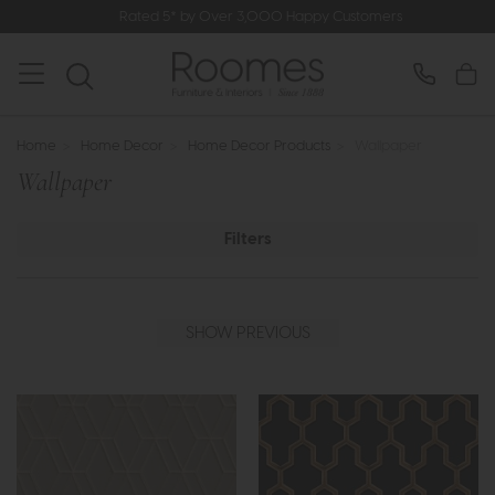
Rated 5* by Over 3,000 Happy Customers
Home
>
Home Decor
>
Home Decor Products
>
Wallpaper
Wallpaper
Filters
SHOW PREVIOUS