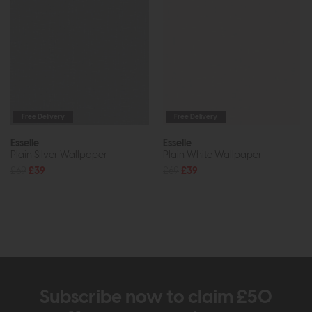
Free Delivery
Free Delivery
Esselle
Esselle
Plain Silver Wallpaper
Plain White Wallpaper
£69
£39
£69
£39
Subscribe now to claim £50