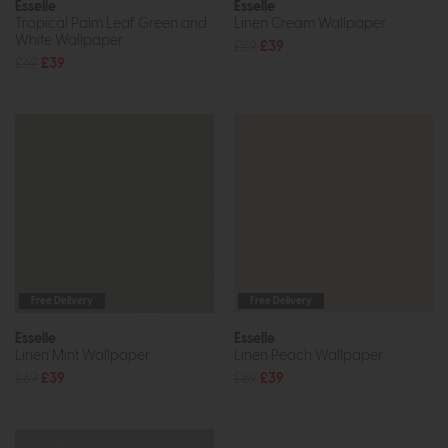
Esselle
Esselle
Tropical Palm Leaf Green and
Linen Cream Wallpaper
White Wallpaper
£69
£39
£69
£39
Free Delivery
Free Delivery
Esselle
Esselle
Linen Mint Wallpaper
Linen Peach Wallpaper
£69
£39
£69
£39