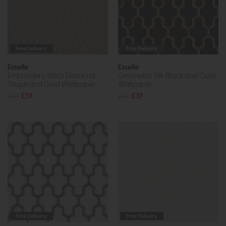
Free Delivery
Free Delivery
Esselle
Esselle
Embroidery Stitch Diamond
Geometric Silk Black and Gold
Taupe and Gold Wallpaper
Wallpaper
£69
£39
£69
£39
Free Delivery
Free Delivery