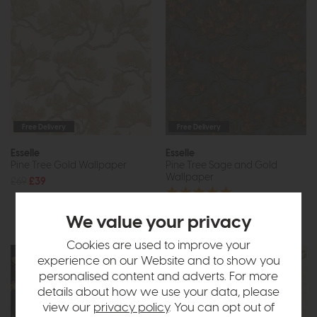
Free Delivery
Free Delivery
Esselle
Esselle
Pine Tree Gold Wallpaper
Pine Tree Sage and Gold
Wallpaper
£69
£39
£69
£39
We value your privacy
Cookies are used to improve your
experience on our Website and to show you
personalised content and adverts. For more
details about how we use your data, please
view our
privacy policy
. You can opt out of