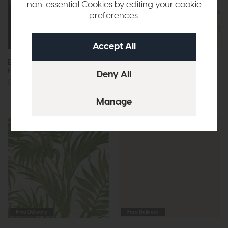
non-essential Cookies by editing your
cookie
preferences
.
Free Delivery
Free Delivery
Esselle
Esselle
Flower Trail Black Wallpaper
Flower Trail Cream and
Orange Wallpaper
£69
£39
£69
£39
Free Delivery
Free Delivery