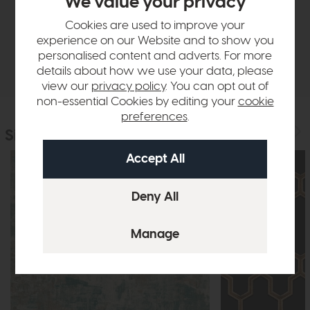
We value your privacy
Sizes & Specifications
Cookies are used to improve your
experience on our Website and to show you
personalised content and adverts. For more
Delivery
details about how we use your data, please
view our
privacy policy
. You can opt out of
non-essential Cookies by editing your
cookie
preferences
.
Similar Products