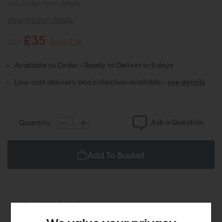
would like more details.
view product details
£35
£59
Save £24
Available to Order - Ready to Deliver in 5 days
Low cost delivery and collection available -
see details
Ask a Question
Quantity:
Add To Basket
Product Details