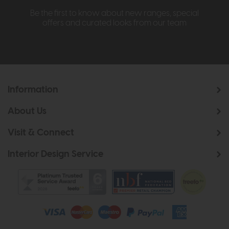
Be the first to know about new ranges, special
offers and curated looks from our team
Information
About Us
Visit & Connect
Interior Design Service