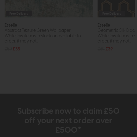
Free Delivery
Free Delivery
Esselle
Esselle
Abstract Texture Green Wallpaper
Geometric Silk Blac
While this item is in stock or available to
While this item is in 
order, it may not...
order, it may not...
£59
£35
£69
£39
Subscribe now to claim £50
off your next order over
£500*