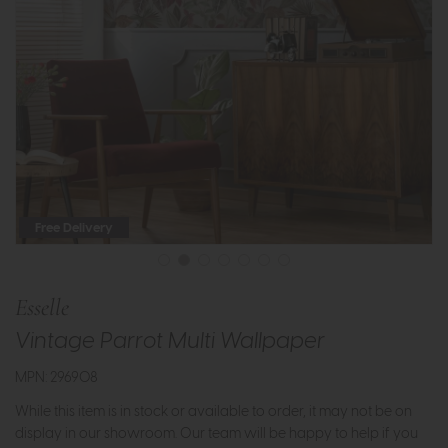
Free Delivery
Esselle
Vintage Parrot Multi Wallpaper
MPN: 296908
While this item is in stock or available to order, it may not be on
display in our showroom. Our team will be happy to help if you