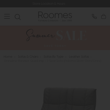
Store Location & Hours
Rated 5* by
Home
>
Sofas & Chairs
>
Sofas By Type
>
Leather Sofas
>
Stressless Windsor Quickship - 2 Seat Sofa (Paloma Silver Grey/Grey)