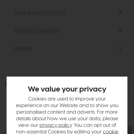
Sizes & Specifications
Finance Calculator
Delivery
Explore the collection
View the full collection
We value your privacy
Cookies are used to improve your
experience on our Website and to show you
personalised content and adverts. For more
details about how we use your data, please
view our
privacy policy
. You can opt out of
non-essential Cookies by editing your
cookie