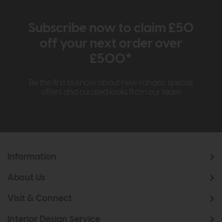
Subscribe now to claim £50
off your next order over
£500*
Be the first to know about new ranges, special
offers and curated looks from our team
Information
About Us
Visit & Connect
Interior Design Service