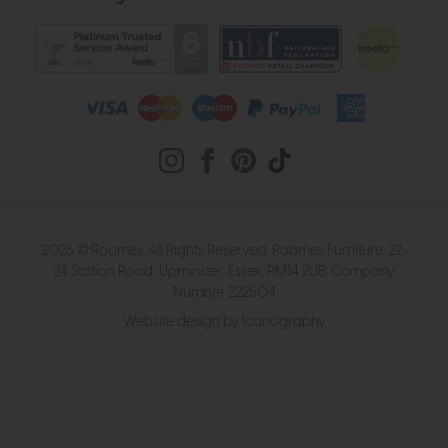
2026 © Roomes. All Rights Reserved. Roomes Furniture. 22-
24 Station Road, Upminster, Essex, RM14 2UB. Company
Number 222504
Website design by Iconography