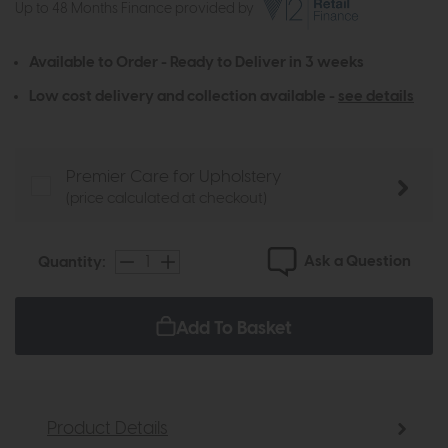
Up to 48 Months Finance provided by
Available to Order - Ready to Deliver in 3 weeks
Low cost delivery and collection available -
see details
Premier Care for Upholstery
(price calculated at checkout)
Ask a Question
Quantity:
Add To Basket
Product Details