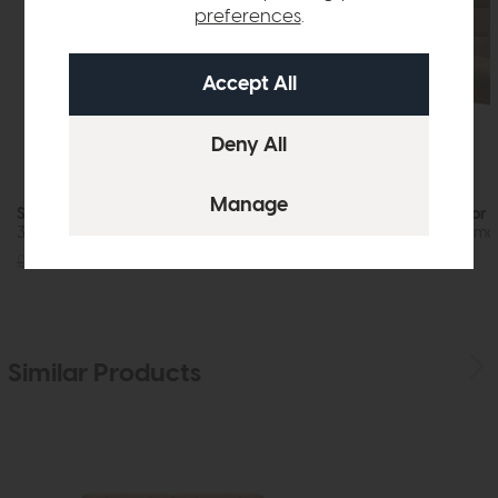
preferences
.
Stressless Windsor Quickship
Stressless Windsor 
3 Seat Sofa (Paloma Silver Grey/Grey)
3 Seat Sofa (Palom
£4639
£3725
£4639
£3725
Similar Products