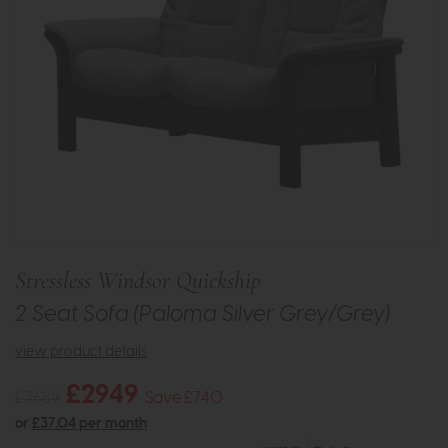
Stressless Windsor Quickship
2 Seat Sofa (Paloma Silver Grey/Grey)
view product details
£2949
£3689
Save £740
or
£37.04 per month