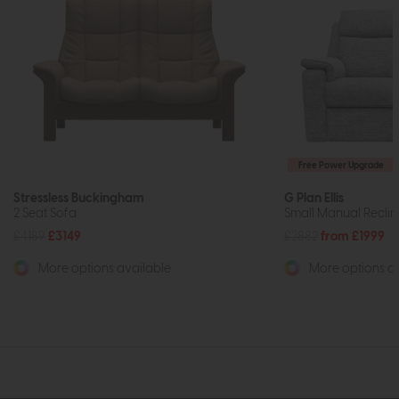
Free Power Upgrade
Stressless Buckingham
G Plan Ellis
2 Seat Sofa
Small Manual Reclin
£4189
£3149
£2882
from £1999
More options available
More options av