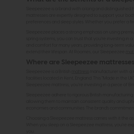
Sleepeezee is a brand with a long and distinguished hi
mattresses are expertly designed to support your body'
preferences and sleep styles. Whether you prefer a fi
Sleepeezee places a strong emphasis on using premium 
spring systems, you can trust that you're investing in a
and comfort for many years, providing long-term valu
extend their lifespan. At Roomes, our Sleepeezee
mat
Where are Sleepeezee mattresse
Sleepeezee is a British
mattress
manufacturer with a ri
facilities located in Kent, England. This "Made in the
Sleepeezee mattress, you're investing in a piece of Bri
Sleepeezee adhere to rigorous British manufacturing st
allowing them to maintain consistent quality and uphol
economies and communities. The brand's commitment to
Choosing a Sleepeezee mattress carries with it the ass
When you sleep on a Sleepeezee mattress, you're exper
you.