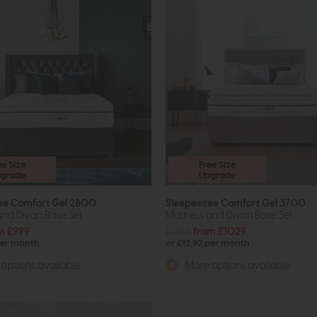
ee Size
Free Size
grade
Upgrade
ee Comfort Gel 2800
Sleepeezee Comfort Gel 3700
and Divan Base Set
Mattress and Divan Base Set
m £999
£1356
from £1029
per month
or £12.92 per month
options available
More options available