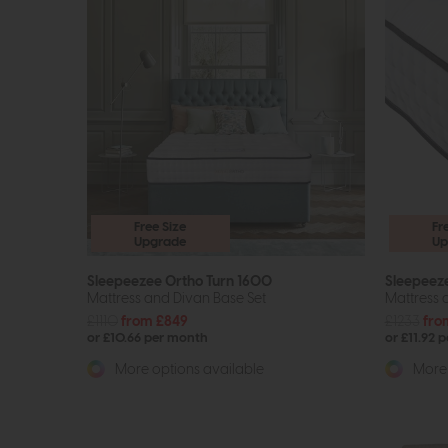
Free Size
Fr
Upgrade
Up
Sleepeezee Ortho Turn 1600
Sleepeez
Mattress and Divan Base Set
Mattress 
£1110
from £849
£1233
fro
or £10.66 per month
or £11.92 
More options available
More 