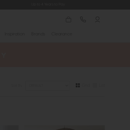
Up to 4 Years to Pay
Inspiration
Brands
Clearance
Grid
List
Sort By: