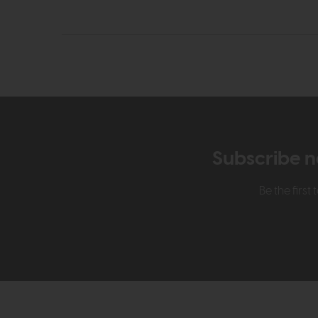
Subscribe n
Be the firs