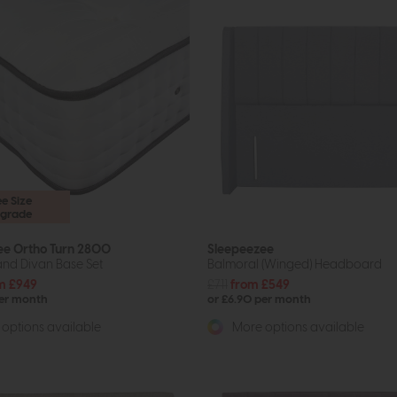
ee Size
grade
ee Ortho Turn 2800
Sleepeezee
and Divan Base Set
Balmoral (Winged) Headboard
m £949
£711
from £549
per month
or £6.90 per month
options available
More options available