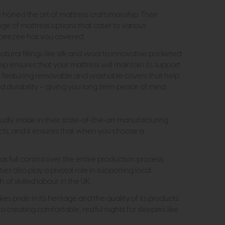
e honed the art of mattress craftsmanship. Their
ge of mattress options that cater to various
eepeezee has you covered.
ral fillings like silk and wool to innovative pocketed
hip ensures that your mattress will maintain its support
n, featuring removable and washable covers that help
 durability – giving you long term peace of mind.
oudly made in their state-of-the-art manufacturing
ducts, and it ensures that when you choose a
 full control over the entire production process,
s also play a pivotal role in supporting local
f skilled labour in the UK.
 pride in its heritage and the quality of its products.
creating comfortable, restful nights for sleepers like