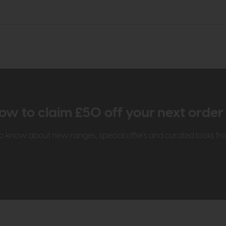
ow to claim £50 off your next orde
t to know about new ranges, special offers and curated looks f