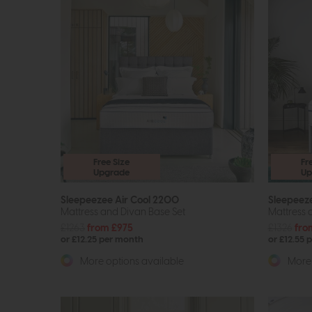
Free Size
Fr
Upgrade
Up
Sleepeezee Air Cool 2200
Sleepeez
Mattress and Divan Base Set
Mattress 
£1263
from £975
£1326
fro
or £12.25 per month
or £12.55 
More options available
More 