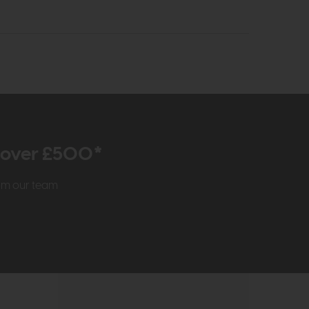
r over £500*
rom our team