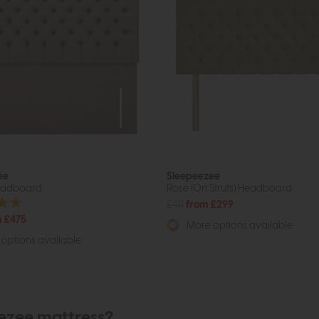
ee
Sleepeezee
eadboard
Rose (On Struts) Headboard
£411
from £299
 £475
More options available
options available
eezee mattress?