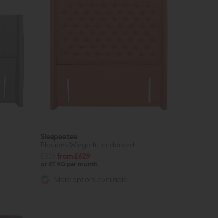
Sleepeezee
Blossom (Winged) Headboard
£828
from £629
or £7.90 per month
More options available