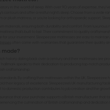
story in the world of sleep. With over 90 years of expertise, they'v
s contours and offer a restful night's sleep. Choose from a wide ran
rm or plush mattress, or you're looking for orthopaedic support, Sl
materials, ensuring both durability and comfort. From luxurious natu
 mattress that's built to last. Their commitment to quality craftsmans
e for your investment. Sleepeezee mattresses are easy to maintai
tresses
often come with warranties that guarantee their quality and
s made?
ch history dating back over a century and their mattresses are pr
 UK" hallmark speaks to their dedication to producing top-notch pro
tish craftsmanship.
andards. By crafting their mattresses within the UK, Sleepeezee has
d their legacy of excellence. Sleepeezee's UK manufacturing facilitie
 domestic production contributes to job creation and the growth o
urance that your purchase supports a British manufacturer that takes
iencing the culmination of British craftsmanship and dedication to 