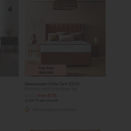
Free Size
Upgrade
Sleepeezee Ortho Turn 1000
Mattress and Divan Base Set
£1002
from £775
or £9.73 per month
More options available