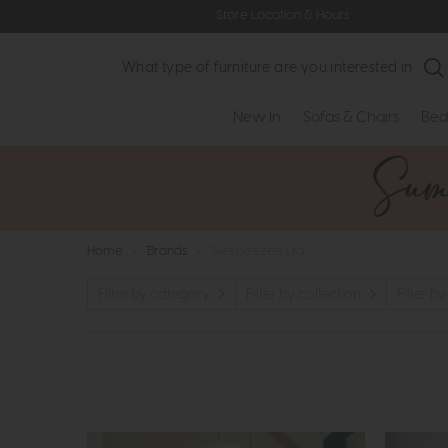
Store Location & Hours
Search
New In
Sofas & Chairs
Bed
Home
>
Brands
>
Sleepeezee Ltd
Filter by category
Filter by collection
Filter by