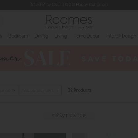
Rated 5* by Over 3,000 Happy Customers
s
Bedroom
Dining
Living
Home Decor
Interior Design
32 Products
 price
Additional Filters
SHOW PREVIOUS