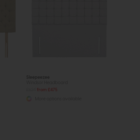
Sleepeezee
Windsor Headboard
£624
from £475
More options available