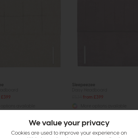
ee
Sleepeezee
eadboard
Daisy Headboard
 £399
£534
from £399
options available
More options available
We value your privacy
Cookies are used to improve your experience on