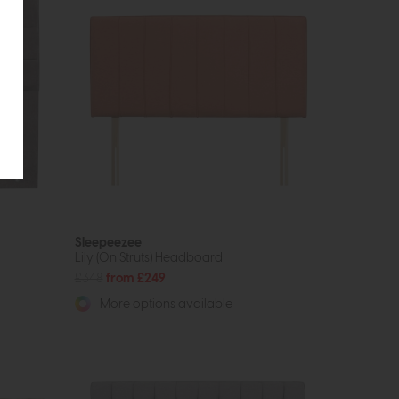
Sleepeezee
Lily (On Struts) Headboard
£348
from £249
More options available