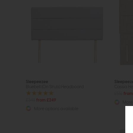
Sleepeezee
Sleepeez
Bluebell (On Struts) Headboard
Cassia H
£516
from
£348
from £249
More 
More options available