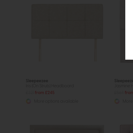
Sleepeezee
Sleepeez
Iris (On Struts) Headboard
Jasmine 
£321
from £245
£564
fro
More options available
More 