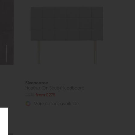
Sleepeezee
Heather (On Struts) Headboard
£375
from £275
More options available