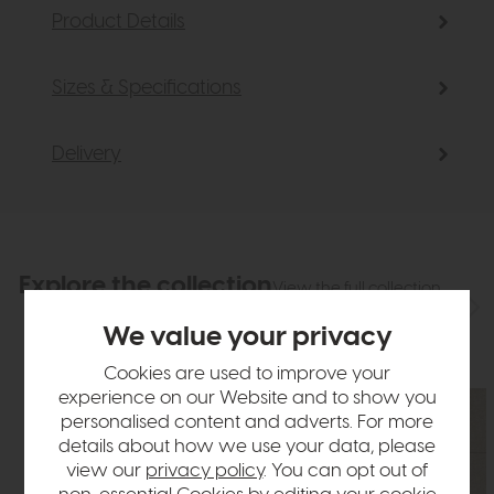
Product Details
Sizes & Specifications
Delivery
Explore the collection
View the full collection
We value your privacy
Cookies are used to improve your
experience on our Website and to show you
personalised content and adverts. For more
details about how we use your data, please
view our
privacy policy
. You can opt out of