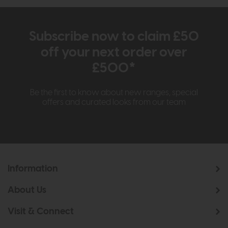
Subscribe now to claim £50
off your next order over
£500*
Be the first to know about new ranges, special
offers and curated looks from our team
Information
About Us
Visit & Connect