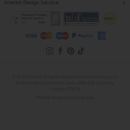
Interior Design Service
2026 © Roomes. All Rights Reserved. Roomes Furniture. 22-
24 Station Road, Upminster, Essex, RM14 2UB. Company
Number 222504
Website design by Iconography