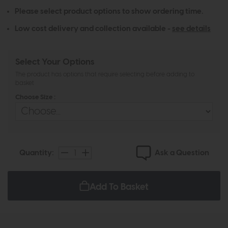
Please select product options to show ordering time.
Low cost delivery and collection available -
see details
Select Your Options
The product has options that require selecting before adding to
basket
Choose Size :
Ask a Question
Quantity:
Add To Basket