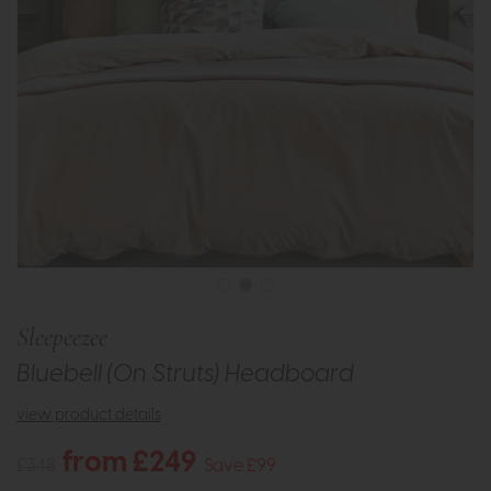
Sleepeezee
Bluebell (On Struts) Headboard
view product details
from £249
£348
Save £99