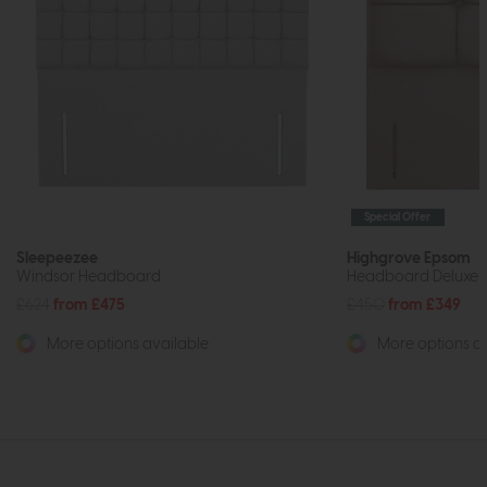
Special Offer
Sleepeezee
Highgrove Epsom
Windsor Headboard
Headboard Deluxe F
£624
from £475
£450
from £349
More options available
More options av