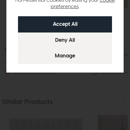
non-essential Cookies by editing your
cookie
preferences
.
Sleepeezee
Sleepeezee
Heather (On Struts) Headboard
Iris (On Struts) Hea
£375
from £275
£321
from £245
More options available
More options av
Similar Products