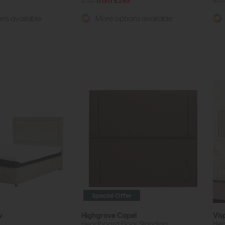
5
£321
from £245
£34
ns available
More options available
Special Offer
w
Highgrove Capel
Vis
Headboard Floor Standing
He