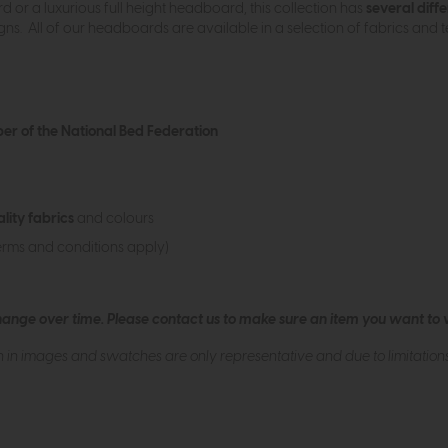
or a luxurious full height headboard, this collection has
several diffe
s. All of our headboards are available in a selection of fabrics and te
r of the National Bed Federation
ality fabrics
and colours
erms and conditions apply)
hange over time. Please
contact us
to make sure an item you want to vi
n in images and swatches are only representative and due to limitation