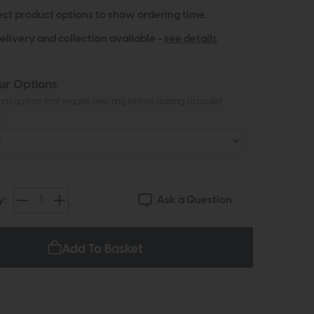
ect product options to show ordering time.
elivery and collection available -
see details
ur Options
as options that require selecting before adding to basket
:
Ask a Question
y:
Add To Basket