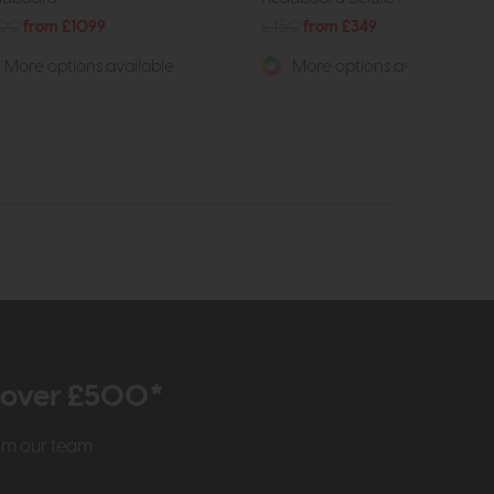
400
from £1099
£450
from £349
More options available
More options available
r over £500*
rom our team