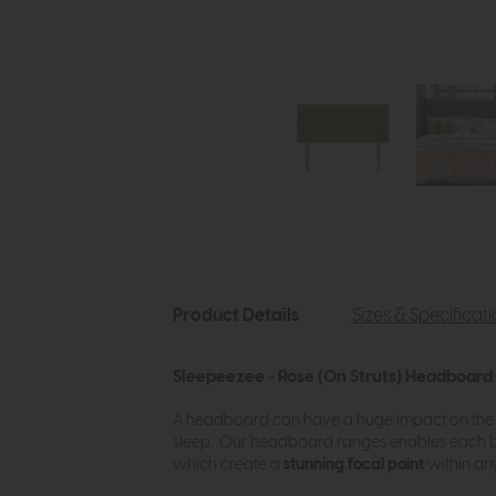
Product Details
Sizes & Specificat
Sleepeezee - Rose (On Struts) Headboard
A headboard can have a huge impact on the 
sleep. Our headboard ranges enables each 
which create a
stunning focal point
within any