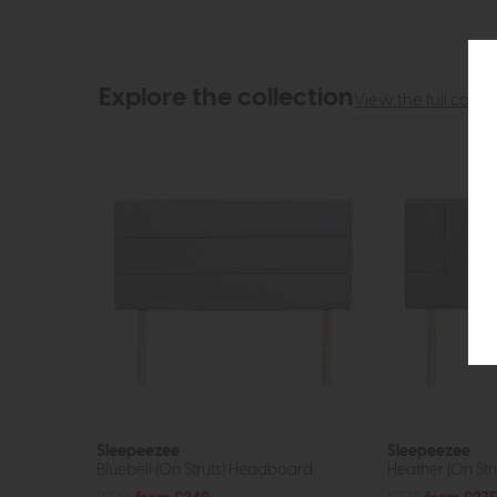
Explore the collection
View the full collec
Sleepeezee
Sleepeezee
Bluebell (On Struts) Headboard
Heather (On St