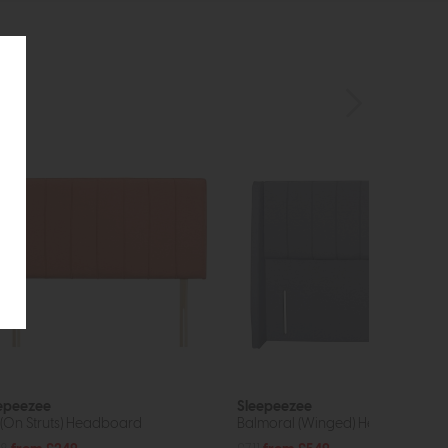
epeezee
Sleepeezee
y (On Struts) Headboard
Balmoral (Winged) Headboard