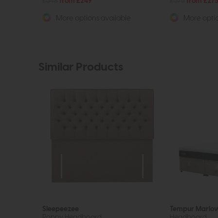
£348
from £249
£375
from £27
More options available
More optio
Similar Products
Sleepeezee
Tempur Marlo
Poppy Headboard
Headboard