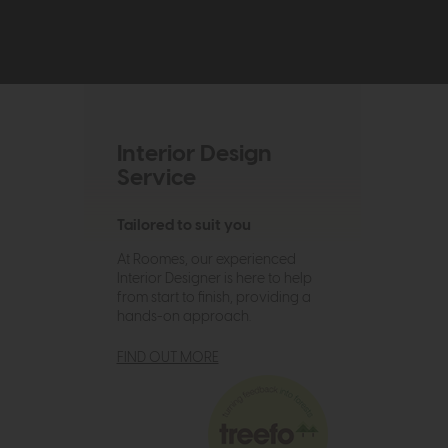
Interior Design
Service
Tailored to suit you
At Roomes, our experienced
Interior Designer is here to help
from start to finish, providing a
hands-on approach.
FIND OUT MORE