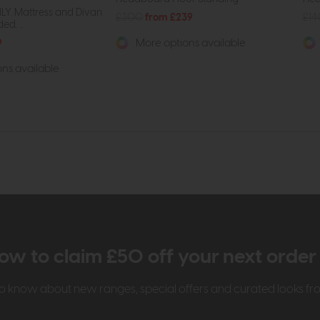
Y. Mattress and Divan
£300
from £239
£1
d. ...
9
More options available
ns available
ow to claim £50 off your next orde
t to know about new ranges, special offers and curated looks f