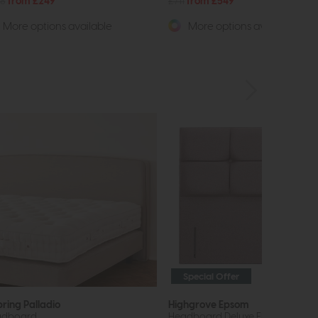
8
from £249
£711
from £549
More options available
More options available
Special Offer
pring Palladio
Highgrove Epsom
adboard
Headboard Deluxe Floor Standin