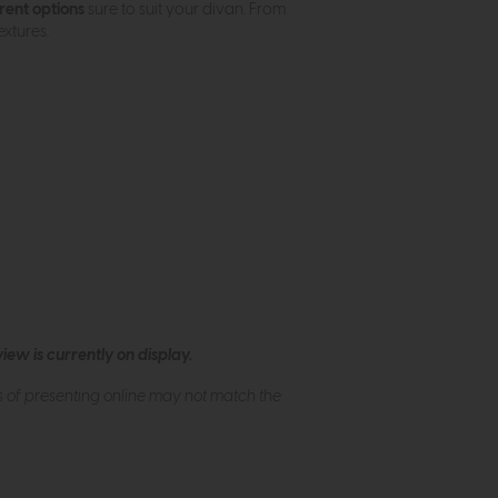
rent options
sure to suit your divan. From
xtures.
ew is currently on display.
s of presenting online may not match the