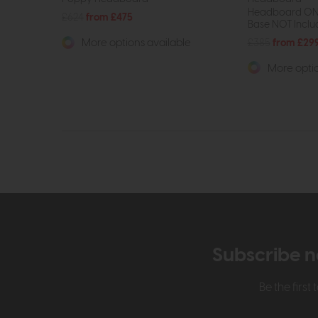
Headboard ONL
£624
from £475
Base NOT Include
£385
from £29
More options available
More optio
Subscribe n
Be the firs