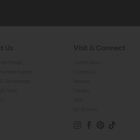
t Us
Visit & Connect
mes Pledge
Visit the Store
Furniture Experts
Contact Us
& Our Heritage
Reviews
dly Store
Careers
on
FAQs
My Account