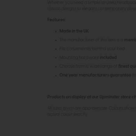
Whether you need a simple strutted headboard 
classic designs to elegant contemporary design
Features:
Made in the UK
The manufacturer of this item is a
membe
Fits conveniently behind your bed
Mounting hardware
included
Choose from a wide range of
finest qu
One year manufacturers guarantee
(t
Products on display at our Upminster store c
All sizes given are approximate. Colours show
actual colour exactly.