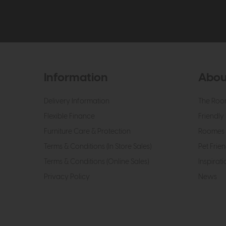
Information
Abou
Delivery Information
The Roo
Flexible Finance
Friendly 
Furniture Care & Protection
Roomes 
Terms & Conditions (In Store Sales)
Pet Frien
Terms & Conditions (Online Sales)
Inspirati
Privacy Policy
News