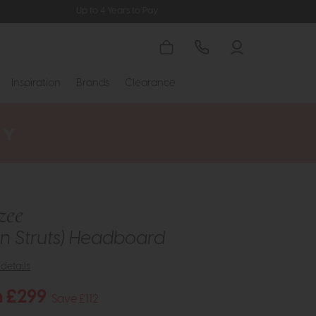
Up to 4 Years to Pay
Inspiration
Brands
Clearance
zee
n Struts) Headboard
details
 £299
Save £112