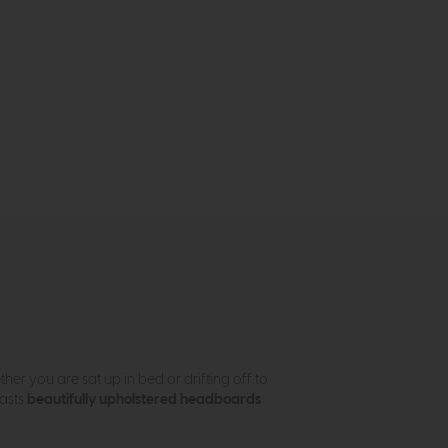
ther you are sat up in bed or drifting off to
oasts
beautifully upholstered headboards