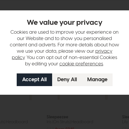
We value your privacy
tion
Cookies are used to improve your experience on
our Website and to show you personalised
content and adverts. For more details about how
we use your data, please view our
privacy
policy
. You can opt out of non-essential Cookies
by editing your
cookie preferences
.
Sleepeezee
Sle
ruts) Headboard
Iris (On Struts) Headboard
Lil