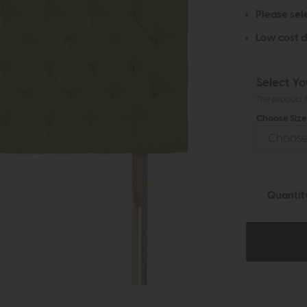
Please sel
Low cost d
Select Yo
The product h
Choose Size 
Quantit