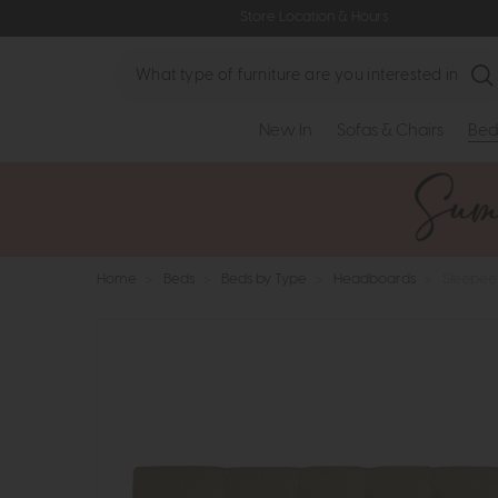
Store Location & Hours
Search
New In
Sofas & Chairs
Bed
Home
>
Beds
>
Beds by Type
>
Headboards
>
Sleepee