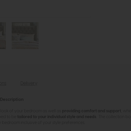
ions
Delivery
 Description
look of your bedroom as well as
providing comfort and support
, whe
bed to be
tailored to your individual style and needs
. The collection b
 bedroom inclusive of your style preferences.