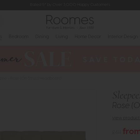
Rated 5* by Over 3,000 Happy Customers
s
Bedroom
Dining
Living
Home Decor
Interior Design
zee - Rose (On Struts) Headboard
Sleepee
Rose (O
view product 
from
£411