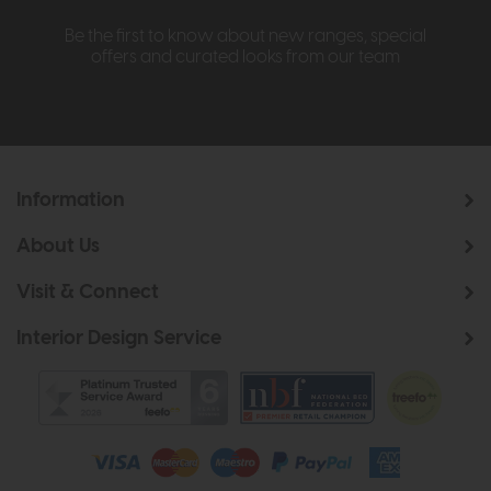
Be the first to know about new ranges, special
offers and curated looks from our team
Information
About Us
Visit & Connect
Interior Design Service