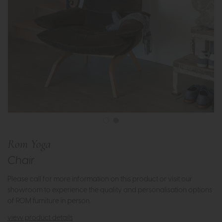
Rom Yoga
Chair
Please call for more information on this product or visit our
showroom to experience the quality and personalisation options
of ROM furniture in person.
view product details