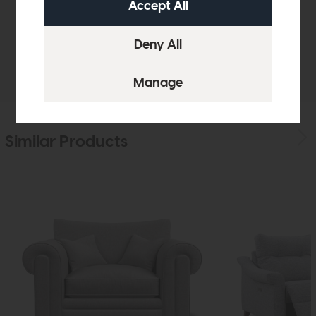
Sizes & Specifications
Delivery
Similar Products