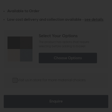
Available to Order
Low cost delivery and collection available -
see details
Select Your Options
The product has options that require
selecting before adding to basket
Choose Options
Visit us in store for more material choices.
Enquire