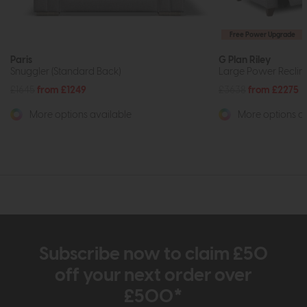
Free Power Upgrade
Paris
G Plan Riley
Snuggler (Standard Back)
Large Power Reclin
£1645
from £1249
£3638
from £2275
More options available
More options av
Subscribe now to claim £50
off your next order over
£500*