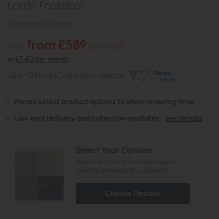
Large Footstool
view product details
from £589
£775
Save £186
or
£7.40 per month
Up to 48 Months Finance provided by
Please select product options to show ordering time.
Low cost delivery and collection available -
see details
Select Your Options
The product has options that require
selecting before adding to basket
Choose Options