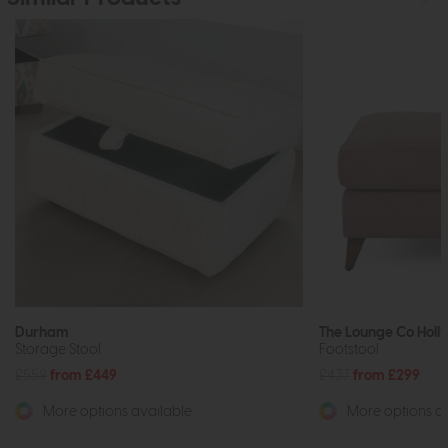
Durham
The Lounge Co Holly
Storage Stool
Footstool
£559
from £449
£437
from £299
More options available
More options av