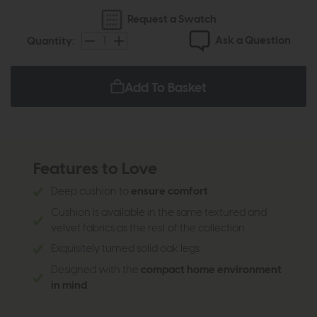
Request a Swatch
Ask a Question
Quantity:
Add To Basket
Features to Love
Deep cushion to
ensure comfort
Cushion is available in the same textured and
velvet fabrics as the rest of the collection
Exquisitely turned solid oak legs
Designed with the
compact home environment
in mind
.