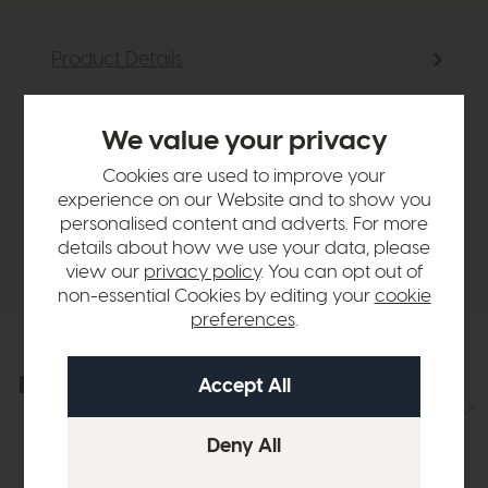
Product Details
Sizes & Specifications
We value your privacy
Cookies are used to improve your
Finance Calculator
experience on our Website and to show you
personalised content and adverts. For more
details about how we use your data, please
Delivery
view our
privacy policy
. You can opt out of
non-essential Cookies by editing your
cookie
preferences
.
Explore the collection
View the full collection