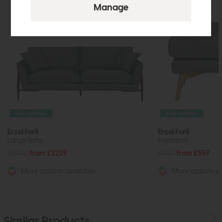
Free Delivery
Free Delivery
Ercol Forli
Ercol Forli
Large Sofa
Footstool
£2940
from £2229
£740
from £559
More options available
More options av
Similar Products