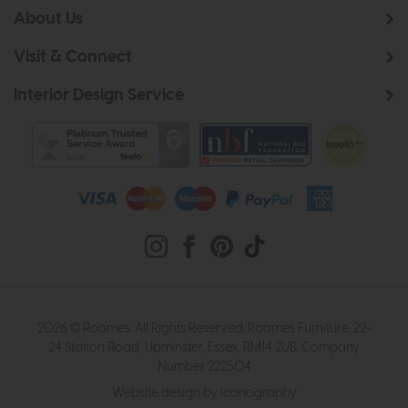
About Us
Visit & Connect
Interior Design Service
2026 © Roomes. All Rights Reserved. Roomes Furniture. 22-
24 Station Road, Upminster, Essex, RM14 2UB. Company
Number 222504
Website design by Iconography