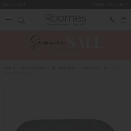
Rated 5* by Over 3,000 Happy Customers
Home
>
Sofas & Chairs
>
Sofas by Size
>
Footstools
>
Ercol Forli -
Large Footstool