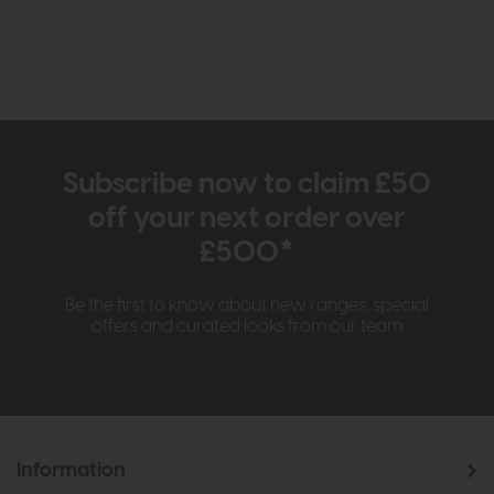
Subscribe now to claim £50
off your next order over
£500*
Be the first to know about new ranges, special
offers and curated looks from our team
Information