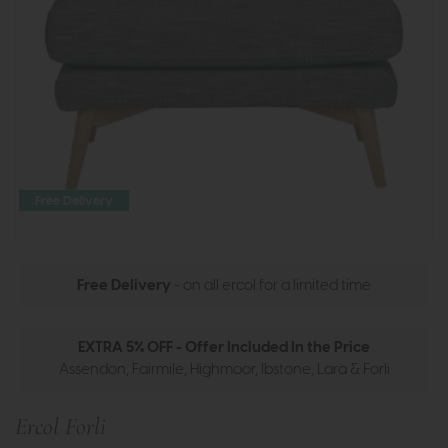
Free Delivery
Free Delivery
- on all ercol for a limited time
EXTRA 5% OFF - Offer Included In the Price
Assendon, Fairmile, Highmoor, Ibstone, Lara & Forli
Ercol Forli