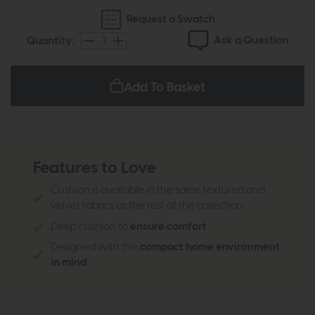
Request a Swatch
Ask a Question
Quantity:
Add To Basket
Features to Love
Cushion is available in the same textured and
velvet fabrics as the rest of the collection
Deep cushion to
ensure comfort
Designed with the
compact home environment
in mind