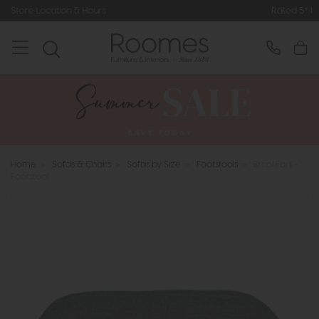
Rated 5* by Over 3,000 Happy Cust
Home
>
Sofas & Chairs
>
Sofas by Size
>
Footstools
>
Ercol Forli -
Footstool