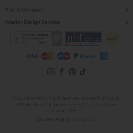
Visit & Connect
Interior Design Service
2026 © Roomes. All Rights Reserved. Roomes Furniture. 22-
24 Station Road, Upminster, Essex, RM14 2UB. Company
Number 222504
Website design by Iconography