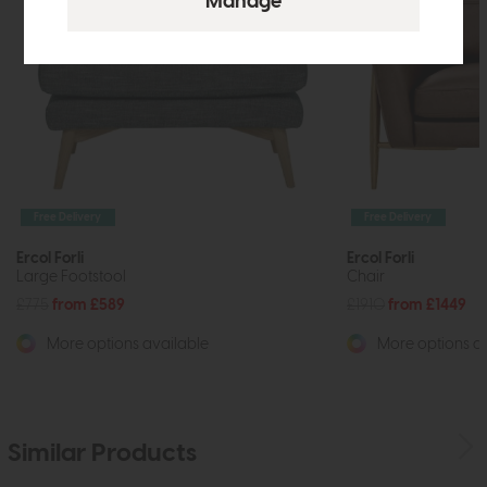
Free Delivery
Free Delivery
Ercol Forli
Ercol Forli
Large Footstool
Chair
£775
from £589
£1910
from £1449
More options available
More options av
Similar Products