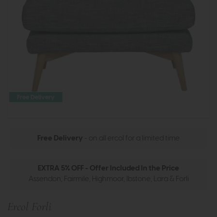
Free Delivery
Free Delivery
- on all ercol for a limited time
EXTRA 5% OFF - Offer Included In the Price
Assendon, Fairmile, Highmoor, Ibstone, Lara & Forli
Ercol Forli