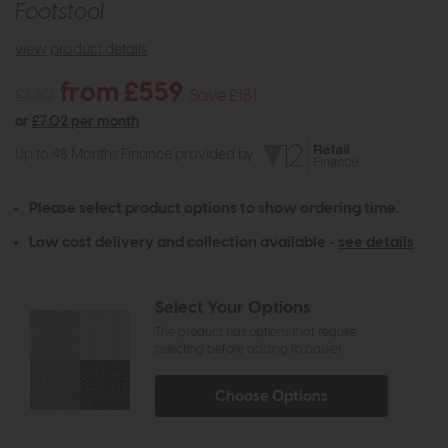
Footstool
view product details
from £559
£740
Save £181
or
£7.02 per month
Up to 48 Months Finance provided by
Please select product options to show ordering time.
Low cost delivery and collection available -
see details
Select Your Options
The product has options that require
selecting before adding to basket
Choose Options