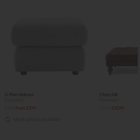
G Plan Holmes
Churchill
Footstool
Footstool
£426
from £299
£1449
£1099
More options available