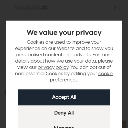
Product Details
Sizes & Specifications
We value your privacy
Finance Calculator
Cookies are used to improve your
experience on our Website and to show you
personalised content and adverts. For more
Delivery
details about how we use your data, please
view our
privacy policy
. You can opt out of
non-essential Cookies by editing your
cookie
preferences
.
Explore the collection
View the full collection