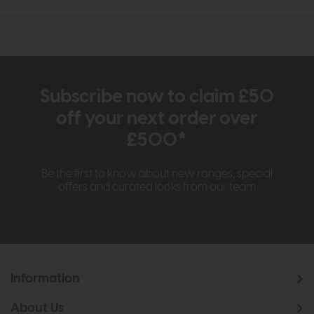
Subscribe now to claim £50
off your next order over
£500*
Be the first to know about new ranges, special
offers and curated looks from our team
Information
About Us