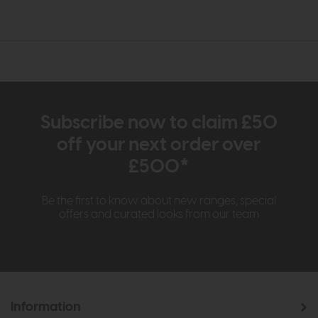
Subscribe now to claim £50
off your next order over
£500*
Be the first to know about new ranges, special
offers and curated looks from our team
Information