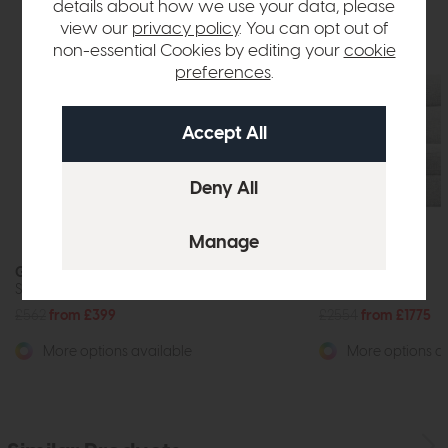
details about how we use your data, please
view our
privacy policy
. You can opt out of
non-essential Cookies by editing your
cookie
preferences
.
G Plan Hardy
G Plan Hardy
Storage Footstool
3 Seater Sofa
£562
from £399
£2554
from £1775
More options available
More options av