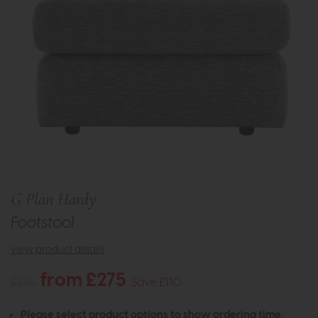
G Plan Hardy
Footstool
view product details
from £275
£385
Save £110
Please select product options to show ordering time.