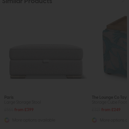
Similar Products
Paris
The Lounge Co Tayl
Large Storage Stool
Storage Cube Foots
£555
from £399
£327
from £249
More options available
More options av