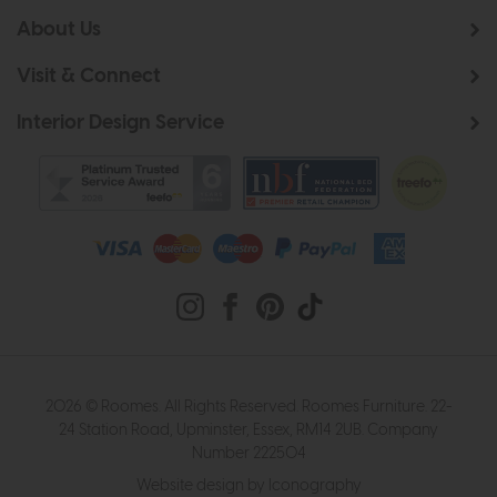
About Us
Visit & Connect
Interior Design Service
2026 © Roomes. All Rights Reserved. Roomes Furniture. 22-
24 Station Road, Upminster, Essex, RM14 2UB. Company
Number 222504
Website design by Iconography