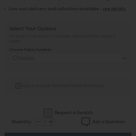
Low cost delivery and collection available -
see details
Select Your Options
The product has options that require selecting before adding to
basket
Choose Fabric/Leather:
Visit us in store for more material choices.
Request a Swatch
Ask a Question
Quantity: