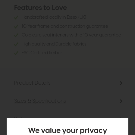
Features to Love
Handcrafted locally in Essex (UK)
10 Year frame and construction guarantee
Cold cure seat interiors with a 10 year guarantee
High quality and Durable fabrics
FSC Certified timber.
Product Details
Sizes & Specifications
Delivery
We value your privacy