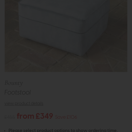
Bounty
Footstool
view product details
from £349
£455
Save £106
Please select product options to show ordering time.