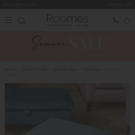
Rated 5* by Over 3,000 Happy Custo
Home
>
Sofas & Chairs
>
Sofas by Size
>
Footstools
>
Bounty -
Footstool