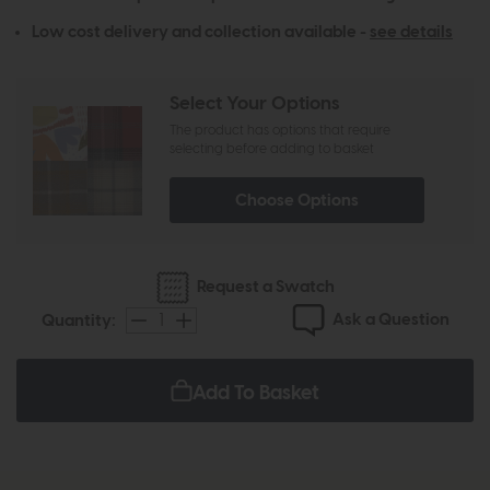
Low cost delivery and collection available -
see details
Select Your Options
The product has options that require
selecting before adding to basket
Choose Options
Request a Swatch
Ask a Question
Quantity:
Add To Basket