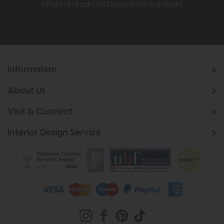
offers and curated looks from our team
Information
About Us
Visit & Connect
Interior Design Service