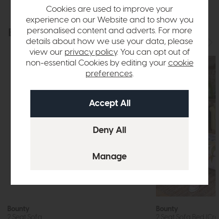
Cookies are used to improve your
experience on our Website and to show you
personalised content and adverts. For more
Explore the collection
View the full collection
details about how we use your data, please
view our
privacy policy
. You can opt out of
non-essential Cookies by editing your
cookie
preferences
.
Bounty
Bounty
2 Seat Sofa
2 Seat Sofa Bed (Cr