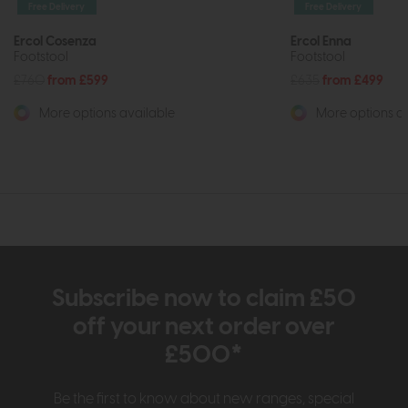
Free Delivery
Free Delivery
Ercol Cosenza
Ercol Enna
Footstool
Footstool
£760
from £599
£635
from £499
More options available
More options av
Subscribe now to claim £50
off your next order over
£500*
Be the first to know about new ranges, special