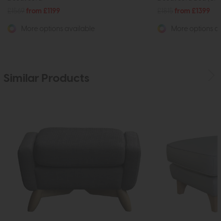
£1569
from £1199
£1815
from £1399
More options available
More options av
Similar Products