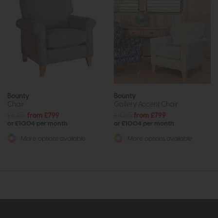
Bounty
Bounty
Chair
Gallery Accent Chair
£1025
from £799
£1025
from £799
or £10.04 per month
or £10.04 per month
More options available
More options available