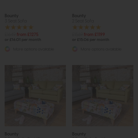
Bounty
Bounty
3 Seat Sofa
2 Seat Sofa
£1649
from £1275
£1569
from £1199
or £16.01 per month
or £15.06 per month
More options available
More options available
Bounty
Bounty