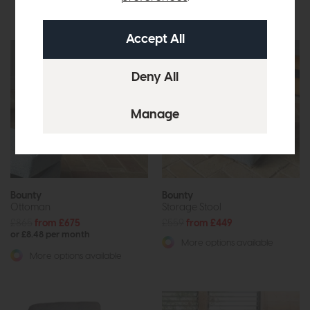
More options available
Bounty
Bounty
Ottoman
Storage Stool
£865
from £675
£559
from £449
or £8.48 per month
More options available
More options available