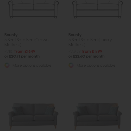
Bounty
Bounty
3 Seat Sofa Bed (Crown
3 Seat Sofa Bed (Luxury
Mattress)
Mattress)
£2115
from £1649
£2309
from £1799
or £20.71 per month
or £22.60 per month
More options available
More options available