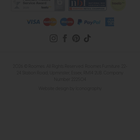
2026 © Roomes. All Rights Reserved. Roomes Furniture. 22-
24 Station Road, Upminster, Essex, RM14 2UB. Company
Number 222504
Website design by Iconography