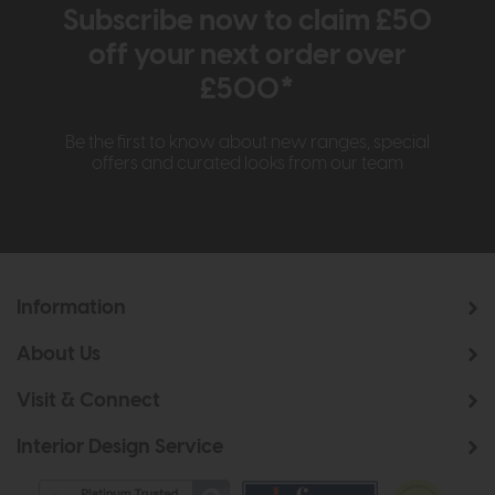
Subscribe now to claim £50
off your next order over
£500*
Be the first to know about new ranges, special
offers and curated looks from our team
Information
About Us
Visit & Connect
Interior Design Service