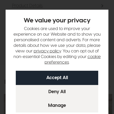
Product Details
We value your privacy
Sizes & Specifications
Cookies are used to improve your
experience on our Website and to show you
Finance Calculator
personalised content and adverts. For more
details about how we use your data, please
Delivery
view our
privacy policy
. You can opt out of
non-essential Cookies by editing your
cookie
preferences
.
Explore the collection
View the full collection