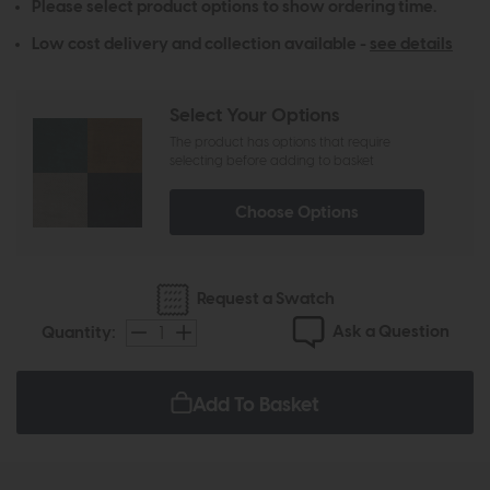
Please select product options to show ordering time.
Low cost delivery and collection available -
see details
Select Your Options
The product has options that require
selecting before adding to basket
Choose Options
Request a Swatch
Ask a Question
Quantity:
Add To Basket