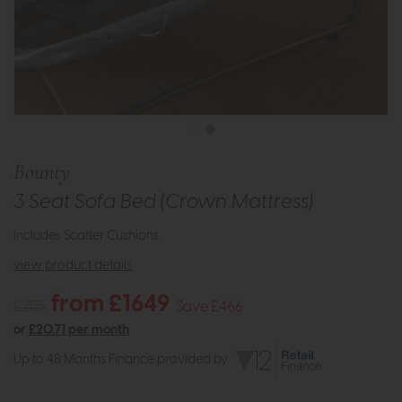
Bounty
3 Seat Sofa Bed (Crown Mattress)
Includes Scatter Cushions.
view product details
from £1649
£2115
Save £466
or
£20.71 per month
Up to 48 Months Finance provided by