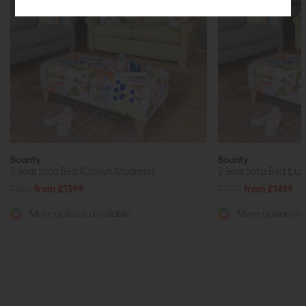
Bounty
Bounty
2 Seat Sofa Bed (Crown Mattress)
2 Seat Sofa Bed (Lux
£1815
from £1399
£1979
from £1499
More options available
More options av