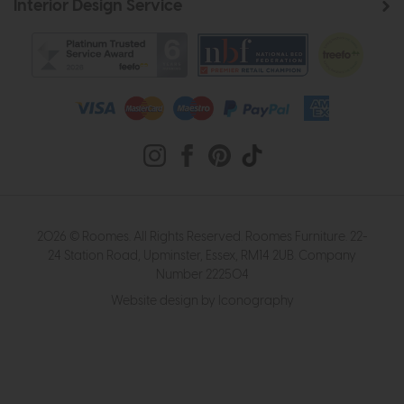
Interior Design Service
2026 © Roomes. All Rights Reserved. Roomes Furniture. 22-
24 Station Road, Upminster, Essex, RM14 2UB. Company
Number 222504
Website design by Iconography