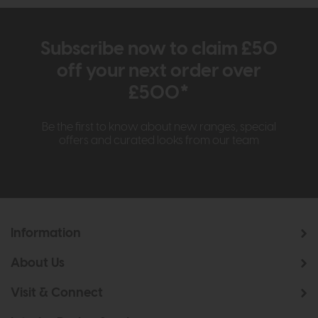
Subscribe now to claim £50
off your next order over
£500*
Be the first to know about new ranges, special
offers and curated looks from our team
Information
About Us
Visit & Connect