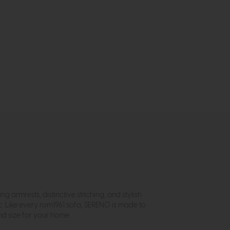
armrests, distinctive stitching, and stylish
c. Like every rom1961 sofa, SERENO is made to
nd size for your home.