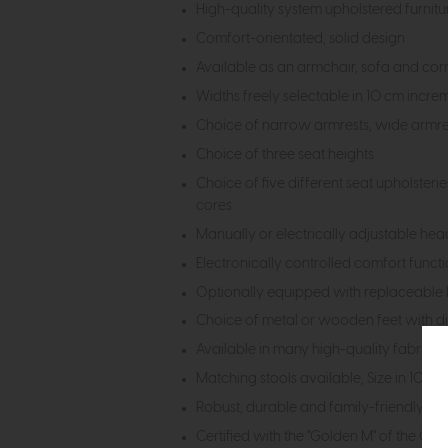
High-quality system upholstered furnit
Comfort-orientated, solid design
Available as an armchair, sofa and cor
Widths freely selectable in 10 cm incre
Choice of narrow armrests, wide armre
Choice of three seat heights
Choice of five different seat upholster
cores
Manually or electrically adjustable head
Electronically controlled comfort functi
Optionally equipped with replaceable l
Choice of metal or wooden feet with dif
Available in many high-quality fabric an
Matching stools available, Size in 10c
Robust, durable and family-friendly de
Certified with the "Golden M" of the Ge