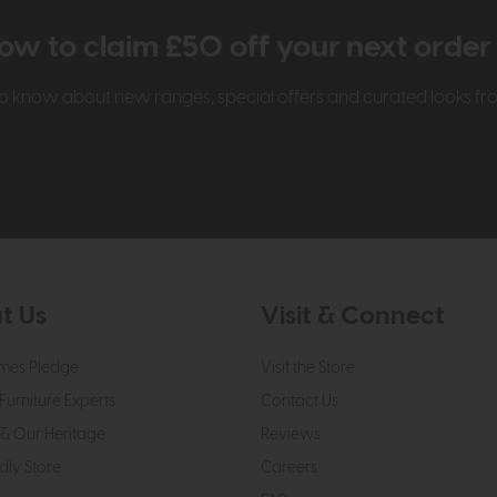
ow to claim £50 off your next orde
t to know about new ranges, special offers and curated looks f
t Us
Visit & Connect
mes Pledge
Visit the Store
Furniture Experts
Contact Us
& Our Heritage
Reviews
dly Store
Careers