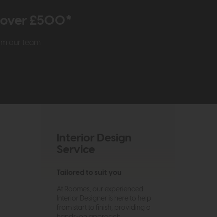
r over £500*
rom our team
Interior Design
Service
Tailored to suit you
At Roomes, our experienced
Interior Designer is here to help
from start to finish, providing a