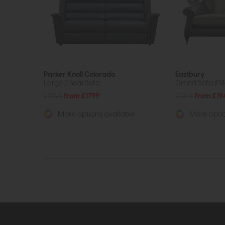
Parker Knoll Colorado
Eastbury
Large 2 Seat Sofa
Grand Sofa (Pil
£2796
from £1799
£3148
from £19
More options available
More optio