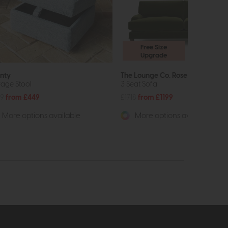
Free Size
Upgrade
nty
The Lounge Co. Rose
rage Stool
3 Seat Sofa
9
from £449
£1718
from £1199
More options available
More options available