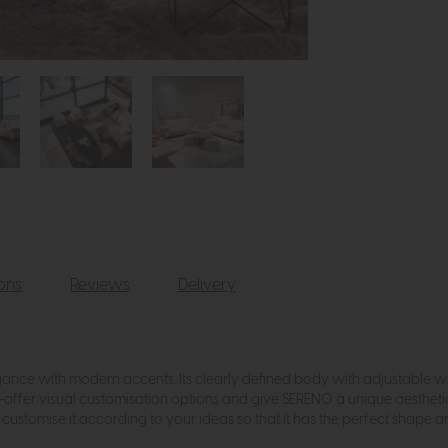
ions
Reviews
Delivery
ance with modern accents. Its clearly defined body with adjustable wing 
s—offer visual customisation options and give SERENO a unique aestheti
ustomise it according to your ideas so that it has the perfect shape a