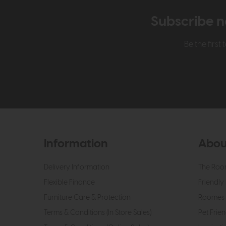
Subscribe n
Be the firs
Information
Abou
Delivery Information
The Roo
Flexible Finance
Friendly 
Furniture Care & Protection
Roomes 
Terms & Conditions (In Store Sales)
Pet Frien