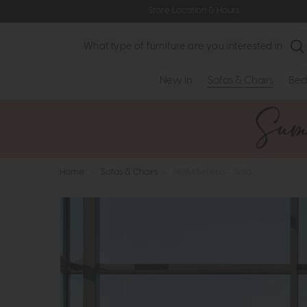
Store Location & Hours
Search
New In
Sofas & Chairs
Bed
Home
>
Sofas & Chairs
>
ROM Sereno - Sofa