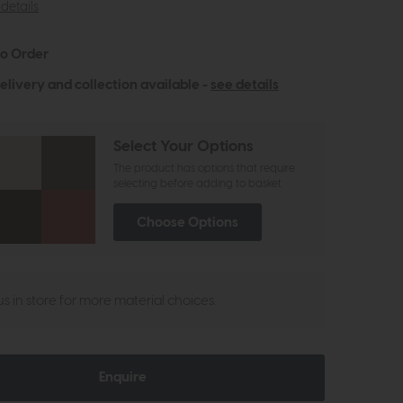
details
to Order
elivery and collection available -
see details
Select Your Options
The product has options that require
selecting before adding to basket
Choose Options
 us in store for more material choices.
Enquire