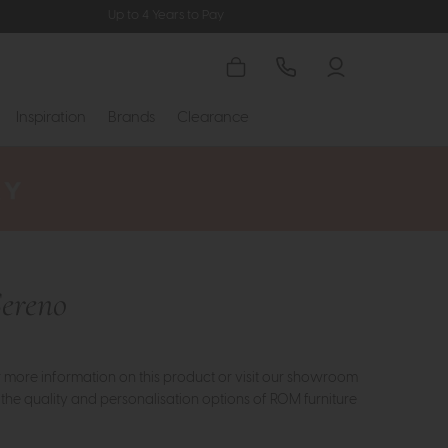
Up to 4 Years to Pay
Inspiration
Brands
Clearance
ereno
or more information on this product or visit our showroom
 the quality and personalisation options of ROM furniture