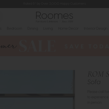
Rated 5* by Over 3,000 Happy Customers
s
Bedroom
Dining
Living
Home Decor
Interior Design
ROM S
Sofa
Please call f
to experience
in person.