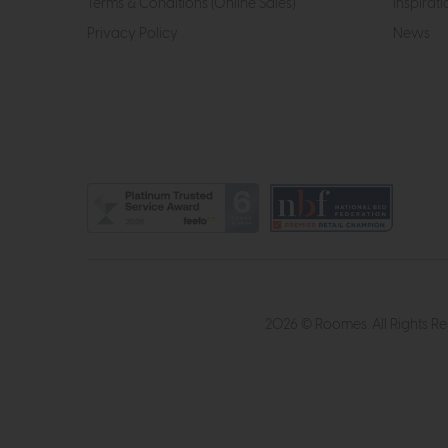
Terms & Conditions (Online Sales)
Inspirati
Privacy Policy
News
2026 © Roomes. All Rights R