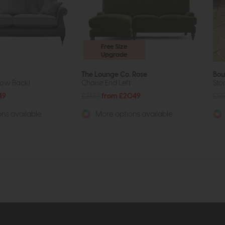
Free Size
Upgrade
The Lounge Co. Rose
Bou
low Back)
Chaise End Left
Sto
49
£2737
from £2049
£55
ns available
More options available