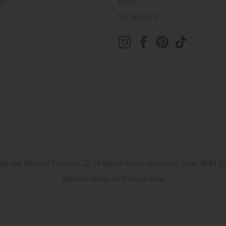
on
FAQs
My Account
eserved. Roomes Furniture. 22-24 Station Road, Upminster, Essex, RM1
Website design by Iconography