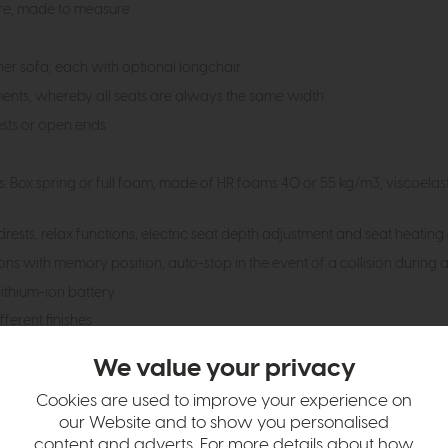
ure, made to measure
ner sofa, each with optional longchair
ments, whereby all seats are always the same width
sts or open ends
ies. Box spring or full foam, made of HR foams 40 or 55 kg/m3, viscoela
rests, relax functions, electric seat depth adjustment and seat heating
ons with memory position, auto-stop in the event of a collision during 
ithium-ion battery
ferent finishes
d leather qualities and colours, also in customer fabrics
We value your privacy
m increments from 60 to 200cm.
Cookies are used to improve your experience on
sign with a 5-year guarantee
our Website and to show you personalised
rman Furniture Quality Association according to RAL-GZ 430; class "A" 
content and adverts. For more details about how