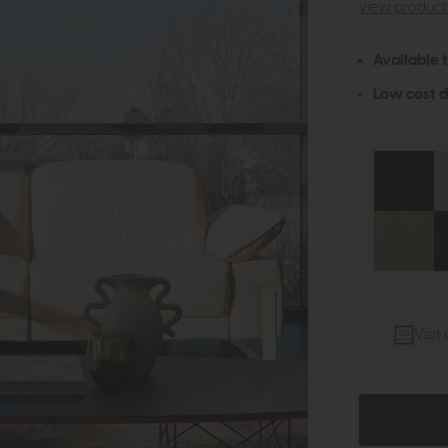
view product 
Available 
Low cost d
Visit