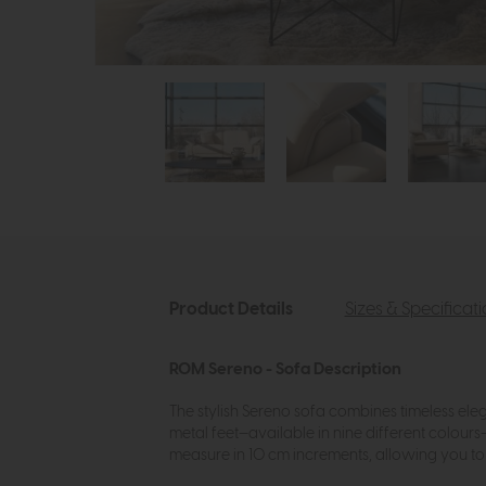
Product Details
Sizes & Specificat
ROM Sereno - Sofa Description
The stylish Sereno sofa combines timeless eleg
metal feet—available in nine different colour
measure in 10 cm increments, allowing you to c