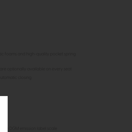
stic foams and high-quality pocket spring
 are optionally available on every seat
automatic closing
on the DGM emission label scale