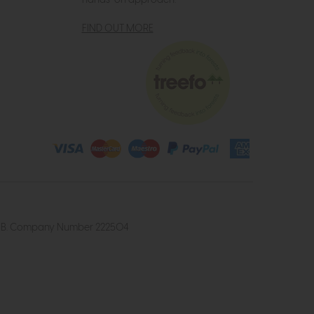
hands-on approach.
FIND OUT MORE
4 2UB. Company Number 222504