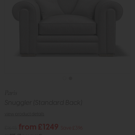
Paris
Snuggler (Standard Back)
view product details
from £1249
£1645
Save £396