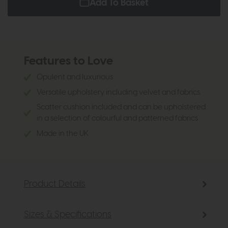
Add To Basket
Features to Love
Opulent and luxurious
Versatile upholstery including velvet and fabrics
Scatter cushion included and can be upholstered
in a selection of colourful and patterned fabrics
Made in the UK
Product Details
Sizes & Specifications