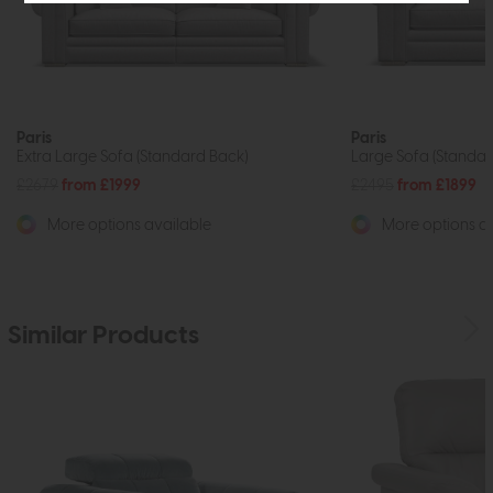
Paris
Paris
Extra Large Sofa (Standard Back)
Large Sofa (Standar
£2679
from £1999
£2495
from £1899
More options available
More options av
Similar Products