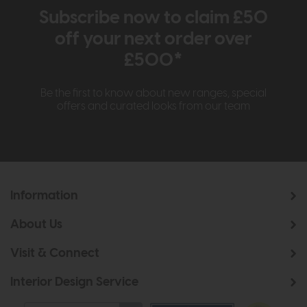
Subscribe now to claim £50
off your next order over
£500*
Be the first to know about new ranges, special
offers and curated looks from our team
Information
About Us
Visit & Connect
Interior Design Service