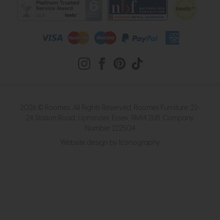
2026 © Roomes. All Rights Reserved. Roomes Furniture. 22-
24 Station Road, Upminster, Essex, RM14 2UB. Company
Number 222504
Website design by Iconography