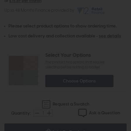
or
£15.69 per month
Up to 48 Months Finance provided by
Please select product options to show ordering time.
Low cost delivery and collection available -
see details
Select Your Options
The product has options that require
selecting before adding to basket
Choose Options
Request a Swatch
Ask a Question
Quantity: