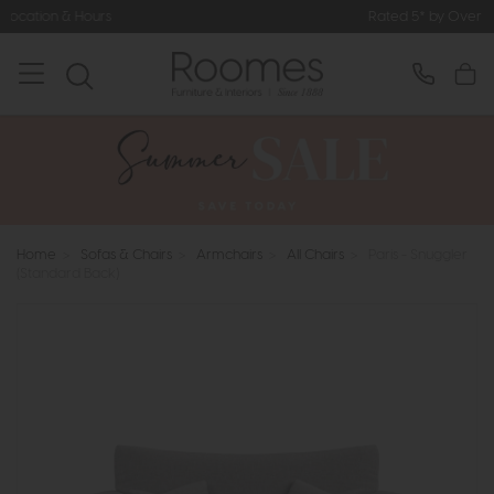
Rated 5* by Over 3,000 Happy Custom
Home
>
Sofas & Chairs
>
Armchairs
>
All Chairs
>
Paris - Snuggler
(Standard Back)