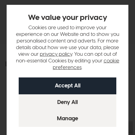
Finance Calculator
We value your privacy
Cookies are used to improve your
Delivery
experience on our Website and to show you
personalised content and adverts. For more
details about how we use your data, please
view our
privacy policy
. You can opt out of
non-essential Cookies by editing your
cookie
Explore the collection
View the full collection
preferences
.