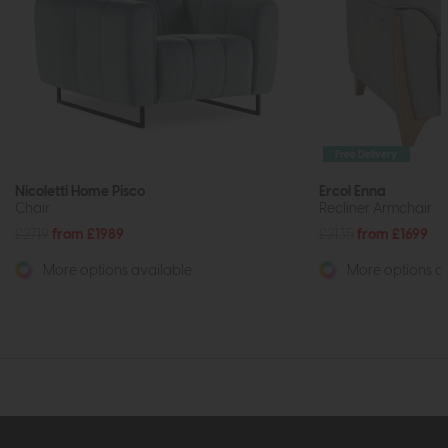
Free Delivery
Nicoletti Home Pisco
Ercol Enna
Chair
Recliner Armchair
£2719
from £1989
£2135
from £1699
More options available
More options av