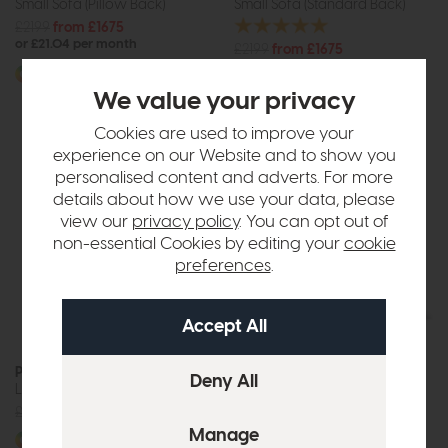
Small Sofa (Pillow Back)
Small Sofa (Standard Back)
£2199
from £1675
or £21.04 per month
£2199
from £1675
or £21.04 per month
More options available
We value your privacy
More options available
Cookies are used to improve your
experience on our Website and to show you
personalised content and adverts. For more
details about how we use your data, please
view our
privacy policy
. You can opt out of
non-essential Cookies by editing your
cookie
preferences
.
Paris
Paris
Large Square Footstool
Large Storage Stool
£625
from £475
£555
from £399
More options available