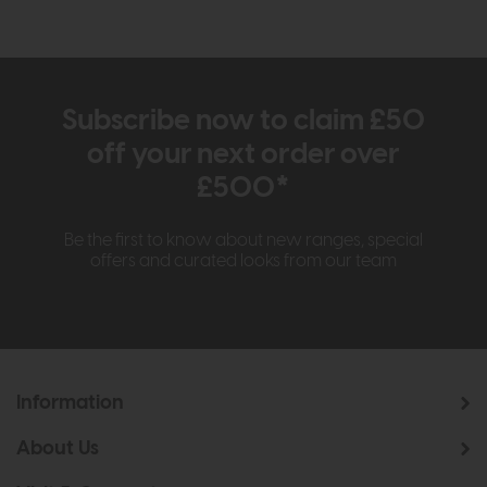
Subscribe now to claim £50
off your next order over
£500*
Be the first to know about new ranges, special
offers and curated looks from our team
Information
About Us