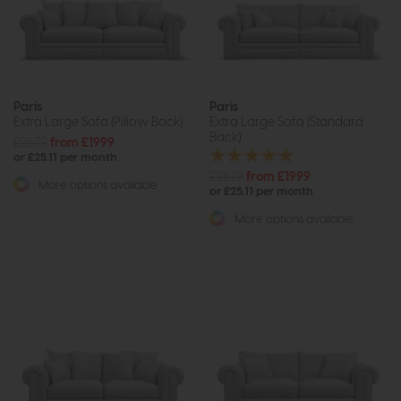
Paris
Paris
Extra Large Sofa (Pillow Back)
Extra Large Sofa (Standard
Back)
£2679
from £1999
or £25.11 per month
£2679
from £1999
More options available
or £25.11 per month
More options available