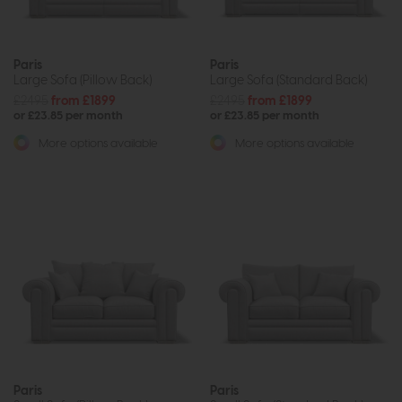
Paris
Paris
Large Sofa (Pillow Back)
Large Sofa (Standard Back)
£2495
from £1899
£2495
from £1899
or £23.85 per month
or £23.85 per month
More options available
More options available
Paris
Paris