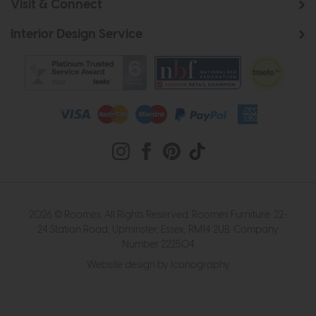
Visit & Connect
Interior Design Service
2026 © Roomes. All Rights Reserved. Roomes Furniture. 22-
24 Station Road, Upminster, Essex, RM14 2UB. Company
Number 222504
Website design by Iconography