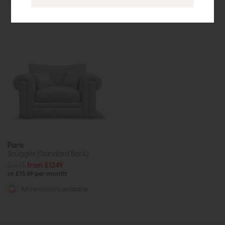
More options available
Paris
Snuggler (Standard Back)
£1645
from £1249
or £15.69 per month
More options available