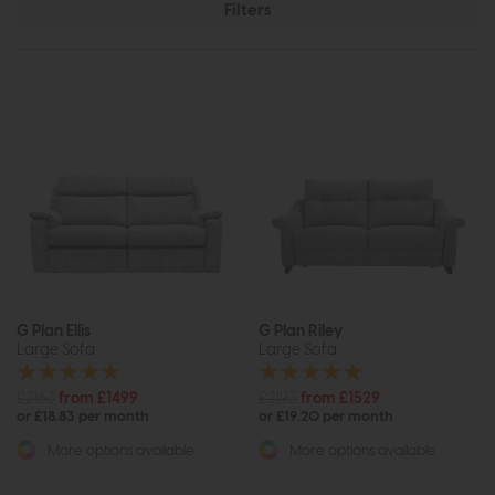
Filters
G Plan Ellis
G Plan Riley
Large Sofa
Large Sofa
£2163
from £1499
£2193
from £1529
or £18.83 per month
or £19.20 per month
More options available
More options available