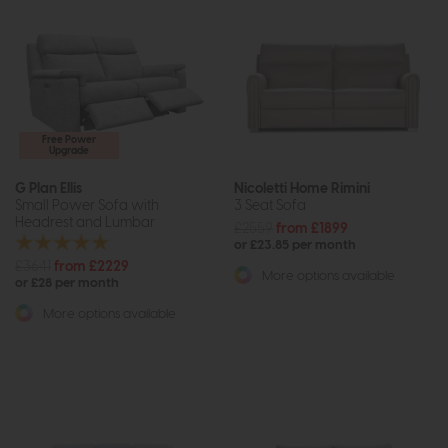
Free Power
Upgrade
G Plan Ellis
Nicoletti Home Rimini
Small Power Sofa with
3 Seat Sofa
Headrest and Lumbar
£2559
from £1899
or £23.85 per month
£3641
from £2229
More options available
or £28 per month
More options available