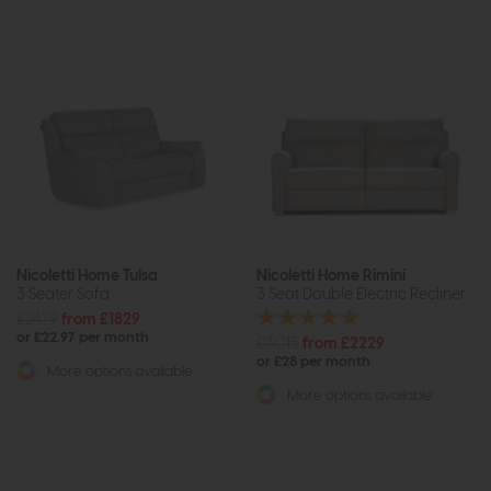
Nicoletti Home Tulsa
Nicoletti Home Rimini
3 Seater Sofa
3 Seat Double Electric Recliner
£2479
from £1829
or £22.97 per month
£3015
from £2229
or £28 per month
More options available
More options available