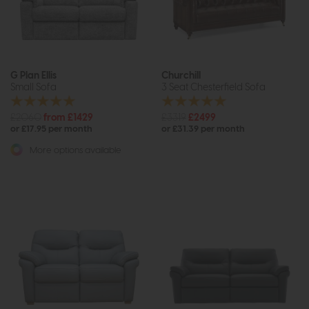
G Plan Ellis
Churchill
Small Sofa
3 Seat Chesterfield Sofa
£2060
from £1429
£3319
£2499
or £17.95 per month
or £31.39 per month
More options available