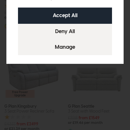
£3194
from £1999
£2955
£2249
or £25.11 per month
or £28.25 per month
More options available
More options available
Free Power
Upgrade
G Plan Kingsbury
G Plan Seattle
3 Seat Power Recliner Sofa
3 Seat with Wood Feet
£2218
from £1549
or £19.46 per month
£4323
from £2499
or £31.39 per month