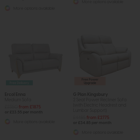
More options available
More options available
Free Power
Free Delivery
Upgrade
Ercol Enna
G Plan Kingsbury
Medium Sofa
2 Seat Power Recliner Sofa
(with Electric Headrest and
£2350
from £1875
Lumbar Support)
or £23.55 per month
£4485
from £2775
More options available
or £34.85 per month
More options available