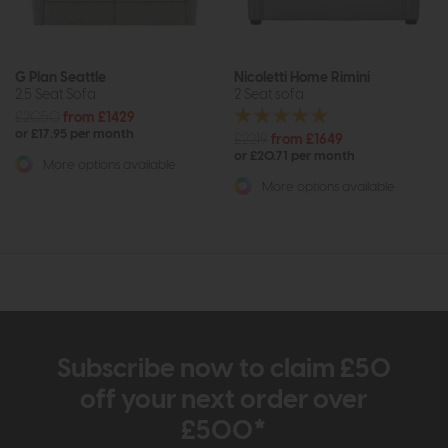
G Plan Seattle
Nicoletti Home Rimini
2.5 Seat Sofa
2 Seat sofa
£2050
from £1429
or £17.95 per month
£2219
from £1649
or £20.71 per month
More options available
More options available
Subscribe now to claim £50
off your next order over
£500*