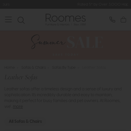
Rated 5* by Over 3,000 Happy Customers
Home
>
Sofas & Chairs
>
Sofas By Type
>
Leather Sofas
Leather Sofas
Leather sofas offer a timeless design and a sense of luxury and
sophistication. It's incredibly durable and easy to maintain,
making it perfect for busy families and pet owners. At Roomes,
we’..
more
All Sofas & Chairs