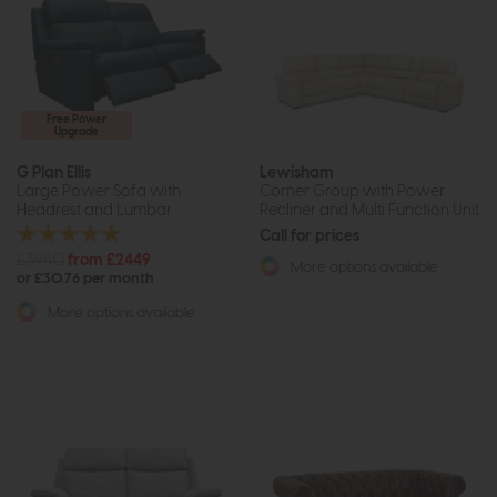
Free Power
Upgrade
G Plan Ellis
Lewisham
Large Power Sofa with
Corner Group with Power
Headrest and Lumbar
Recliner and Multi Function Unit
Call for prices
£3950
from £2449
More options available
or £30.76 per month
More options available