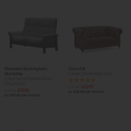
Stressless Buckingham
Churchill
Quickship
2 Seat Chesterfield Sofa
2 Seat Sofa (Paloma Silver
Grey/Grey)
£3065
£2299
£4069
£3249
or £28.88 per month
or £40.81 per month