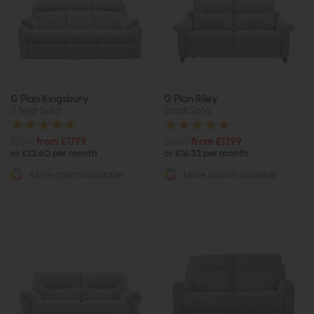
G Plan Kingsbury
G Plan Riley
3 Seat Sofa
Small Sofa
£2571
from £1799
£1854
from £1299
or £22.60 per month
or £16.32 per month
More options available
More options available