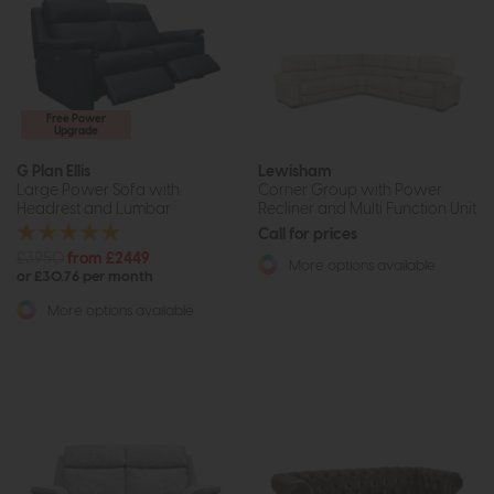
Free Power
Upgrade
G Plan Ellis
Lewisham
Large Power Sofa with
Corner Group with Power
Headrest and Lumbar
Recliner and Multi Function Unit
Call for prices
£3950
from £2449
More options available
or £30.76 per month
More options available