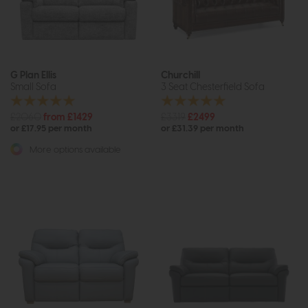
G Plan Ellis
Churchill
Small Sofa
3 Seat Chesterfield Sofa
£2060
from £1429
£3319
£2499
or £17.95 per month
or £31.39 per month
More options available