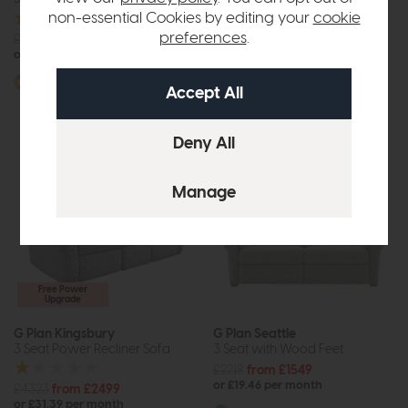
non-essential Cookies by editing your
cookie
preferences
.
£3194
from £1999
£2955
£2249
or £25.11 per month
or £28.25 per month
More options available
More options available
Free Power
Upgrade
G Plan Kingsbury
G Plan Seattle
3 Seat Power Recliner Sofa
3 Seat with Wood Feet
£2218
from £1549
or £19.46 per month
£4323
from £2499
or £31.39 per month