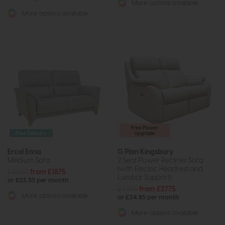
More options available
More options available
Free Power
Free Delivery
Upgrade
Ercol Enna
G Plan Kingsbury
Medium Sofa
2 Seat Power Recliner Sofa
(with Electric Headrest and
£2350
from £1875
Lumbar Support)
or £23.55 per month
£4485
from £2775
More options available
or £34.85 per month
More options available