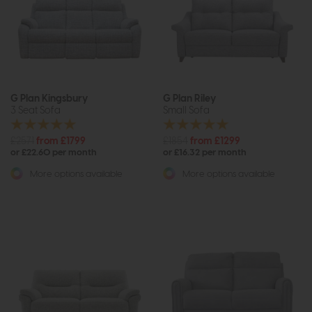
G Plan Kingsbury
G Plan Riley
3 Seat Sofa
Small Sofa
£2571
from £1799
£1854
from £1299
or £22.60 per month
or £16.32 per month
More options available
More options available