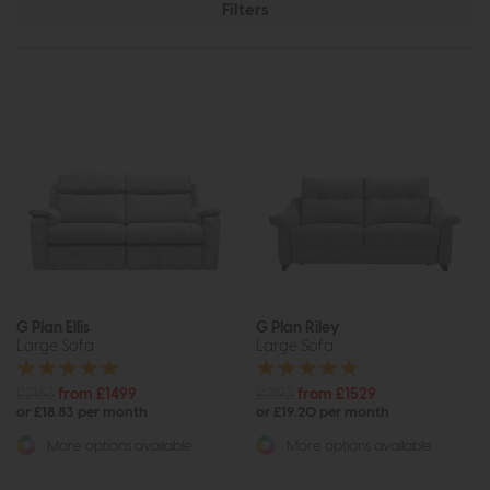
Filters
G Plan Ellis
G Plan Riley
Large Sofa
Large Sofa
£2163
from £1499
£2193
from £1529
or £18.83 per month
or £19.20 per month
More options available
More options available