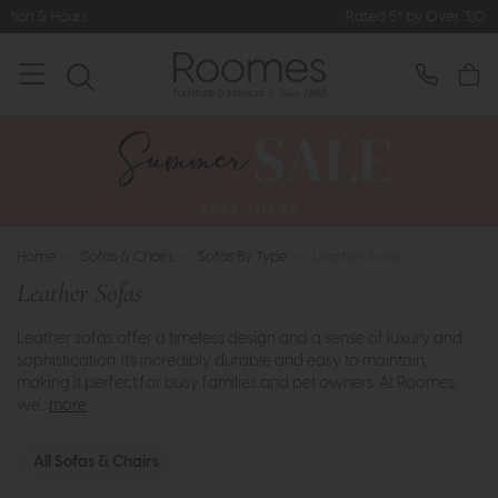
Rated 5* by Over 3,000 Happy Customers
Home
>
Sofas & Chairs
>
Sofas By Type
>
Leather Sofas
Leather Sofas
Leather sofas offer a timeless design and a sense of luxury and
sophistication. It's incredibly durable and easy to maintain,
making it perfect for busy families and pet owners. At Roomes,
we’..
more
All Sofas & Chairs