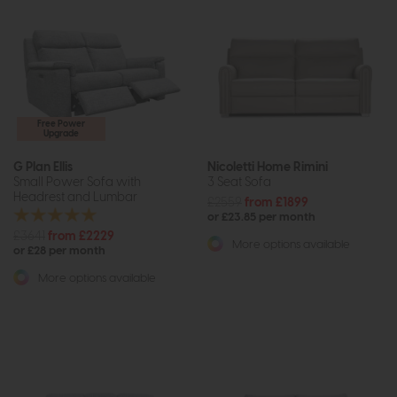
Free Power
Upgrade
G Plan Ellis
Nicoletti Home Rimini
Small Power Sofa with
3 Seat Sofa
Headrest and Lumbar
£2559
from £1899
or £23.85 per month
£3641
from £2229
More options available
or £28 per month
More options available