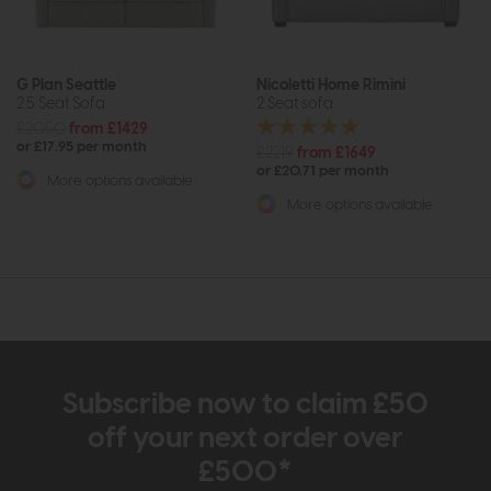
G Plan Seattle
Nicoletti Home Rimini
2.5 Seat Sofa
2 Seat sofa
£2050
from £1429
or £17.95 per month
£2219
from £1649
or £20.71 per month
More options available
More options available
Subscribe now to claim £50
off your next order over
£500*