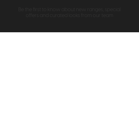
Be the first to know about new ranges, special
offers and curated looks from our team
Information
About Us
Visit & Connect
Interior Design Service