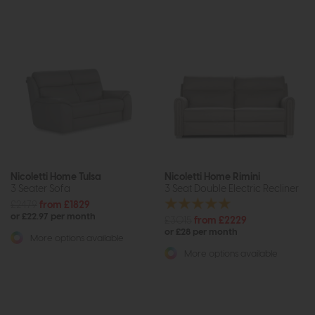
Nicoletti Home Tulsa
Nicoletti Home Rimini
3 Seater Sofa
3 Seat Double Electric Recliner
£2479
from £1829
or £22.97 per month
£3015
from £2229
or £28 per month
More options available
More options available