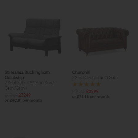
Stressless Buckingham
Churchill
Quickship
2 Seat Chesterfield Sofa
2 Seat Sofa (Paloma Silver
Grey/Grey)
£3065
£2299
£4069
£3249
or £28.88 per month
or £40.81 per month