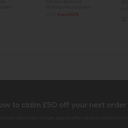
ead
Ottoman Bedstead
Sin
cluded.
Mattress sold separately.
£91
£1339
from £1075
ow to claim £50 off your next orde
t to know about new ranges, special offers and curated looks f