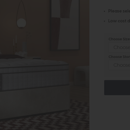
Please sel
Low cost d
Choose Size 
Choose Stor