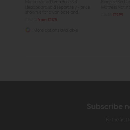
Mattress and Divan Base Set
Kingsize Bedst
Headboard sold separately - price
Mattress Not In
shown is for divan base and...
£1645
£1299
£1630
from £1175
More options available
Subscribe n
Be the firs