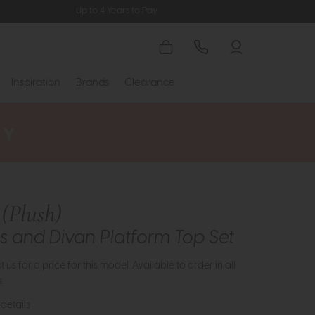
Up to 4 Years to Pay
Inspiration
Brands
Clearance
(Plush)
s and Divan Platform Top Set
 us for a price for this model. Available to order in all
.
details