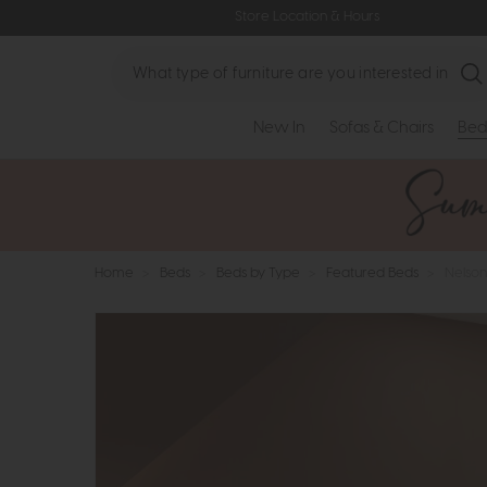
Store Location & Hours
Search
New In
Sofas & Chairs
Bed
Home
>
Beds
>
Beds by Type
>
Featured Beds
>
Nelson