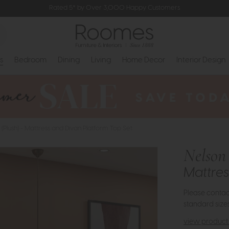
Rated 5* by Over 3,000 Happy Customers
s
Bedroom
Dining
Living
Home Decor
Interior Design
 (Plush) - Mattress and Divan Platform Top Set
Nelson 
Mattres
Please contact
standard sizes
view product 