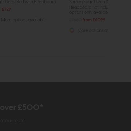
gle Guest Bed with Headboard
Sprung Edge Divan Set
Headboard not included. Drawe
5
£729
options only available on high...
£7660
from £6099
More options available
More options available
r over £500*
rom our team