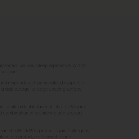
shioned, luxurious sleep experience. With its
e support.
e and responds with personalised support to
 a stable, edge-to-edge sleeping surface,
ief, while a double layer of InfiniLux® foam
ed combination of cushioning and support.
e and ProShield® to protect against allergens,
 blend of comfort, craftsmanship and