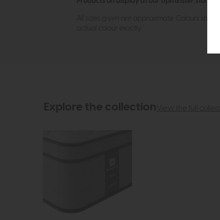
Products on display at our Upminster store c
All sizes given are approximate. Colours show
actual colour exactly.
Explore the collection
View the full collec