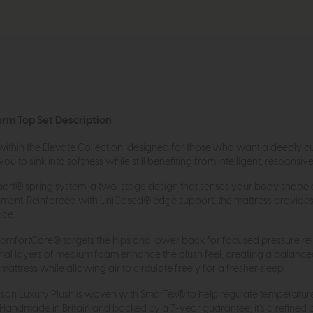
orm Top Set Description
 within the Elevate Collection, designed for those who want a deeply cu
 to sink into softness while still benefiting from intelligent, responsiv
Support® spring system, a two-stage design that senses your body shap
gnment. Reinforced with UniCased® edge support, the mattress provides
ace.
 ComfortCore® targets the hips and lower back for focused pressure rel
onal layers of medium foam enhance the plush feel, creating a balanc
ttress while allowing air to circulate freely for a fresher sleep.
Nelson Luxury Plush is woven with SmarTex® to help regulate temperatur
 Handmade in Britain and backed by a 7-year guarantee, it’s a refined