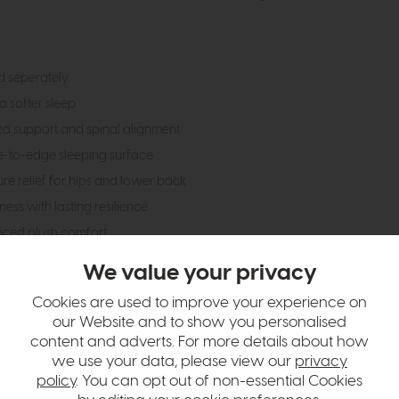
 seperately.
a softer sleep
ed support and spinal alignment
e-to-edge sleeping surface
e relief for hips and lower back
ess with lasting resilience
nced plush comfort
w and durability
We value your privacy
erature
Cookies are used to improve your experience on
 allergens (Allergy UK endorsed)
our Website and to show you personalised
rantee
content and adverts. For more details about how
we use your data, please view our
privacy
policy
. You can opt out of non-essential Cookies