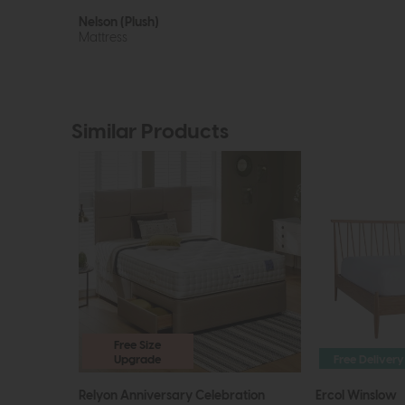
Nelson (Plush)
Mattress
Similar Products
Free Size
Upgrade
Free Delivery
Relyon Anniversary Celebration
Ercol Winslow