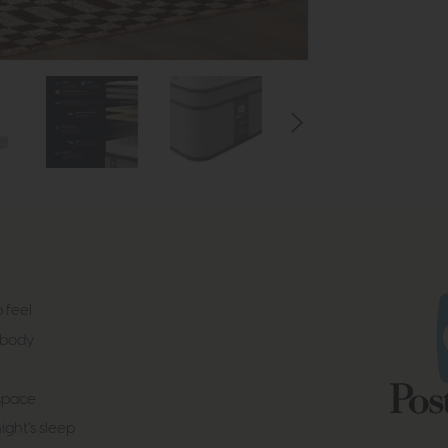
 feel
 body
 space
ight’s sleep