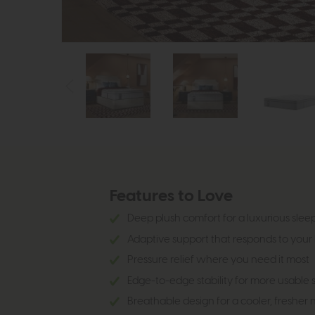
Features to Love
Deep plush comfort for a luxurious sleep
Adaptive support that responds to your
Pressure relief where you need it most
Edge-to-edge stability for more usable
Breathable design for a cooler, fresher n