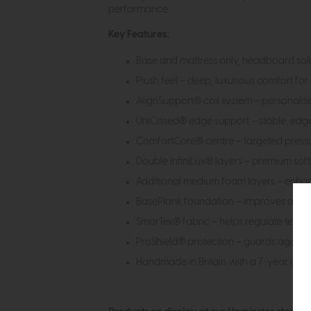
performance.
Key Features:
Base and mattress only, headboard sold
Plush feel – deep, luxurious comfort for 
AlignSupport® coil system – personalis
UniCased® edge support – stable, edg
ComfortCore® centre – targeted pressur
Double InfiniLux® layers – premium softn
Additional medium foam layers – enha
BasePlank foundation – improves airflo
SmarTex® fabric – helps regulate temp
ProShield® protection – guards against
Handmade in Britain with a 7-year gua