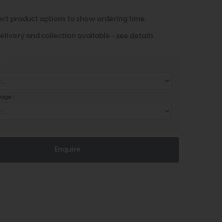
ect product options to show ordering time.
elivery and collection available -
see details
:
age :
Enquire