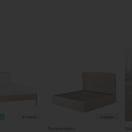
In Stock
Express
Tempur Holcot
Bu