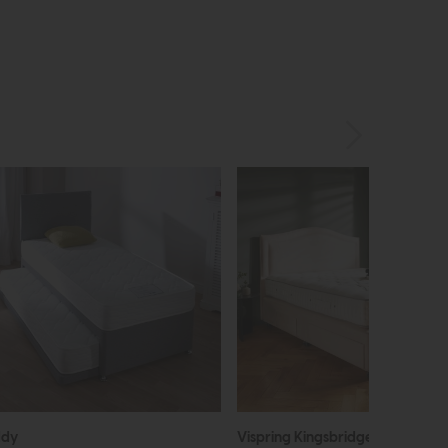
ddy
Vispring Kingsbridge