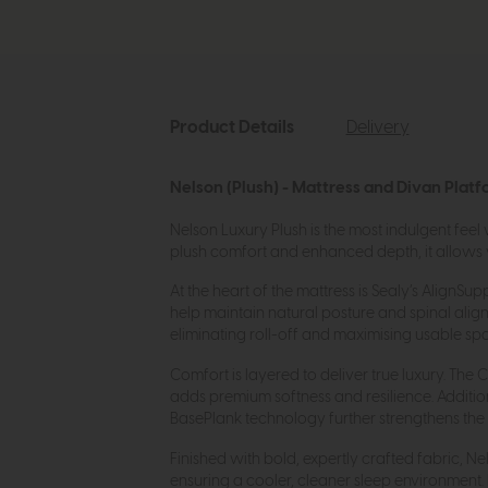
Product Details
Delivery
Nelson (Plush) - Mattress and Divan Platf
Nelson Luxury Plush is the most indulgent feel
plush comfort and enhanced depth, it allows you
At the heart of the mattress is Sealy’s Align
help maintain natural posture and spinal ali
eliminating roll-off and maximising usable sp
Comfort is layered to deliver true luxury. The
adds premium softness and resilience. Additi
BasePlank technology further strengthens the ma
Finished with bold, expertly crafted fabric, 
ensuring a cooler, cleaner sleep environment.