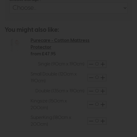
You might also like:
Purecare - Cotton Mattress
Protector
from £47.95
Single (90cm x 190cm)
Small Double (120cm x
190cm)
Double (135cm x 190cm)
Kingsize (150cm x
200cm)
SuperKing (180cm x
200cm)