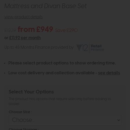
Mattress and Divan Base Set
view product details
from £949
£1239
Save £290
or
£11.92 per month
Up to 48 Months Finance provided by
Please select product options to show ordering time.
Low cost delivery and collection available -
see details
Select Your Options
The product has options that require selecting before adding to
basket
Choose Size :
Choose Storage :