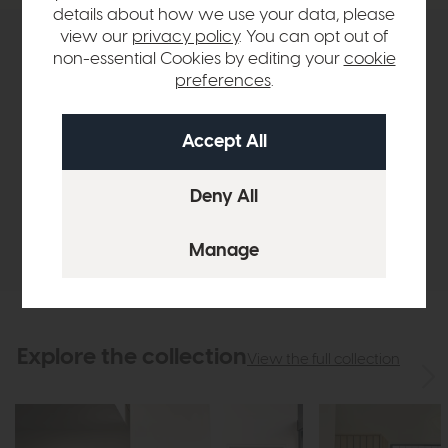
details about how we use your data, please
view our
privacy policy
. You can opt out of
Product Details
non-essential Cookies by editing your
cookie
preferences
.
Sizes & Specifications
Finance Calculator
Delivery
Explore the collection
View the full collection