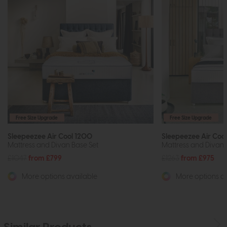
Free Size Upgrade
Free Size Upgrade
Sleepeezee Air Cool 1200
Sleepeezee Air Coo
Mattress and Divan Base Set
Mattress and Divan 
£1047
from £799
£1263
from £975
More options available
More options av