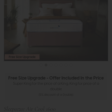
Free Size Upgrade
Free Size Upgrade - Offer Included In the Price
Super King for the price of a King, King for price of a
double
(5% discount of a Double)
Sleepeezee Air Cool 1600