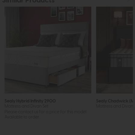
Similar Products
Sealy Hybrid Infinity 2900
Sealy Chadwick (M
Mattress and Divan Set
Mattress and Divan 
Please contact us for a price for this model.
Available to order...