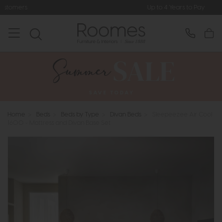
Up to 4 Years to Pay
Home
>
Beds
>
Beds by Type
>
Divan Beds
>
Sleepeezee Air Cool
1600 - Mattress and Divan Base Set