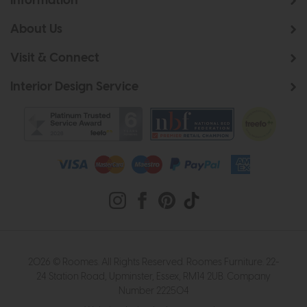
Information
About Us
Visit & Connect
Interior Design Service
2026 © Roomes. All Rights Reserved. Roomes Furniture. 22-
24 Station Road, Upminster, Essex, RM14 2UB. Company
Number 222504