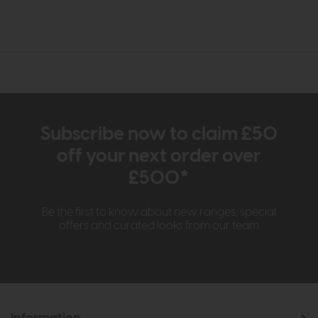
Subscribe now to claim £50
off your next order over
£500*
Be the first to know about new ranges, special
offers and curated looks from our team