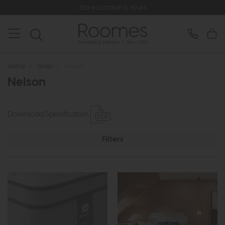
Store Location & Hours
Home
>
Sealy
>
Nelson
Nelson
Download Specification
Filters