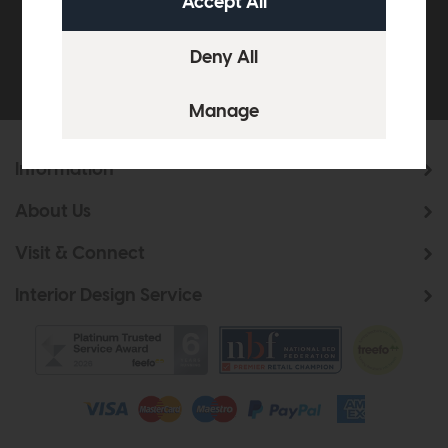
Be the first to know about new ranges, special
offers and curated looks from our team
Information
About Us
Visit & Connect
Interior Design Service