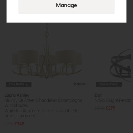
Free Delivery
In Stock
Free Delivery
Laura Ashley
Dar
Mulroy 5lt Antler Chandelier Champagne
Nitya 5 Light Pendan
With Shades
£390
£279
While this item is in stock or available to
order, it may not...
£295
£249