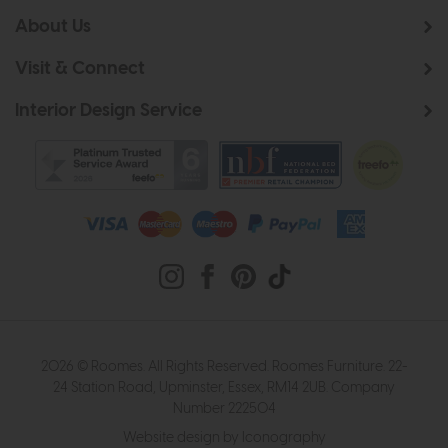
About Us
Visit & Connect
Interior Design Service
2026 © Roomes. All Rights Reserved. Roomes Furniture. 22-
24 Station Road, Upminster, Essex, RM14 2UB. Company
Number 222504
Website design by Iconography