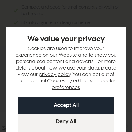
Compact and good for small corners, stairwells or
bathrooms
Fits into any interior design scheme
Simplistic yet elegant
We value your privacy
Cookies are used to improve your
experience on our Website and to show you
Product Details
personalised content and adverts. For more
details about how we use your data, please
view our
privacy policy
. You can opt out of
Sizes & Specifications
non-essential Cookies by editing your
cookie
preferences
.
Delivery
Similar Products