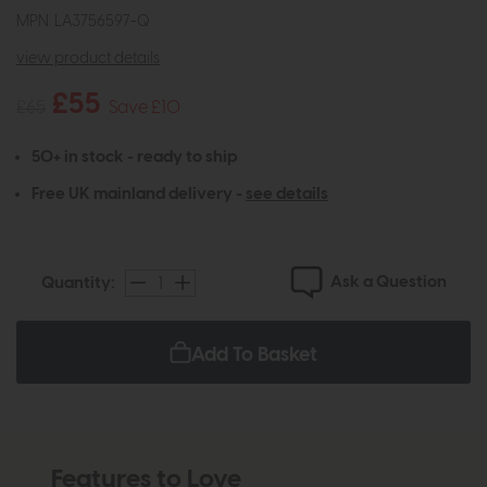
MPN: LA3756597-Q
view product details
£55
£65
Save £10
50+ in stock - ready to ship
Free UK mainland delivery -
see details
Ask a Question
Quantity:
Add To Basket
Features to Love