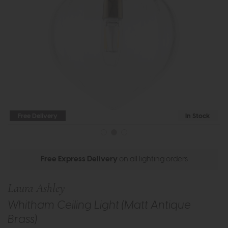
Free Delivery
In Stock
Free Express Delivery
on all lighting orders
Laura Ashley
Whitham Ceiling Light (Matt Antique
Brass)