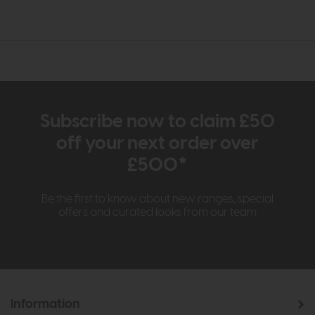
Subscribe now to claim £50
off your next order over
£500*
Be the first to know about new ranges, special
offers and curated looks from our team
Information