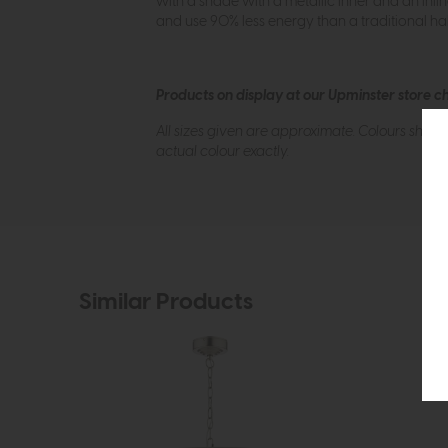
with a shade with a metallic inner and an inli
and use 90% less energy than a traditional ha
Products on display at our Upminster store c
All sizes given are approximate. Colours show
actual colour exactly.
Similar Products