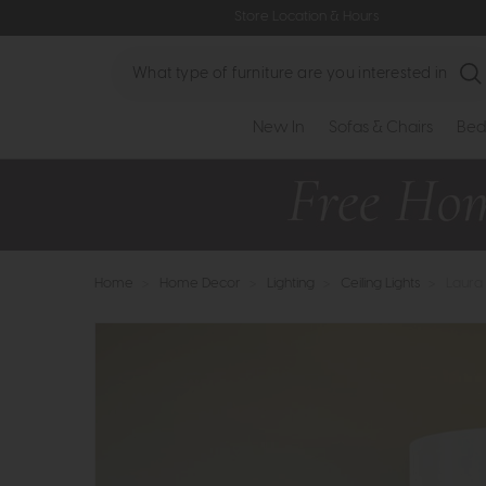
Store Location & Hours
Search
New In
Sofas & Chairs
Bed
Home
>
Home Decor
>
Lighting
>
Ceiling Lights
>
Laura 