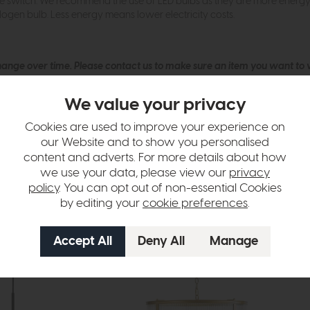
ne switch. We recommend the use of LED bulbs as they are more energy ef
logen bulb. Less energy means lower electricity costs.
hange over time. Please
contact us
to make sure an item you want to vi
n in images and swatches are only representative and due to limitation
We value your privacy
Cookies are used to improve your experience on
our Website and to show you personalised
content and adverts. For more details about how
we use your data, please view our
privacy
policy
. You can opt out of non-essential Cookies
by editing your
cookie preferences
.