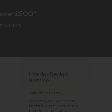
r over £500*
rom our team
Interior Design
Service
Tailored to suit you
At Roomes, our experienced
Interior Designer is here to help
from start to finish, providing a