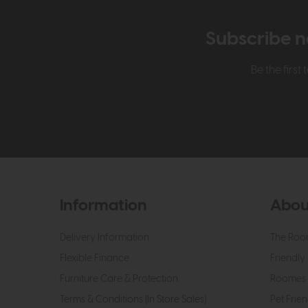
Subscribe n
Be the firs
Information
Abou
Delivery Information
The Roo
Flexible Finance
Friendly 
Furniture Care & Protection
Roomes 
Terms & Conditions (In Store Sales)
Pet Frien