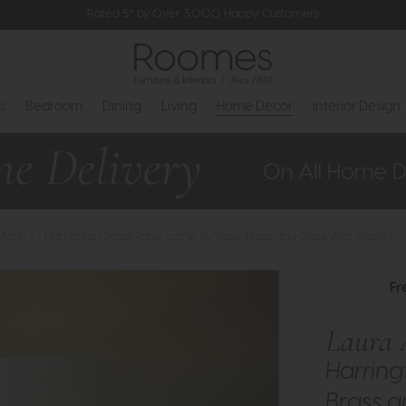
Rated 5* by Over 3,000 Happy Customers
s
Bedroom
Dining
Living
Home Decor
Interior Design
Ashley - Harrington Small Table Lamp (Antique Brass and Glass With Shade)
Fr
Laura 
Harring
Brass a