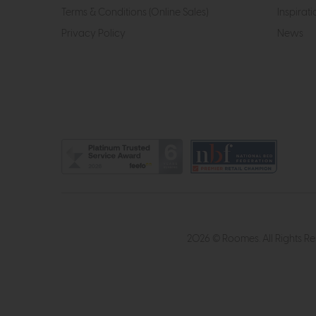
Terms & Conditions (Online Sales)
Inspirati
Privacy Policy
News
2026 © Roomes. All Rights R