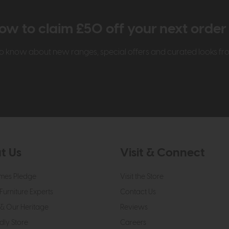
ow to claim £50 off your next orde
t to know about new ranges, special offers and curated looks f
t Us
Visit & Connect
mes Pledge
Visit the Store
Furniture Experts
Contact Us
& Our Heritage
Reviews
dly Store
Careers