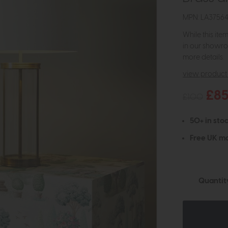
MPN: LA3756
While this ite
in our showro
more details.
view product 
£8
£100
50+ in stoc
Free UK ma
Quantit