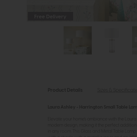
Free Delivery
Product Details
Sizes & Specificat
Laura Ashley - Harrington Small Table La
Elevate your home's ambiance with the Laura A
modern design, making it the perfect additio
in any room. This Glass and Metal Table Lamp 