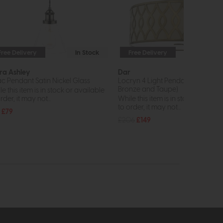
Free Delivery
In Stock
Free Delivery
In St
ra Ashley
Dar
ac Pendant Satin Nickel Glass
Locryn 4 Light Pendant (Brushed
Bronze and Taupe)
e this item is in stock or available
rder, it may not...
While this item is in stock or avail
to order, it may not...
£79
£206
£149