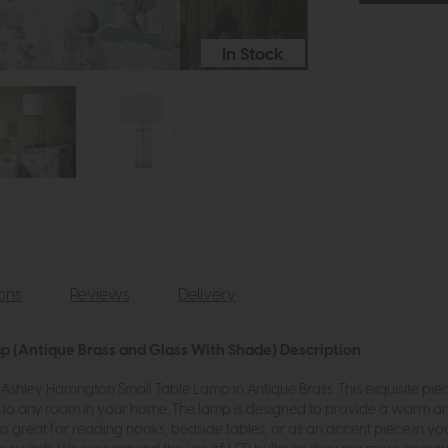
In Stock
ions
Reviews
Delivery
mp (Antique Brass and Glass With Shade) Description
shley Harrington Small Table Lamp in Antique Brass. This exquisite pie
n to any room in your home. The lamp is designed to provide a warm a
is great for reading nooks, bedside tables, or as an accent piece in 