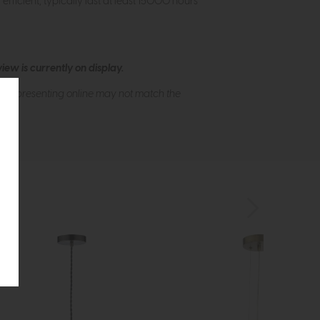
ficient, typically last at least 15000 hours
ew is currently on display.
s of presenting online may not match the