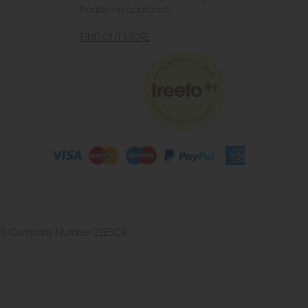
hands-on approach.
FIND OUT MORE
4 2UB. Company Number 222504