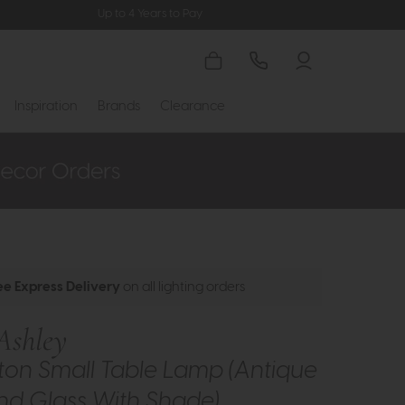
Up to 4 Years to Pay
Inspiration
Brands
Clearance
ee Express Delivery
on all lighting orders
Ashley
ton Small Table Lamp (Antique
nd Glass With Shade)