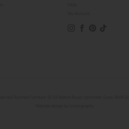
on
FAQs
My Account
eserved. Roomes Furniture. 22-24 Station Road, Upminster, Essex, RM1
Website design by Iconography