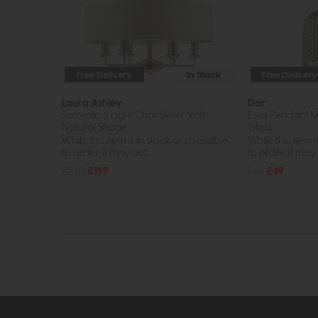
Free Delivery
In Stock
Free Delivery
Laura Ashley
Dar
Sorrento 6 Light Chandelier With
Esila Pendant 
Natural Shade
Glass
While this item is in stock or available
While this item i
to order, it may not...
to order, it may n
£240
£199
£66
£49