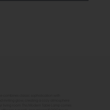
ce combines classic sophistication with
nd inviting glow, creating a cozy atmosphere
your living room. This Modern Table Lamp comes