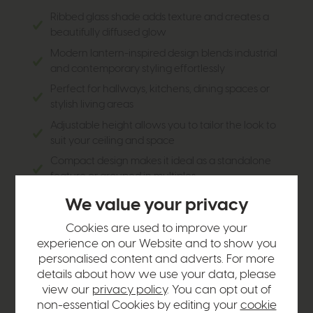
Ribbed glass shade adds texture and creates a
beautifully diffused glow
Modern lantern-inspired design blends industrial
and contemporary styling effortlessly
Perfect for hallways, kitchens, dining spaces or
stylish living areas
Adjustable height allows you to tailor the look to
suit your ceiling and space
Compact design makes it ideal as a standalone
feature or grouped in multiples
Creates a warm, inviting ambience while adding
We value your privacy
visual interest to the room
Cookies are used to improve your
Pairs beautifully with modern monochrome,
experience on our Website and to show you
industrial and crittall-inspired interiors
personalised content and adverts. For more
Part of the wider Bianka collection, making it easy
details about how we use your data, please
to create a cohesive lighting scheme throughout
view our
privacy policy
. You can opt out of
your home
non-essential Cookies by editing your
cookie