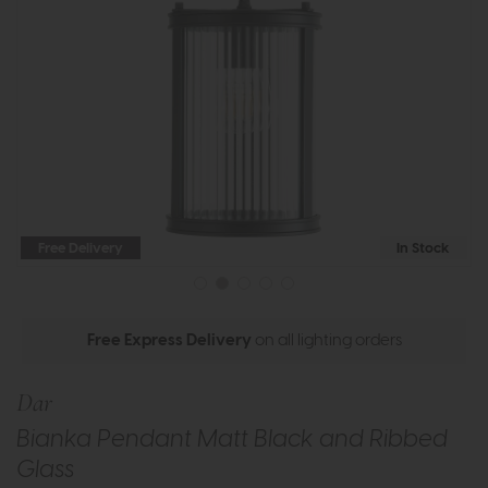
Free Delivery
In Stock
Free Express Delivery
on all lighting orders
Dar
Bianka Pendant Matt Black and Ribbed
Glass