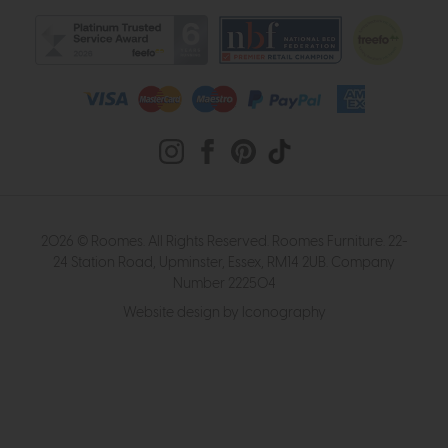
2026 © Roomes. All Rights Reserved. Roomes Furniture. 22-
24 Station Road, Upminster, Essex, RM14 2UB. Company
Number 222504
Website design by Iconography