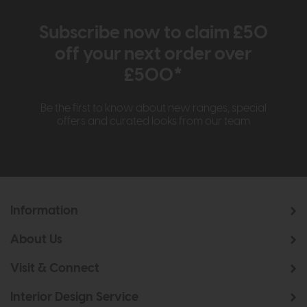
Subscribe now to claim £50
off your next order over
£500*
Be the first to know about new ranges, special
offers and curated looks from our team
Information
About Us
Visit & Connect
Interior Design Service