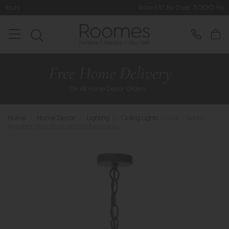
Rated 5* by Over 3,000 Happy Customer
Home
>
Home Decor
>
Lighting
>
Ceiling Lights
>
Dar - Bianka
Pendant Matt Black and Ribbed Glass