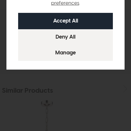
preferences
.
Product Details
Sizes & Specifications
Delivery
Similar Products