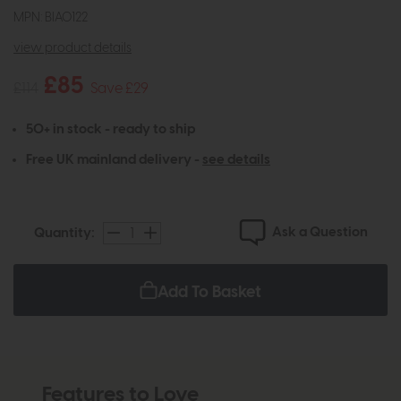
MPN: BIA0122
view product details
£85
£114
Save £29
50+ in stock - ready to ship
Free UK mainland delivery -
see details
Ask a Question
Quantity:
Add To Basket
Features to Love