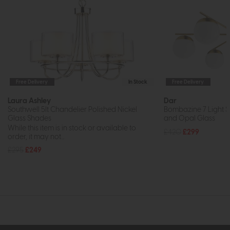
Free Delivery
In Stock
Free Delivery
Laura Ashley
Dar
Southwell 5lt Chandelier Polished Nickel
Bombazine 7 Light S
Glass Shades
and Opal Glass
While this item is in stock or available to
£420
£299
order, it may not...
£295
£249