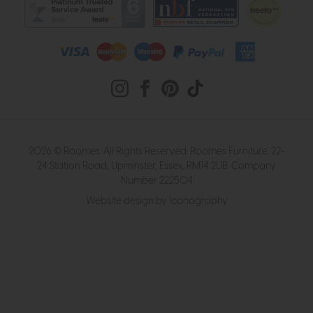
2026 © Roomes. All Rights Reserved. Roomes Furniture. 22-
24 Station Road, Upminster, Essex, RM14 2UB. Company
Number 222504
Website design by Iconography