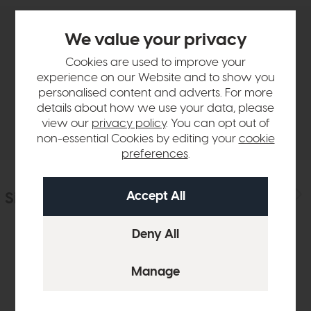
We value your privacy
Product Details
Cookies are used to improve your
experience on our Website and to show you
Sizes & Specifications
personalised content and adverts. For more
details about how we use your data, please
Delivery
view our
privacy policy
. You can opt out of
non-essential Cookies by editing your
cookie
preferences
.
Similar Products