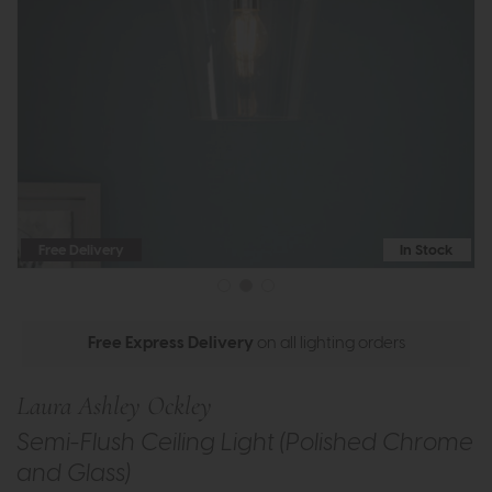
Free Delivery
In Stock
Free Express Delivery
on all lighting orders
Laura Ashley Ockley
Semi-Flush Ceiling Light (Polished Chrome
and Glass)