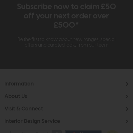
Subscribe now to claim £50
off your next order over
£500*
Be the first to know about new ranges, special
offers and curated looks from our team
Information
About Us
Visit & Connect
Interior Design Service