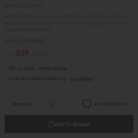
MPN: LA3756387-Q
While this item is in stock or available to order, it may not be on
display in our showroom. Our team will be happy to help if you
would like more details.
view product details
£69
£80
Save £11
50+ in stock - ready to ship
Free UK mainland delivery -
see details
Ask a Question
Quantity:
Add To Basket