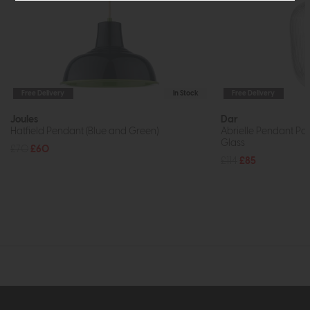
Free Delivery
In Stock
Free Delivery
Joules
Dar
Hatfield Pendant (Blue and Green)
Abrielle Pendant Po
Glass
£70
£60
£114
£85