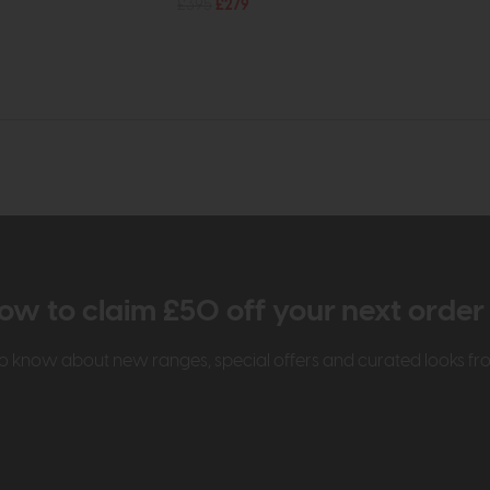
£395
£279
ow to claim £50 off your next orde
t to know about new ranges, special offers and curated looks f