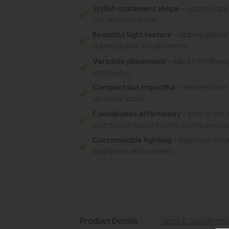
Stylish statement shape
– acorn-inspir
yet decorative feel
Beautiful light texture
– ribbed glass 
adding subtle visual interest
Versatile placement
– ideal for hallwa
entryways
Compact but impactful
– delivers styl
up visual space
Coordinates effortlessly
– part of the 
match with pendants for a cohesive lo
Customisable lighting
– takes a standa
brightness and warmth
Product Details
Sizes & Specificat