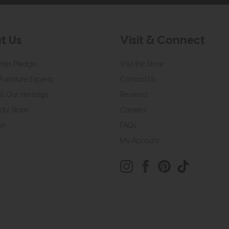
t Us
Visit & Connect
mes Pledge
Visit the Store
Furniture Experts
Contact Us
& Our Heritage
Reviews
dly Store
Careers
on
FAQs
My Account