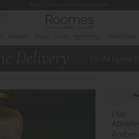
Rated 5* by Over 3,000 Happy Customers
s
Bedroom
Dining
Living
Home Decor
Interior Design
Abrielle Flush Brushed Bronze and Amber Ribbed Glass
Fr
Dar
Abriell
Amber 