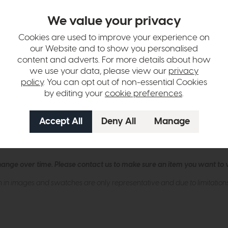
We value your privacy
Amber Ribbed Glass Description
Cookies are used to improve your experience on
iling light, a stylish solution for rooms with low ceilings. This contemp
our Website and to show you personalised
ing a warm and inviting glow. The acorn-shaped shade adds a modern to
content and adverts. For more details about how
we use your data, please view our
privacy
policy
. You can opt out of non-essential Cookies
by editing your
cookie preferences
.
y living areas.
 GLS.
lbs.
hange over time. Please
contact us
to make sure an item you want to vi
n in images and swatches are only representative and due to limitation