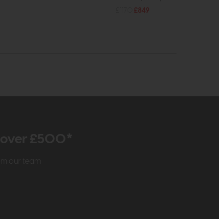
£1170
£849
r over £500*
rom our team