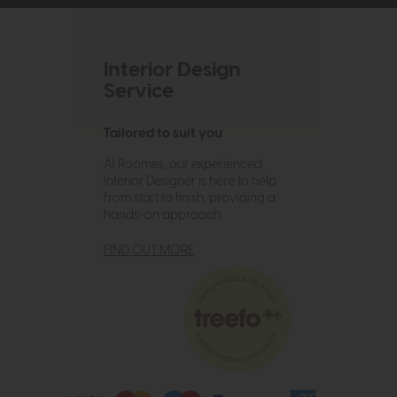
Interior Design
Service
Tailored to suit you
At Roomes, our experienced
Interior Designer is here to help
from start to finish, providing a
hands-on approach.
FIND OUT MORE