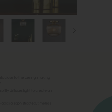
its close to the ceiling, making
s
oftly diffuses light to create an
adds a sophisticated, timeless