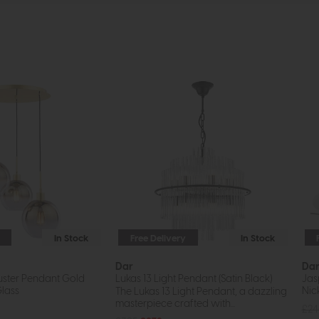
In Stock
Free Delivery
In Stock
Dar
Da
luster Pendant Gold
Lukas 13 Light Pendant (Satin Black)
Jas
lass
Nic
The Lukas 13 Light Pendant, a dazzling
masterpiece crafted with...
£2