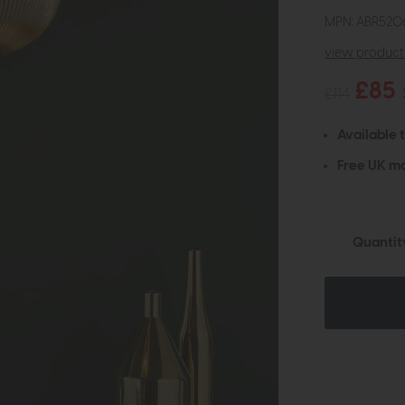
MPN: ABR520
view product 
£85
£114
Available 
Free UK ma
Quantit