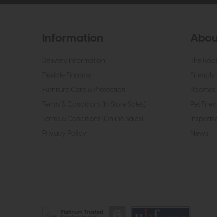
Information
Abou
Delivery Information
The Roo
Flexible Finance
Friendly 
Furniture Care & Protection
Roomes 
Terms & Conditions (In Store Sales)
Pet Frien
Terms & Conditions (Online Sales)
Inspirati
Privacy Policy
News