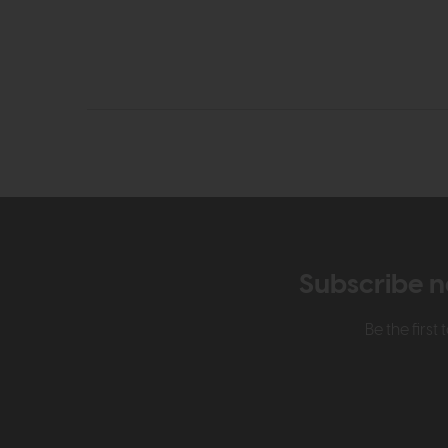
Subscribe n
Be the firs