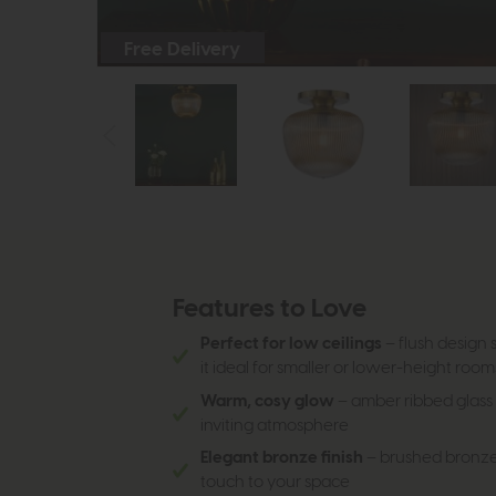
Free Delivery
Features to Love
Perfect for low ceilings
– flush design s
it ideal for smaller or lower-height room
Warm, cosy glow
– amber ribbed glass s
inviting atmosphere
Elegant bronze finish
– brushed bronze 
touch to your space