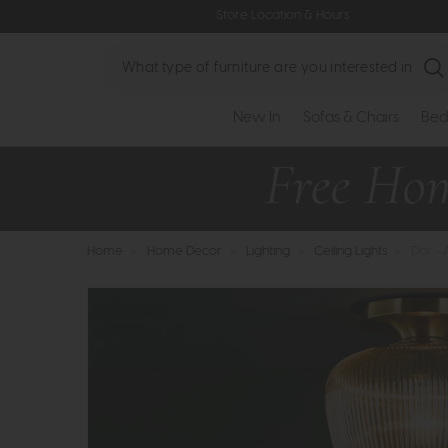
Store Location & Hours
Search
New In
Sofas & Chairs
Bed
Home
>
Home Decor
>
Lighting
>
Ceiling Lights
>
Dar - 