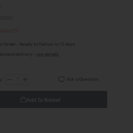
6
details
Save £29
to Order - Ready to Deliver in 13 days
inland delivery -
see details
Ask a Question
y:
Add To Basket