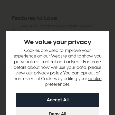
Features to Love
Sweeping 5 arm shade and green textured
shades add a vintage charm
Perfect for dining rooms, living rooms or
We value your privacy
entryways
Cookies are used to improve your
Green shades add a pop of colour
experience on our Website and to show you
personalised content and adverts. For more
details about how we use your data, please
view our
privacy policy
. You can opt out of
Product Details
non-essential Cookies by editing your
cookie
preferences
.
Sizes & Specifications
Delivery