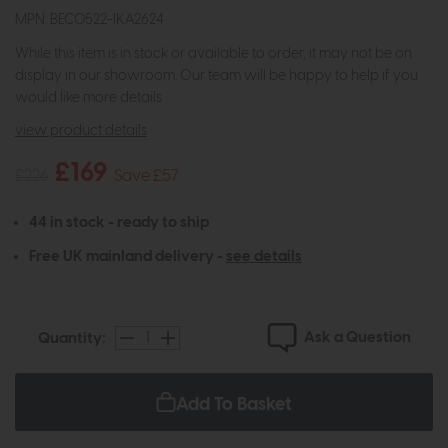
MPN: BEC0522-IKA2624
While this item is in stock or available to order, it may not be on
display in our showroom. Our team will be happy to help if you
would like more details.
view product details
£169
£226
Save £57
44 in stock - ready to ship
Free UK mainland delivery -
see details
Ask a Question
Quantity:
Add To Basket