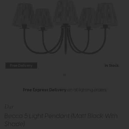
Free Delivery
In Stock
Free Express Delivery
on all lighting orders
Dar
Becca 5 Light Pendant (Matt Black With
Shade)