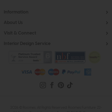
Information
About Us
Visit & Connect
Interior Design Service
2026 © Roomes. All Rights Reserved. Roomes Furniture. 22-