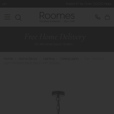
Rated 5* by Over 3,000 Happy Customers
Home
>
Home Decor
>
Lighting
>
Ceiling Lights
>
Dar - Becca 5
Light Pendant (Matt Black With Shade)