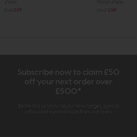
shade
Rattan shade
£165
£119
£180
£169
Subscribe now to claim £50
off your next order over
£500*
Be the first to know about new ranges, special
offers and curated looks from our team