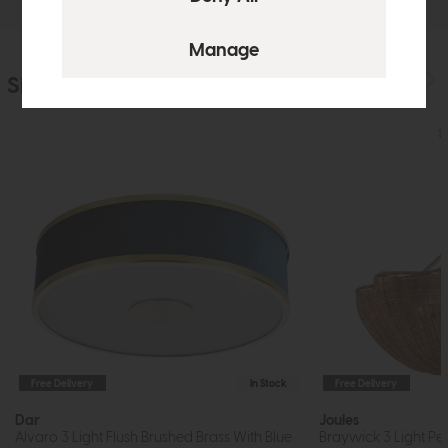
Similar Products
Free Delivery
In Stock
Free Delivery
Dar
Joules
Alvaro 3 Light Flush Brushed Brass With Blue
Braywick 3 Light Pe