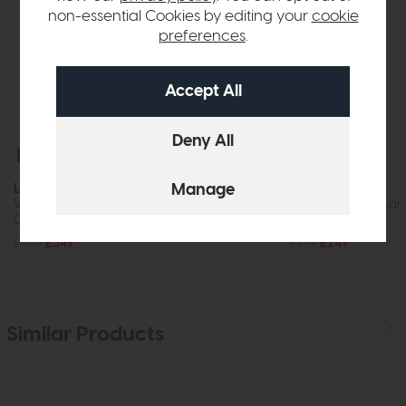
non-essential Cookies by editing your
cookie
preferences
.
Free Delivery
In Stock
Free Delivery
Laura Ashley
Laura Ashley
Vienna 5lt Chandelier Crystal Polished
Vienna 3lt Floor Lam
Chrome
Chrome
£445
£349
£299
£249
Similar Products