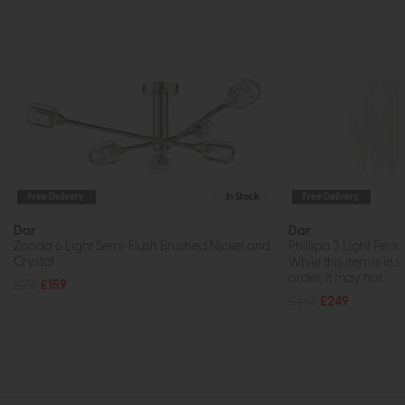
Free Delivery
In Stock
Free Delivery
Dar
Dar
Zonda 6 Light Semi-Flush Brushed Nickel and
Phillipa 3 Light Pen
Crystal
While this item is in 
order, it may not...
£216
£159
£348
£249