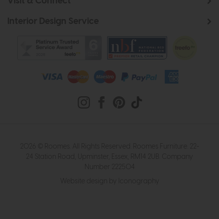
Visit & Connect
Interior Design Service
2026 © Roomes. All Rights Reserved. Roomes Furniture. 22-
24 Station Road, Upminster, Essex, RM14 2UB. Company
Number 222504
Website design by Iconography