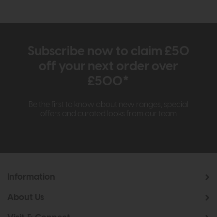
Subscribe now to claim £50
off your next order over
£500*
Be the first to know about new ranges, special
offers and curated looks from our team
Information
About Us