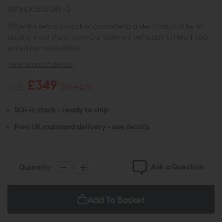
MPN: LA3566049-Q
While this item is in stock or available to order, it may not be on
display in our showroom. Our team will be happy to help if you
would like more details.
view product details
£349
£425
Save £76
50+ in stock - ready to ship
Free UK mainland delivery -
see details
Ask a Question
Quantity:
Add To Basket