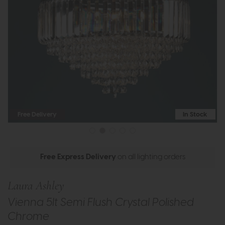
Free Delivery
In Stock
Free Express Delivery
on all lighting orders
Laura Ashley
Vienna 5lt Semi Flush Crystal Polished
Chrome