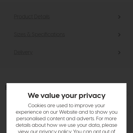
Product Details
Sizes & Specifications
Delivery
Explore the collection
View the full collection
We value your privacy
Cookies are used to improve your
experience on our Website and to show you
personalised content and adverts. For more
details about how we use your data, please
view our
privacy policy
. You can opt out of