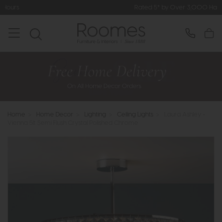
Rated 5* by Over 3,000 Happy Custome
Home
>
Home Decor
>
Lighting
>
Ceiling Lights
>
Laura Ashley -
Vienna 5lt Semi Flush Crystal Polished Chrome