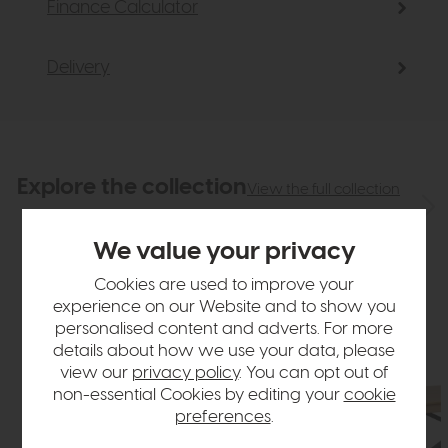
Finance Calculator
Delivery
Explore the collection
View the full collection
We value your privacy
Cookies are used to improve your
experience on our Website and to show you
personalised content and adverts. For more
details about how we use your data, please
view our
privacy policy
. You can opt out of
non-essential Cookies by editing your
cookie
preferences
.