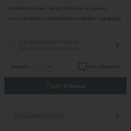
Available to Order - Ready to Deliver in 3 weeks
Low cost delivery and collection available -
see details
Premier Care for Furniture
(price calculated at checkout)
Ask a Question
Quantity:
Add To Basket
Sizes & Specifications