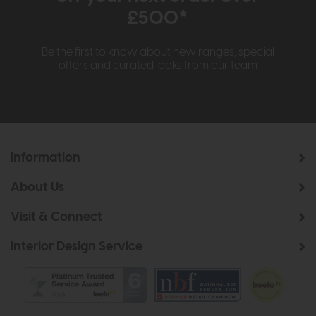
£500*
Be the first to know about new ranges, special
offers and curated looks from our team
Information
About Us
Visit & Connect
Interior Design Service