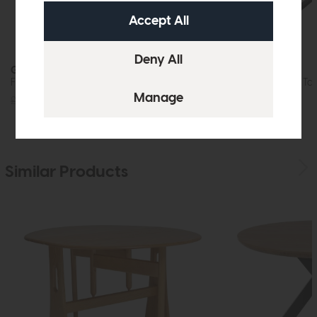
Gibralta
Gibralta
Fixed Top Dining Table (Wooden Base)
Extending Dining Tab
£829
£599
£1029
£775
Similar Products