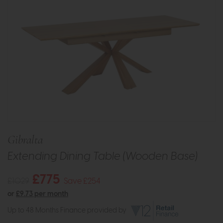
Gibralta
Extending Dining Table (Wooden Base)
£775
£1029
Save £254
or
£9.73 per month
Up to 48 Months Finance provided by