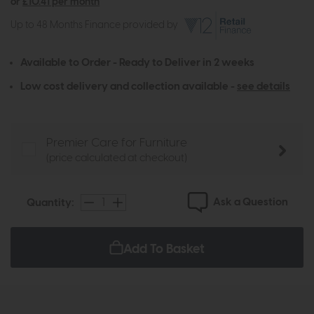
or
£10.41 per month
Up to 48 Months Finance provided by
Available to Order - Ready to Deliver in 2 weeks
Low cost delivery and collection available -
see details
Premier Care for Furniture
(price calculated at checkout)
Ask a Question
Quantity:
Add To Basket