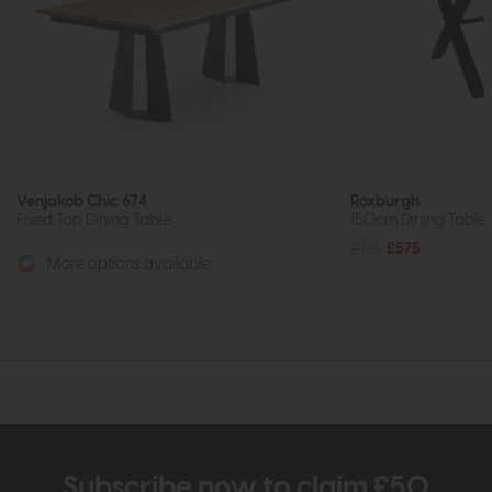
Venjakob Chic 674
Roxburgh
Fixed Top Dining Table
150cm Dining Table (
£769
£575
More options available
Subscribe now to claim £50