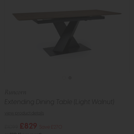
Runcorn
Extending Dining Table (Light Walnut)
view product details
£829
£1099
Save £270