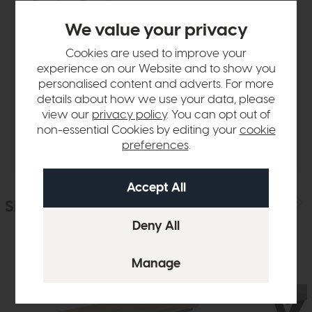
Product Details
We value your privacy
Sizes & Specifications
Cookies are used to improve your
experience on our Website and to show you
personalised content and adverts. For more
Finance Calculator
details about how we use your data, please
view our
privacy policy
. You can opt out of
Delivery
non-essential Cookies by editing your
cookie
preferences
.
Similar Products