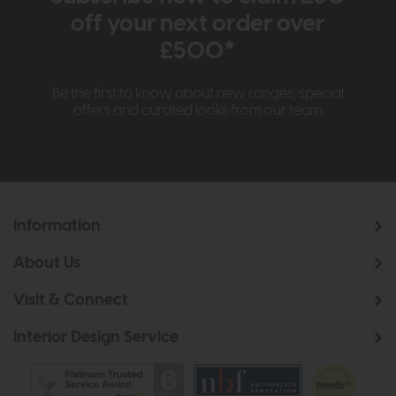
off your next order over
£500*
Be the first to know about new ranges, special
offers and curated looks from our team
Information
About Us
Visit & Connect
Interior Design Service