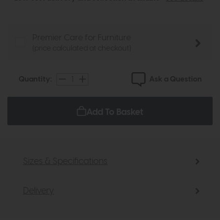
Premier Care for Furniture
(price calculated at checkout)
Ask a Question
Quantity:
Add To Basket
Sizes & Specifications
Delivery