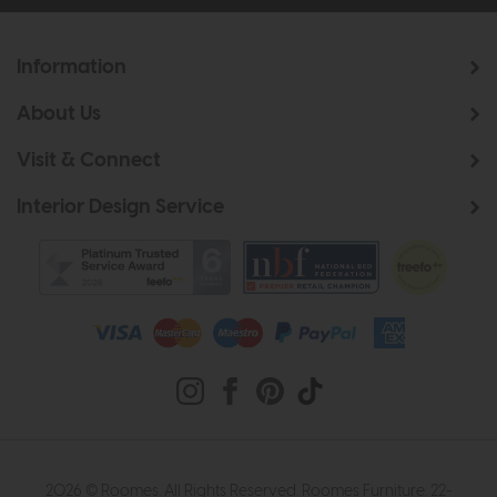
Information
About Us
Visit & Connect
Interior Design Service
2026 © Roomes. All Rights Reserved. Roomes Furniture. 22-