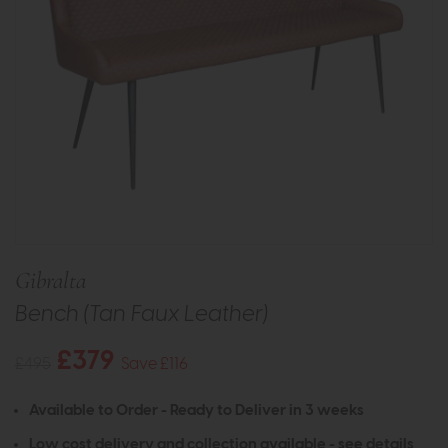
Gibralta
Bench (Tan Faux Leather)
£379
£495
Save £116
Available to Order - Ready to Deliver in 3 weeks
Low cost delivery and collection available -
see details