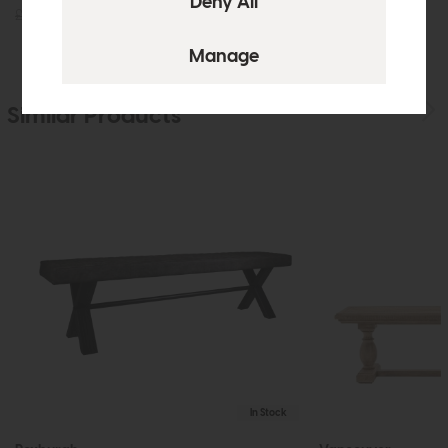
£189
£129
£175
£129
Similar Products
In Stock