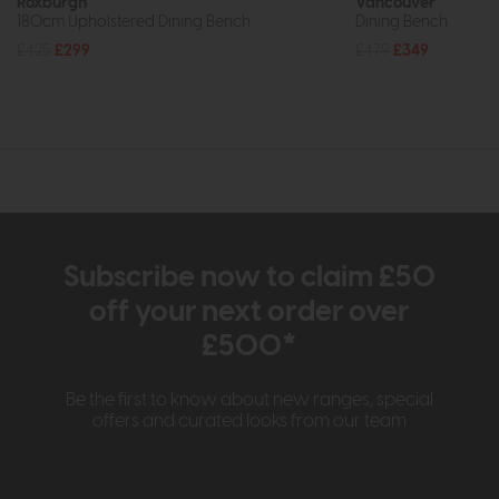
Roxburgh
Vancouver
180cm Upholstered Dining Bench
Dining Bench
£425
£299
£479
£349
Subscribe now to claim £50
off your next order over
£500*
Be the first to know about new ranges, special
offers and curated looks from our team