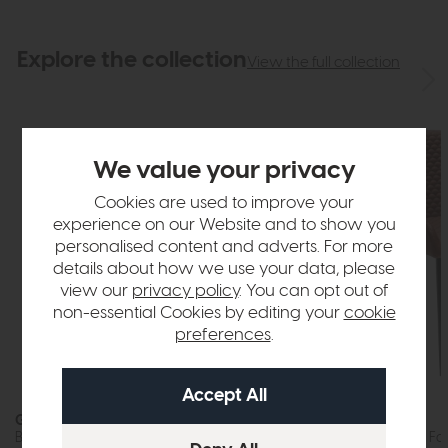
Explore the collection
View the full collection
We value your privacy
Cookies are used to improve your
experience on our Website and to show you
personalised content and adverts. For more
details about how we use your data, please
view our
privacy policy
. You can opt out of
non-essential Cookies by editing your
cookie
preferences
.
In Stock
Gibralta
Gibralta
Bar Stool (Tan Faux Leather)
Dining Chair (Tan Fa