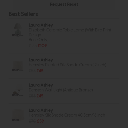
Best Sellers
Laura Ashley
Elizabeth Ceramic Table Lamp (With Bird Print
Design
Free
Delivery
In Stock
Base Only)
£135
£109
Laura Ashley
Hemsley Pleated Silk Shade Cream (12 inch)
£55
£45
Free
Delivery
In Stock
Laura Ashley
Denston Wall Light (Antique Bronze)
£55
£45
Free
Delivery
In Stock
Laura Ashley
Hemsley Silk Shade Cream 40.5cm/16 inch
£70
£59
Free
Delivery