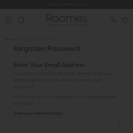
Store Location & Hours
Home
>
Forgotten Password
Forgotten Password
Enter Your Email Address
If you have forgotten your login details, enter your
email address in the box below to reset your
password.
Further instructions will be sent to the email address
on record.
Enter your email address: