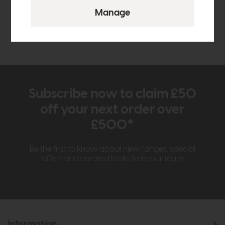
£36
£27
Subscribe now to claim £50
off your next order over
£500*
Be the first to know about new ranges, special
offers and curated looks from our team
Information