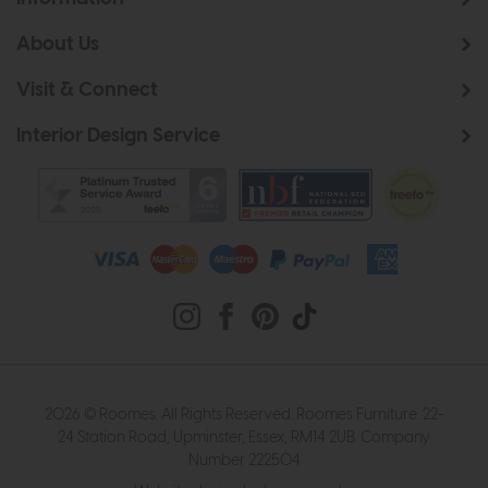
About Us
Visit & Connect
Interior Design Service
2026 © Roomes. All Rights Reserved. Roomes Furniture. 22-
24 Station Road, Upminster, Essex, RM14 2UB. Company
Number 222504