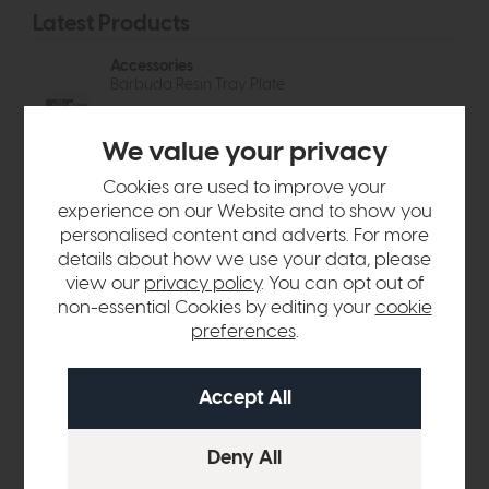
Latest Products
Accessories
Barbuda Resin Tray Plate
Free
Delivery
In Stock
£48
£37
We value your privacy
Accessories
Cookies are used to improve your
Sella Bud Vases Set of 3
experience on our Website and to show you
Free
Delivery
In Stock
personalised content and adverts. For more
£24
£18
details about how we use your data, please
view our
privacy policy
. You can opt out of
Accessories
non-essential Cookies by editing your
cookie
Kusama Dotted Ceramic Bowl
preferences
.
Free
Delivery
In Stock
£48
£37
Accessories
Ojal Ceramic Vase Olive
Free
Delivery
In Stock