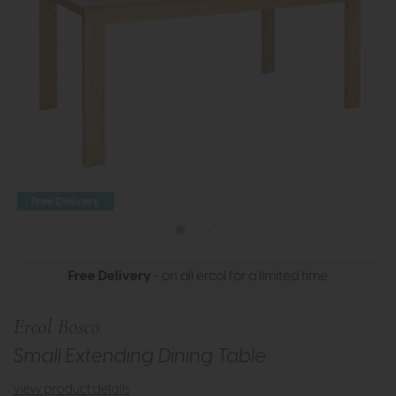
Free Delivery
Free Delivery
- on all ercol for a limited time
Ercol Bosco
Small Extending Dining Table
view product details