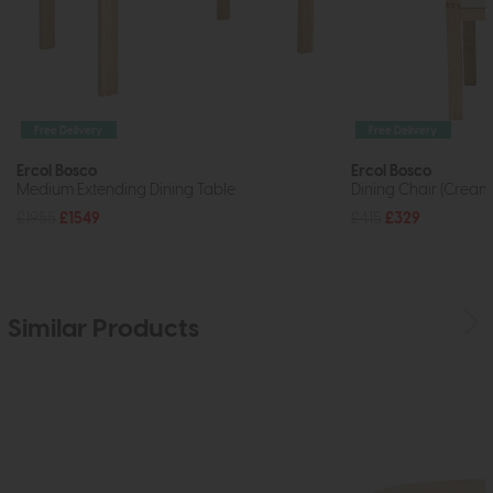
Free Delivery
Free Delivery
Ercol Bosco
Ercol Bosco
Medium Extending Dining Table
Dining Chair (Cream
£1955
£1549
£415
£329
Similar Products