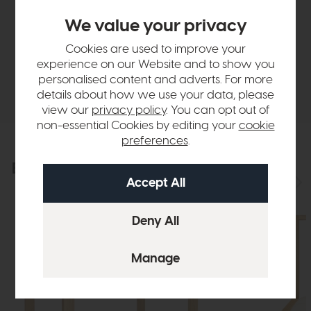
Sizes & Specifications
We value your privacy
Finance Calculator
Cookies are used to improve your
experience on our Website and to show you
personalised content and adverts. For more
Delivery
details about how we use your data, please
view our
privacy policy
. You can opt out of
non-essential Cookies by editing your
cookie
preferences
.
Explore the collection
View the full collection