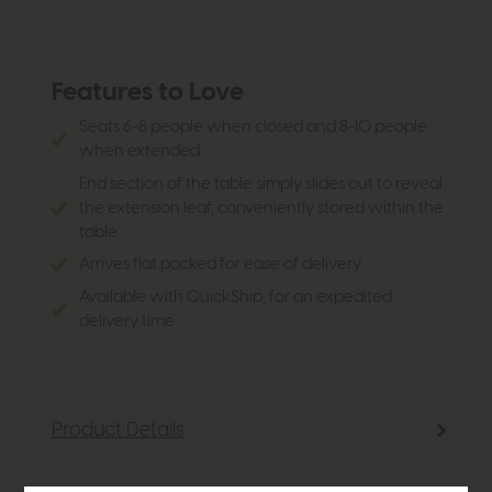
Features to Love
Seats 6-8 people when closed and 8-10 people
when extended
End section of the table simply slides out to reveal
the extension leaf, conveniently stored within the
table
Arrives flat packed for ease of delivery
Available with QuickShip, for an expedited
delivery time
Product Details