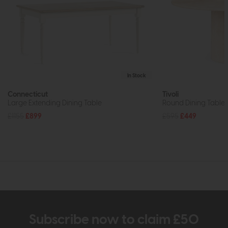
In Stock
Connecticut
Tivoli
Large Extending Dining Table
Round Dining Table 
£1155
£899
£595
£449
Subscribe now to claim £50