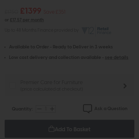
£1399
£1750
Save £351
or
£17.57 per month
Up to 48 Months Finance provided by
Available to Order - Ready to Deliver in 3 weeks
Low cost delivery and collection available -
see details
Premier Care for Furniture
(price calculated at checkout)
Ask a Question
Quantity:
Add To Basket