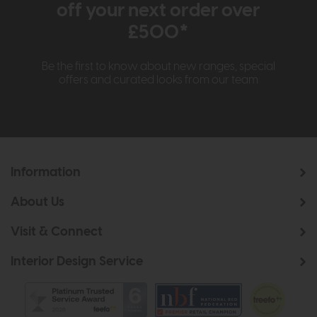
off your next order over
£500*
Be the first to know about new ranges, special
offers and curated looks from our team
Information
About Us
Visit & Connect
Interior Design Service