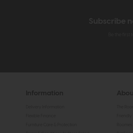
Subscribe n
Be the firs
Information
Abou
Delivery Information
The Roo
Flexible Finance
Friendly 
Furniture Care & Protection
Roomes 