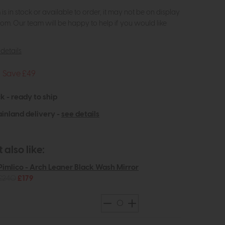
m is in stock or available to order, it may not be on display
om. Our team will be happy to help if you would like
details
Save £49
k - ready to ship
inland delivery -
see details
also like:
Pimlico - Arch Leaner Black Wash Mirror
£240
£179