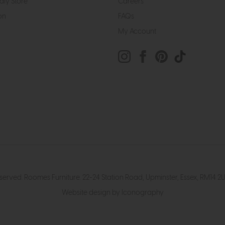
dly Store
Careers
on
FAQs
My Account
eserved. Roomes Furniture. 22-24 Station Road, Upminster, Essex, RM1
Website design by Iconography