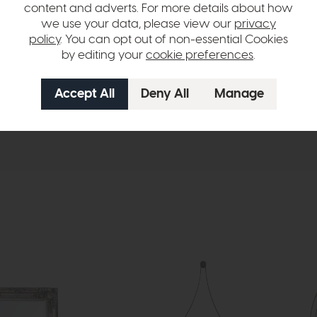
h treatment brings a soft, coastal charm to the wood, highlighting its 
content and adverts. For more details about how
or a versatile statement piece for any room. Ideal for living rooms, bed
we use your data, please view our
privacy
 and sophisticated grace.
policy
. You can opt out of non-essential Cookies
by editing your
cookie preferences
.
hange over time. Please
contact us
to make sure an item you want to vi
n in images and swatches are only representative and due to limitation