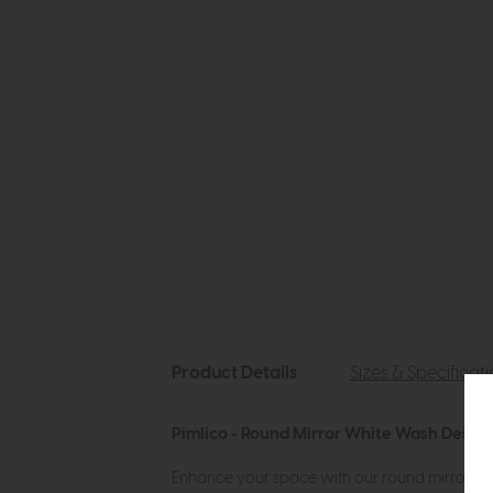
Product Details
Sizes & Specificat
Pimlico - Round Mirror White Wash Descri
Enhance your space with our round mirror, dis