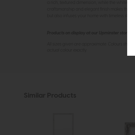
a rich, textured dimension, while the whitewas
craftsmanship and elegant finish makes the mirr
but also infuses your home with timeless style
Products on display at our Upminster store c
All sizes given are approximate. Colours show
actual colour exactly.
Similar Products