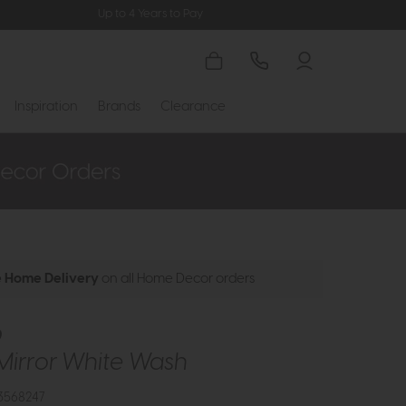
Up to 4 Years to Pay
Inspiration
Brands
Clearance
e Home Delivery
on all Home Decor orders
o
Mirror White Wash
3568247