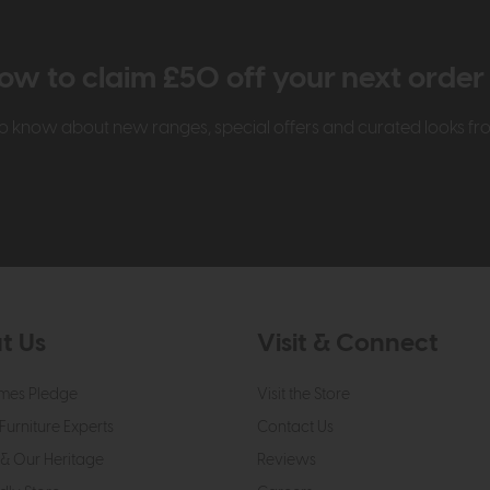
ow to claim £50 off your next orde
t to know about new ranges, special offers and curated looks f
t Us
Visit & Connect
mes Pledge
Visit the Store
Furniture Experts
Contact Us
& Our Heritage
Reviews