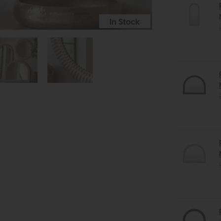
In Stock