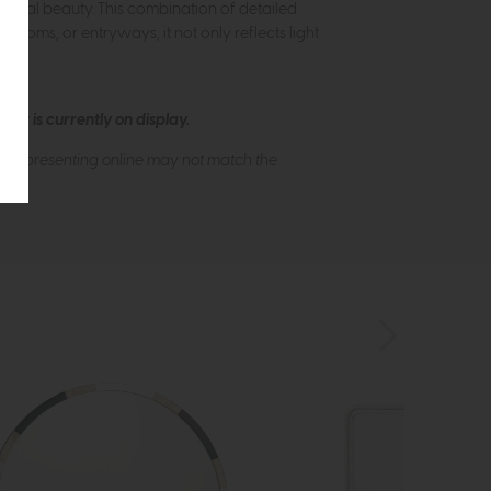
natural beauty. This combination of detailed
rooms, or entryways, it not only reflects light
ew is currently on display.
s of presenting online may not match the