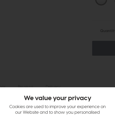
Quantit
ions
Reviews
Delivery
We value your privacy
ption
Cookies are used to improve your experience on
tinguished by a captivating 3D wooden etching style frame and a chic 
our Website and to show you personalised