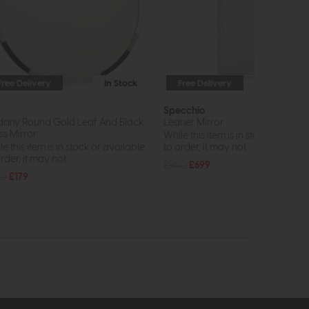
Free Delivery
In Stock
Free Delivery
In St
r
Specchio
any Round Gold Leaf And Black
Leaner Mirror
ss Mirror
While this item is in stock or avail
e this item is in stock or available
to order, it may not...
rder, it may not...
£960
£699
40
£179