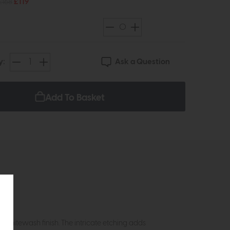
£168
£119
Ask a Question
y:
Add To Basket
whitewash finish. The intricate etching adds