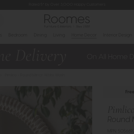
Rated 5* by Over 3,000 Happy Customers
s
Bedroom
Dining
Living
Home Decor
Interior Design
>
Pimlico - Round Mirror White Wash
Fre
Pimlic
Round 
MPN: 505669