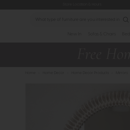
Store Location & Hours
Search
New In
Sofas & Chairs
Bed
Home
>
Home Decor
>
Home Decor Products
>
Mirrors