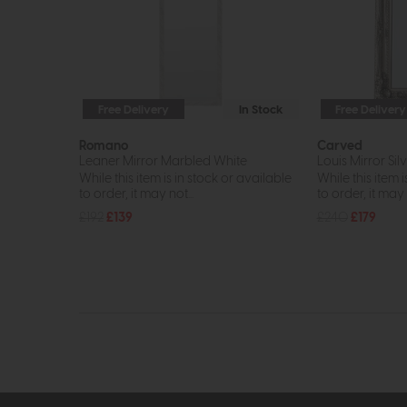
Free Delivery
In Stock
Free Delivery
Romano
Carved
Leaner Mirror Marbled White
Louis Mirror Sil
While this item is in stock or available
While this item i
to order, it may not...
to order, it may n
£192
£139
£240
£179