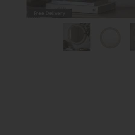
Free Delivery