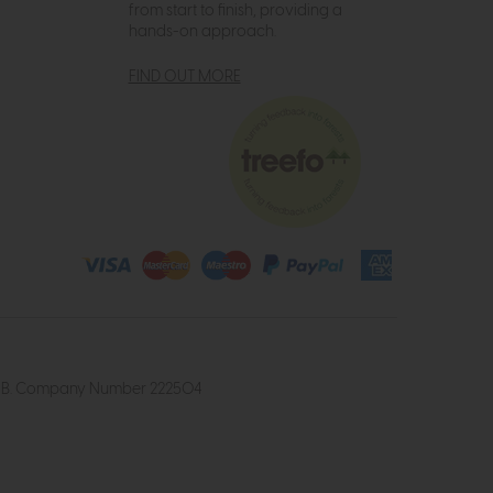
from start to finish, providing a
hands-on approach.
FIND OUT MORE
4 2UB. Company Number 222504