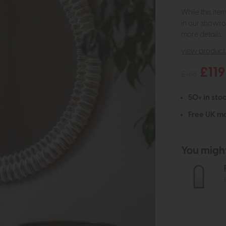
While this ite
in our showro
more details.
view product 
£119
£168
50+ in stoc
Free UK ma
You might 