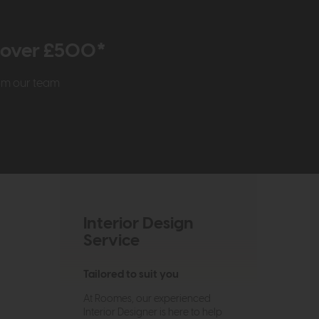
r over £500*
rom our team
Interior Design
Service
Tailored to suit you
At Roomes, our experienced
Interior Designer is here to help