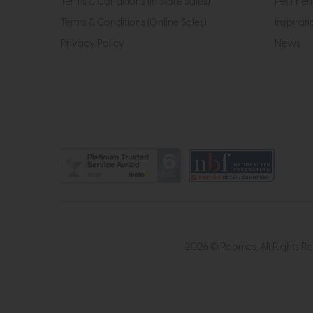
Terms & Conditions (In Store Sales)
Pet Frien
Terms & Conditions (Online Sales)
Inspirati
Privacy Policy
News
2026 © Roomes. All Rights R