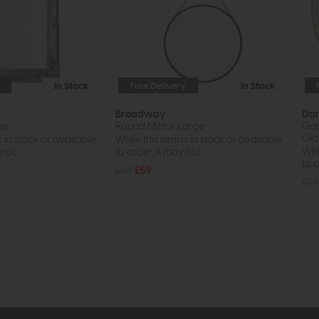
In Stock
Free Delivery
In Stock
Broadway
Da
ver
Round Mirror Large
Gad
Gla
s in stock or available
While this item is in stock or available
ot...
to order, it may not...
Whil
to o
£84
£59
£2