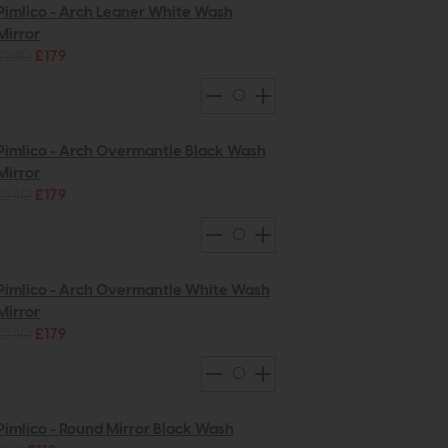
Pimlico - Arch Leaner White Wash
Mirror
£240
£179
Pimlico - Arch Overmantle Black Wash
Mirror
£240
£179
Pimlico - Arch Overmantle White Wash
Mirror
£240
£179
Pimlico - Round Mirror Black Wash