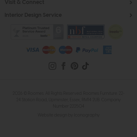
Visit & Connect
Interior Design Service
2026 © Roomes. All Rights Reserved. Roomes Furniture. 22-
24 Station Road, Upminster, Essex, RM14 2UB. Company
Number 222504
Website design by Iconography