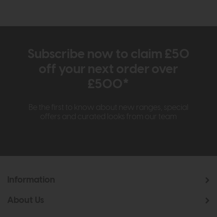
Subscribe now to claim £50
off your next order over
£500*
Be the first to know about new ranges, special
offers and curated looks from our team
Information
About Us