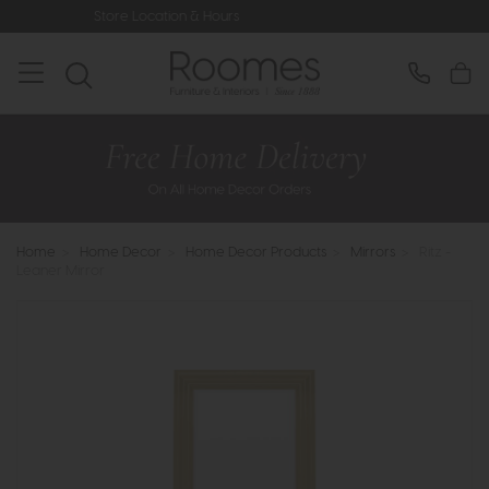
ore Location & Hours
Rated 5* by Ov
Home
>
Home Decor
>
Home Decor Products
>
Mirrors
>
Ritz -
Leaner Mirror