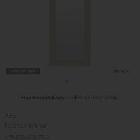
Free Delivery
In Stock
Free Home Delivery
on all Home Decor orders
Ritz
Leaner Mirror
MPN: 5056693567790