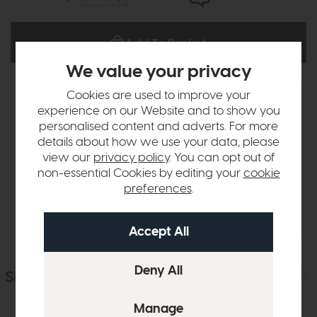
Add To Basket
We value your privacy
Cookies are used to improve your
experience on our Website and to show you
Product Details
personalised content and adverts. For more
details about how we use your data, please
Sizes & Specifications
view our
privacy policy
. You can opt out of
non-essential Cookies by editing your
cookie
preferences
.
Delivery
Similar Products