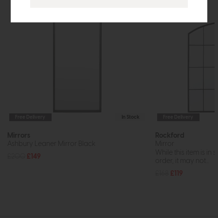
Free Delivery
In Stock
Free Delivery
Mirrors
Rockford
Ashbury Leaner Mirror Black
Mirror
While this item is in 
£200
£149
order, it may not...
£168
£119