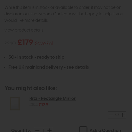
While this item is in stock or available to order, it may not be on
display in our showroom. Our team will be happy to help if you
would like more details.
view product details
£179
£240
Save £61
50+ in stock - ready to ship
Free UK mainland delivery -
see details
You might also like:
Ritz - Rectangle Mirror
£192
£139
Ask a Question
Quantity: