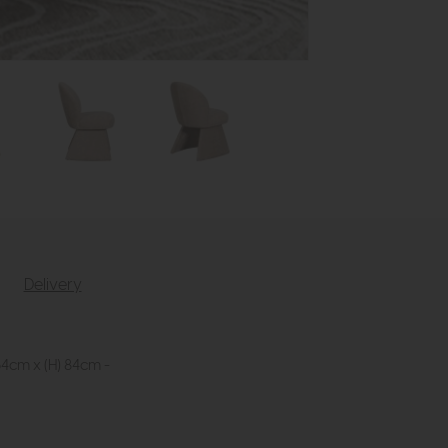
Delivery
64cm x (H) 84cm -