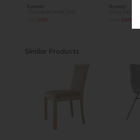
Dynasty
Dynasty
Christopher Dining Chair
Dining Table
£475
£329
£1665
£1175
Similar Products