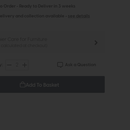
to Order - Ready to Deliver in 3 weeks
elivery and collection available -
see details
ier Care for Furniture
e calculated at checkout)
Ask a Question
y:
Add To Basket