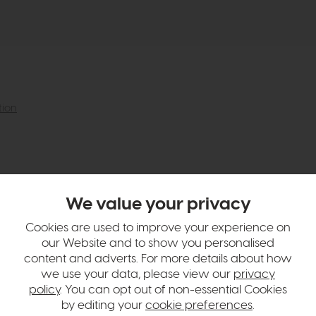
tion
We value your privacy
Cookies are used to improve your experience on
our Website and to show you personalised
content and adverts. For more details about how
we use your data, please view our
privacy
policy
. You can opt out of non-essential Cookies
by editing your
cookie preferences
.