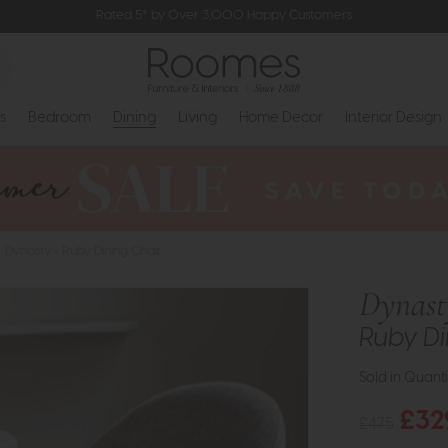
Rated 5* by Over 3,000 Happy Customers
s
Bedroom
Dining
Living
Home Decor
Interior Design
Dynasty - Ruby Dining Chair
Dynast
Ruby Di
Sold in Quanti
£32
£475