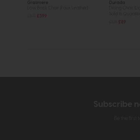
Grasmere
Durada
Low Back Chair (Faux Leather)
Dining Chair (L
Sold in Quantiti
£519
£399
£125
£89
Subscribe n
Be the firs