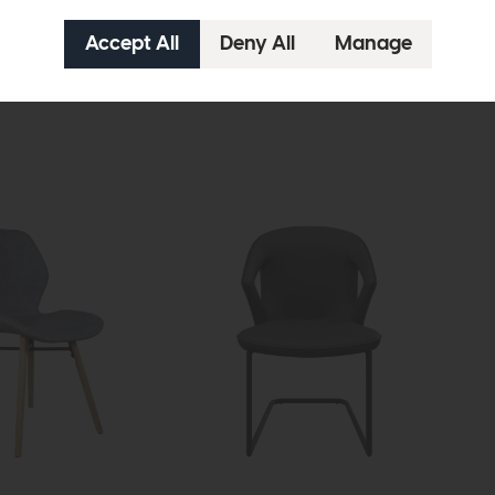
Dynasty
Dyn
Coffee Table With Textured Side
Cur
£669
£475
£29