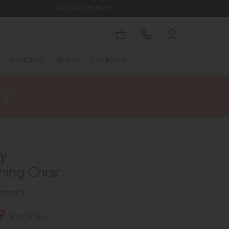
Up to 4 Years to Pay
Inspiration
Brands
Clearance
y
ning Chair
ties of 2
9
Save £146