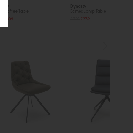
asty
Dynasty
io Coffee Table
Eames Lamp Table
5
£209
£329
£239