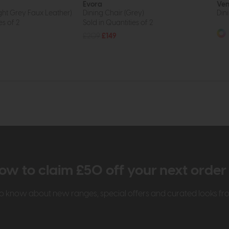
Evora
Ven
ight Grey Faux Leather)
Dining Chair (Grey)
Din
es of 2
Sold in Quantities of 2
£209
£149
ow to claim £50 off your next orde
t to know about new ranges, special offers and curated looks f