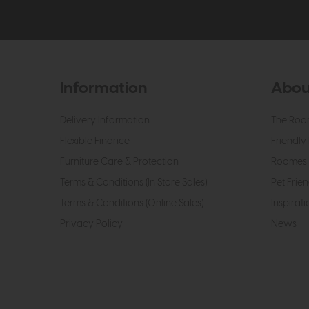
Information
Abou
Delivery Information
The Roo
Flexible Finance
Friendly 
Furniture Care & Protection
Roomes 
Terms & Conditions (In Store Sales)
Pet Frien
Terms & Conditions (Online Sales)
Inspirati
Privacy Policy
News