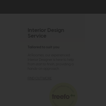
Interior Design
Service
Tailored to suit you
At Roomes, our experienced
Interior Designer is here to help
from start to finish, providing a
hands-on approach.
FIND OUT MORE