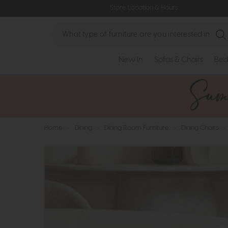
Store Location & Hours
Search
New In
Sofas & Chairs
Bed
Home
>
Dining
>
Dining Room Furniture
>
Dining Chairs
>