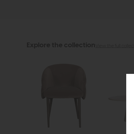
Explore the collection
View the full collec