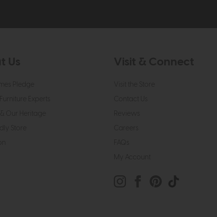
t Us
Visit & Connect
mes Pledge
Visit the Store
Furniture Experts
Contact Us
& Our Heritage
Reviews
dly Store
Careers
on
FAQs
My Account