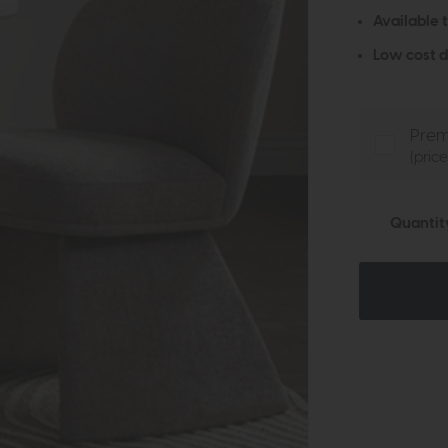
Available 
Low cost d
Prem
(pric
Quantit