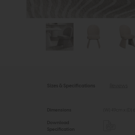
Sizes & Specifications
Reviews
Dimensions
(W) 49cm x (D) 
Download
Specification