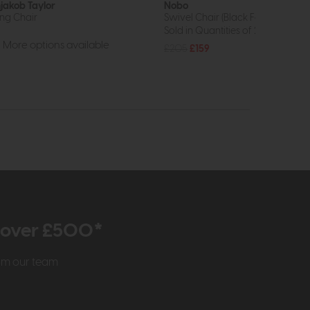
jakob Taylor
Nobo
ing Chair
Swivel Chair (Black Faux Leather)
Sold in Quantities of 2
More options available
£205
£159
r over £500*
rom our team