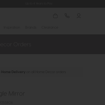
Up to 4 Years to Pay
Inspiration
Brands
Clearance
e Home Delivery
on all Home Decor orders
le Mirror
9255806