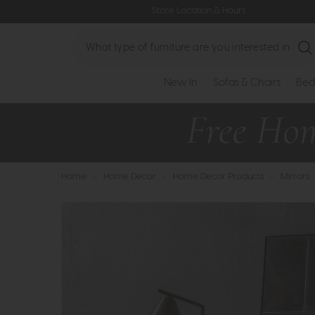
Store Location & Hours
Search
New In
Sofas & Chairs
Bed
Home
>
Home Decor
>
Home Decor Products
>
Mirrors