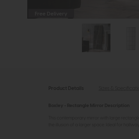
Free Delivery
Product Details
Sizes & Specificat
Boxley - Rectangle Mirror Description
This contemporary mirror with large rectangle m
the illusion of a larger space. Ideal for hall