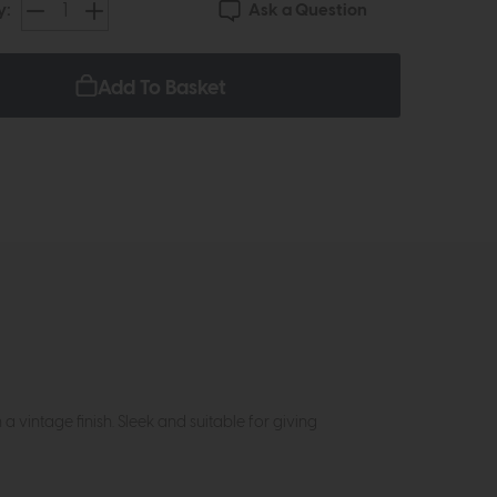
Ask a Question
y:
Add To Basket
 vintage finish. Sleek and suitable for giving