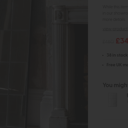
While this ite
in our showro
more details.
view product 
£3
£480
38 in stock
Free UK ma
You might 