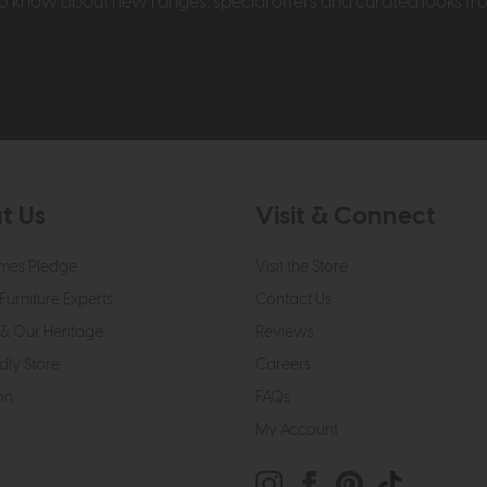
t to know about new ranges, special offers and curated looks f
t Us
Visit & Connect
mes Pledge
Visit the Store
Furniture Experts
Contact Us
& Our Heritage
Reviews
dly Store
Careers
on
FAQs
My Account