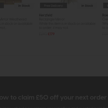
In Stock
Free Delivery
In Stock
Herzfeld
Roe
 Mirror Weathered
Rectangle Mirror
Cre
s in stock or available
While this item is in stock or available
Whil
ot...
to order, it may not...
to o
£240
£179
£12
ow to claim £50 off your next orde