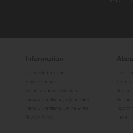
Be the firs
Information
Abou
Delivery Information
The Roo
Flexible Finance
Friendly 
Furniture Care & Protection
Roomes 
Terms & Conditions (In Store Sales)
Pet Frien
Terms & Conditions (Online Sales)
Inspirati
Privacy Policy
News