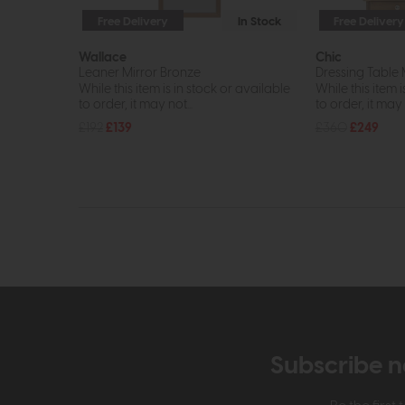
Free Delivery
In Stock
Free Delivery
Wallace
Chic
Leaner Mirror Bronze
Dressing Table
While this item is in stock or available
While this item i
to order, it may not...
to order, it may n
£192
£139
£360
£249
Subscribe n