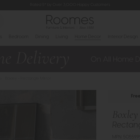
Rated 5* by Over 3,000 Happy Customers
s
Bedroom
Dining
Living
Home Decor
Interior Design
>
Boxley - Rectangle Mirror
Fre
Boxley
Rectang
MPN: 505599