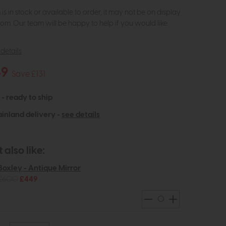
m is in stock or available to order, it may not be on display
om. Our team will be happy to help if you would like
details
49
Save £131
 - ready to ship
inland delivery -
see details
also like:
Boxley - Antique Mirror
£600
£449