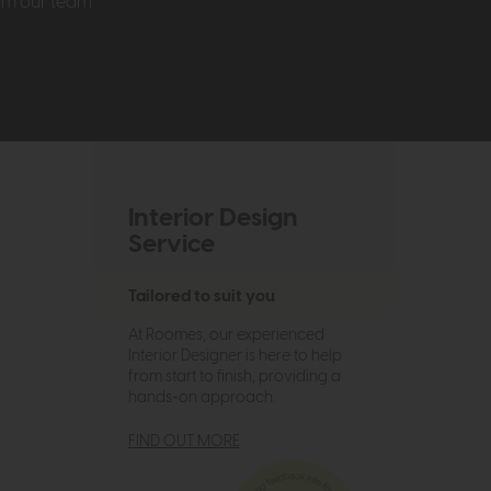
rom our team
Interior Design
Service
Tailored to suit you
At Roomes, our experienced
Interior Designer is here to help
from start to finish, providing a
hands-on approach.
FIND OUT MORE