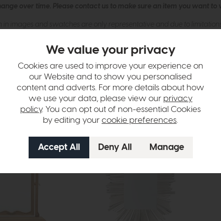
hange over time. Please
contact us
to make sure an item you want to vi
n in images and swatches are only representative and due to limitation
We value your privacy
Cookies are used to improve your experience on
our Website and to show you personalised
content and adverts. For more details about how
we use your data, please view our
privacy
policy
. You can opt out of non-essential Cookies
by editing your
cookie preferences
.