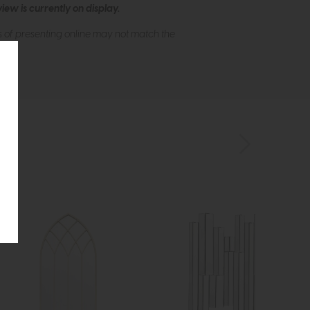
ew is currently on display.
s of presenting online may not match the