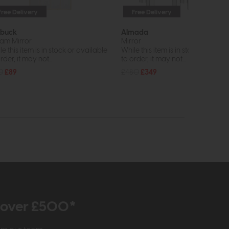
Free Delivery
Free Delivery
In St
buck
Almada
am Mirror
Mirror
e this item is in stock or available
While this item is in stock or avail
rder, it may not...
to order, it may not...
0
£89
£480
£349
r over £500*