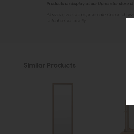
Products on display at our Upminster store c
All sizes given are approximate. Colours show
actual colour exactly.
Similar Products