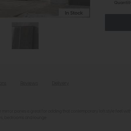
Quantit
In Stock
ions
Reviews
Delivery
irror panes is great for adding that contemporary loft style feel with a
ways, bedrooms and lounge.