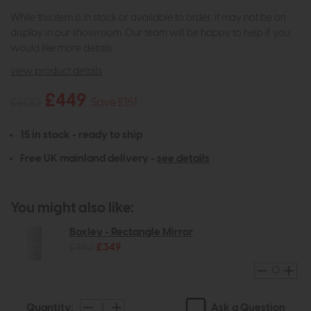
While this item is in stock or available to order, it may not be on
display in our showroom. Our team will be happy to help if you
would like more details.
view product details
£449
£600
Save £151
15 in stock - ready to ship
Free UK mainland delivery -
see details
You might also like:
Boxley - Rectangle Mirror
£480
£349
Ask a Question
Quantity: