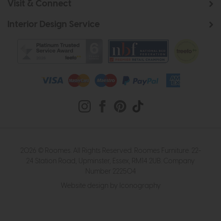
Visit & Connect
Interior Design Service
2026 © Roomes. All Rights Reserved. Roomes Furniture. 22-
24 Station Road, Upminster, Essex, RM14 2UB. Company
Number 222504
Website design by Iconography