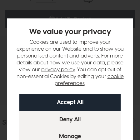
Add To Basket
We value your privacy
Cookies are used to improve your
experience on our Website and to show you
Product Details
personalised content and adverts. For more
details about how we use your data, please
Sizes & Specifications
view our
privacy policy
. You can opt out of
non-essential Cookies by editing your
cookie
preferences
.
Delivery
Similar Products