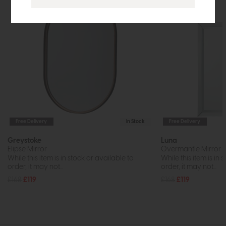
Free Delivery
In Stock
Free Delivery
Greystoke
Luna
Elipse Mirror
Overmantle Mirror
While this item is in stock or available to
While this item is in 
order, it may not...
order, it may not...
£168
£119
£168
£119