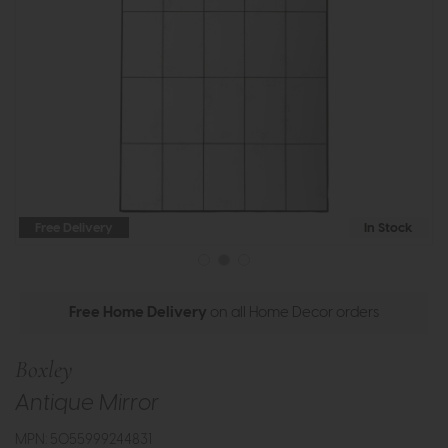
Free Delivery
In Stock
Free Home Delivery
on all Home Decor orders
Boxley
Antique Mirror
MPN: 5055999244831