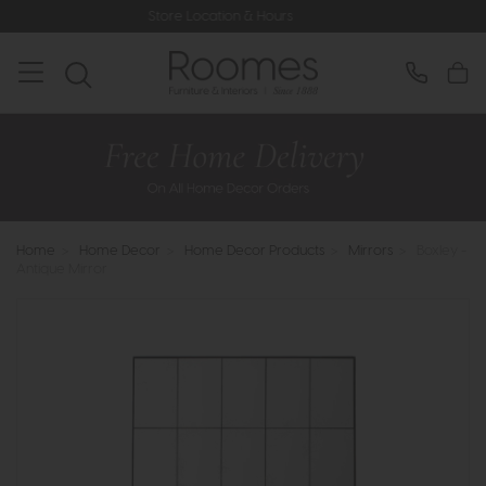
Store Location & Hours
Rat
Home
>
Home Decor
>
Home Decor Products
>
Mirrors
>
Boxley -
Antique Mirror