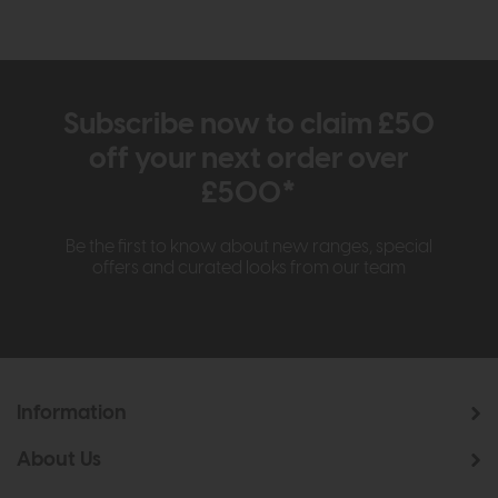
Subscribe now to claim £50
off your next order over
£500*
Be the first to know about new ranges, special
offers and curated looks from our team
Information
About Us