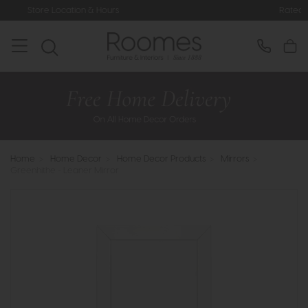
on & Hours
Rated 5* by Over 3,000 
Home
>
Home Decor
>
Home Decor Products
>
Mirrors
>
Greenhithe - Leaner Mirror