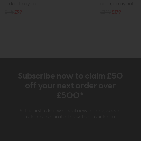
order, it may not...
order, it may not...
£145
£99
£240
£179
Subscribe now to claim £50
off your next order over
£500*
Be the first to know about new ranges, special
offers and curated looks from our team