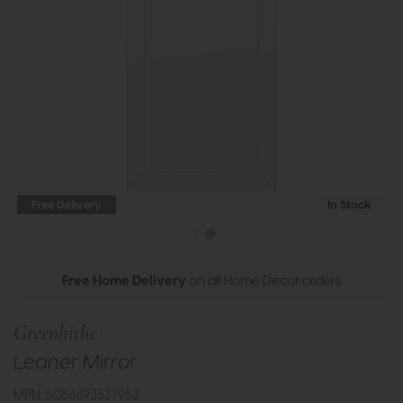
Free Delivery
In Stock
Free Home Delivery
on all Home Decor orders
Greenhithe
Leaner Mirror
MPN: 5056693537953