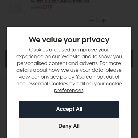
Greenhithe - Square Mirror
£240
£179
We value your privacy
Ask a Question
Quantity:
Cookies are used to improve your
experience on our Website and to show you
Add To Basket
personalised content and adverts. For more
details about how we use your data, please
view our
privacy policy
. You can opt out of
non-essential Cookies by editing your
cookie
Product Details
preferences
.
Sizes & Specifications
Delivery