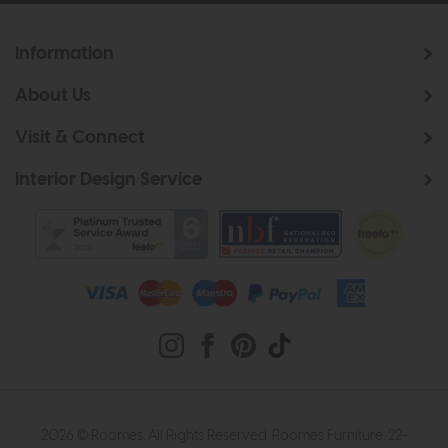
Information
About Us
Visit & Connect
Interior Design Service
2026 © Roomes. All Rights Reserved. Roomes Furniture. 22-