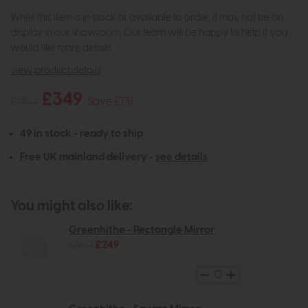
While this item is in stock or available to order, it may not be on
display in our showroom. Our team will be happy to help if you
would like more details.
view product details
£349
£480
Save £131
49 in stock - ready to ship
Free UK mainland delivery -
see details
You might also like:
Greenhithe - Rectangle Mirror
£360
£249