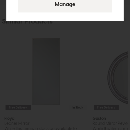
Similar Products
Free Delivery
In Stock
Free Delivery
Floyd
Guston
Leaner Mirror
Round Mirror Pewte
While this item is in stock or available to
While this item is in 