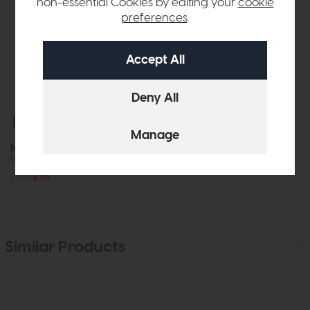
non-essential Cookies by editing your
cookie
preferences
.
Free Delivery
In Stock
Mirrors
Wiggle Mirror Oak
£170
£119
Similar Products