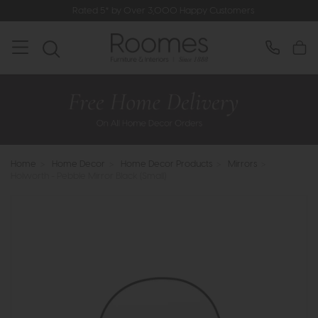
Rated 5* by Over 3,000 Happy Customers
Home
>
Home Decor
>
Home Decor Products
>
Mirrors
>
Holworth - Pebble Mirror Black (Small)