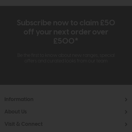
Subscribe now to claim £50
off your next order over
£500*
Be the first to know about new ranges, special
offers and curated looks from our team
Information
About Us
Visit & Connect