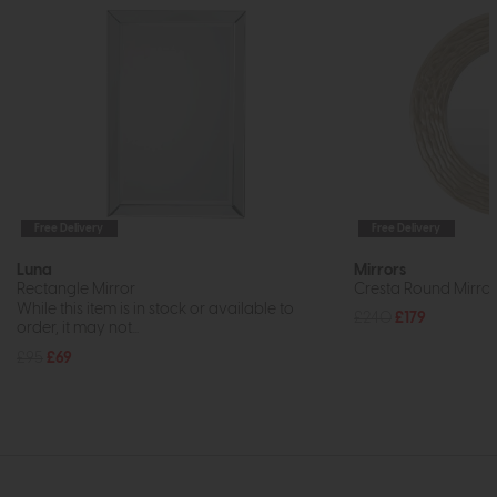
Free Delivery
Free Delivery
Luna
Mirrors
Rectangle Mirror
Cresta Round Mirr
While this item is in stock or available to
£240
£179
order, it may not...
£95
£69