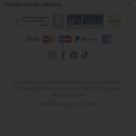
Interior Design Service
2026 © Roomes. All Rights Reserved. Roomes Furniture. 22-
24 Station Road, Upminster, Essex, RM14 2UB. Company
Number 222504
Website design by Iconography