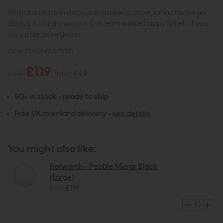
While this item is in stock or available to order, it may not be on
display in our showroom. Our team will be happy to help if you
would like more details.
view product details
£119
£168
Save £49
50+ in stock - ready to ship
Free UK mainland delivery -
see details
You might also like:
Holworth - Pebble Mirror Black
(Large)
£168
£119