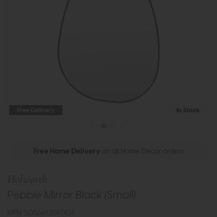
Free Delivery
In Stock
Free Home Delivery
on all Home Decor orders
Holworth
Pebble Mirror Black (Small)
MPN: 5056693567424