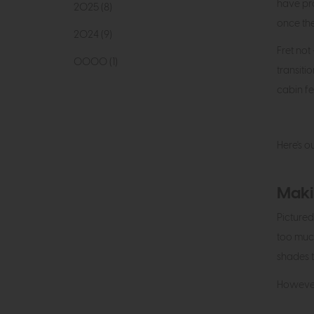
have pro
2025 (8)
once the
2024 (9)
Fret not
0000 (1)
transit
cabin fe
Here's o
Maki
Pictured
too much
shades t
However,