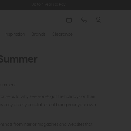
Up to 4 Years to Pay
Inspiration
Brands
Clearance
r Summer
 summer?
rise as to why. Everyone's got the holidays on their
his easy breezy coastal retreat being your your own
nshots from Interior magazines and websites that