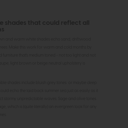
 shades that could reflect all
ns
own and warm white shades echo sand, driftwood
rees. Make this work for warm and cold months by
furniture that's medium toned - not too light and not
aupe, light brown or beige neutral upholstery is
ible shades include bluish grey tones or maybe deep
ould echo the laid back summer sea just as easily as it
ect stormy unpredictable waves. Sage and olive tones
iage, which is (quite literally) an evergreen look for any
imes.