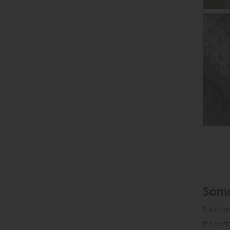
Some
Think be
the wide