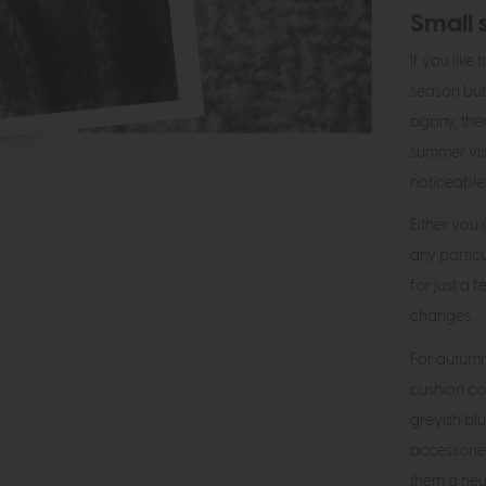
Small 
If you like
season but
agony, the
summer vist
noticeable
Either you
any partic
for just a
changes.
For autumn
cushion co
greyish blu
accessorie
them a neut