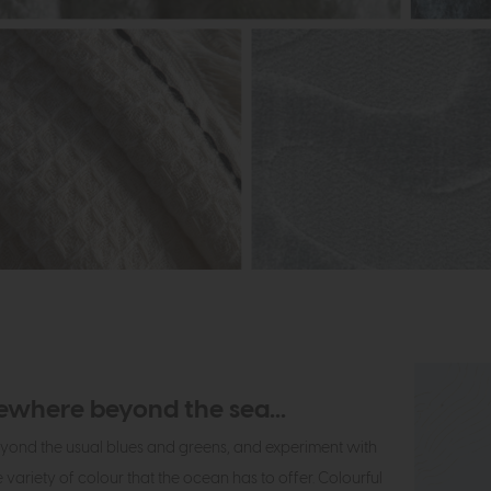
where beyond the sea...
yond the usual blues and greens, and experiment with
 variety of colour that the ocean has to offer. Colourful