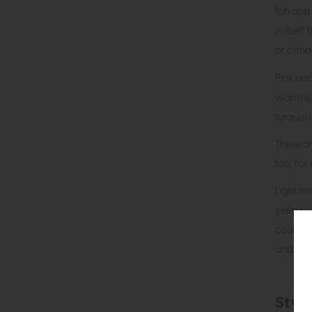
fish and
in itsel
or climat
Pink and
warm su
turquoise
These ar
too, for
Light li
yellow o
could b
and cush
Style