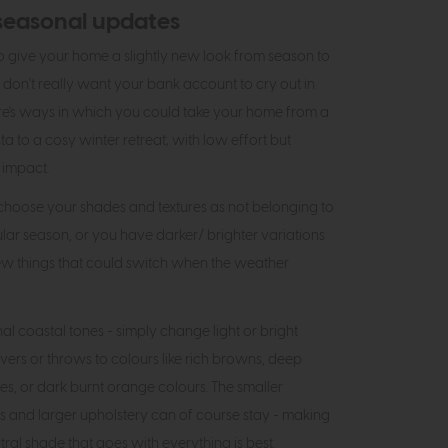
seasonal updates
 to give your home a slightly new look from season to
 don't really want your bank account to cry out in
re's ways in which you could take your home from a
a to a cosy winter retreat; with low effort but
 impact.
 choose your shades and textures as not belonging to
ular season, or you have darker/ brighter variations
 few things that could switch when the weather
al coastal tones - simply change light or bright
vers or throws to colours like rich browns, deep
es, or dark burnt orange colours. The smaller
s and larger upholstery can of course stay - making
ral shade that goes with everything is best.