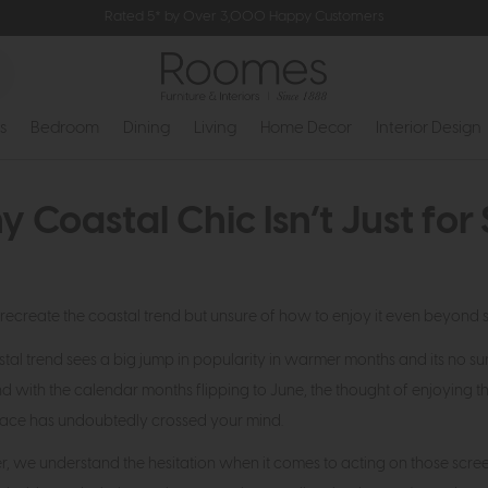
Rated 5* by Over 3,000 Happy Customers
s
Bedroom
Dining
Living
Home Decor
Interior Design
 Coastal Chic Isn’t Just fo
recreate the coastal trend but unsure of how to enjoy it even beyond
tal trend sees a big jump in popularity in warmer months and its no surp
d with the calendar months flipping to June, the thought of enjoying t
space has undoubtedly crossed your mind.
 we understand the hesitation when it comes to acting on those scree