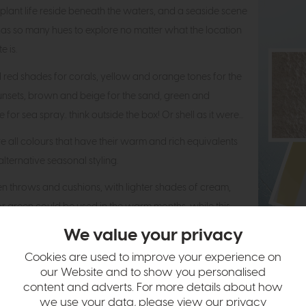
 plant life reside beneath the waters, and a seaside scene
f has so many hues to explore no matter what the location
e is.
 red shades for corals, yellow and orange tones for the
nsets, brown and beige for the sand, green and
 for sea spray.. think outside the box! Or shell as it were...
e all colours that have their warm and rich equivalents
 alternative seasonal styling.
nen throws and cushions, with lighter shades of cream,
r green could be used in the warm months, while this
e switched out for chunky cream and olive toned throws
We value your privacy
ions in the colder months.
Cookies are used to improve your experience on
our Website and to show you personalised
content and adverts. For more details about how
 with the look of natural
we use your data, please view our
privacy