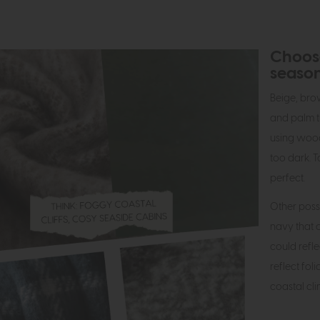
Choose
seaso
Beige, br
and palm t
using wood 
too dark. T
perfect.
Other poss
navy that c
could refl
reflect fol
coastal cl