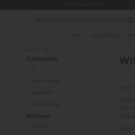
Store Location & Hours
Search
New In
Sofas & Chairs
Bed
Home
>
Blog
>
Why Coastal Chic Isn’t Just for Summer
Categories
Why
all
Expert Advice
Want to 
Inspiration
The coas
Interior Design
mind, an
Archives
living 
2026 (15)
However,