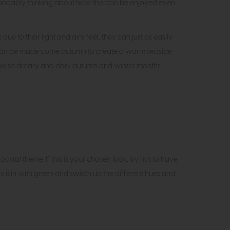
tandably thinking about how this can be enjoyed even
e to their light and airy feel, they can just as easily
s can be made come autumn to create a warm seaside
therwise dreary and dark autumn and winter months.
stal theme. If this is your chosen look, try not to have
ix it in with green and switch up the different hues and