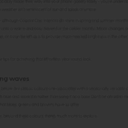
bably made their way into your phone gallery lately - you're unders
 weather isn't reminiscent of sun and sands anymore.
 - although Coastal Chic interiors do shine in spring and summer months du
ion into a warm and cosy haven for the colder months. Minor change
el, or it can be left as is to provide much needed brightness in the o
ur tips for achieving that effortless year round look:
ng waves
 below are classic colours one associates with a seasonally versatile coa
 blue and work it in rather than using it as a base. Don't be afraid to m
hat blues, greens and browns have to offer.
 beyond these colours, there's much more to explore.