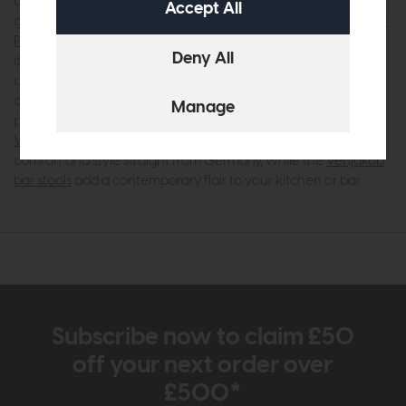
using high-quality materials like sustainably sourced wood,
glass, and metal to ensure durability and lasting appeal. The
V
Plus 3000 range
, for instance, showcases this expertise with
its innovative handle-free designs and practical storage
options, perfect for modern living. Similarly, the
Tagena range
and
Game range
offer customisable choices that let you
personalise your space with ease. For your dining area, the
Venjakob dining tables
and
Venjakob dining chairs
bring
comfort and style straight from Germany, while the
Venjakob
bar stools
add a contemporary flair to your kitchen or bar.
Subscribe now to claim £50
off your next order over
£500*