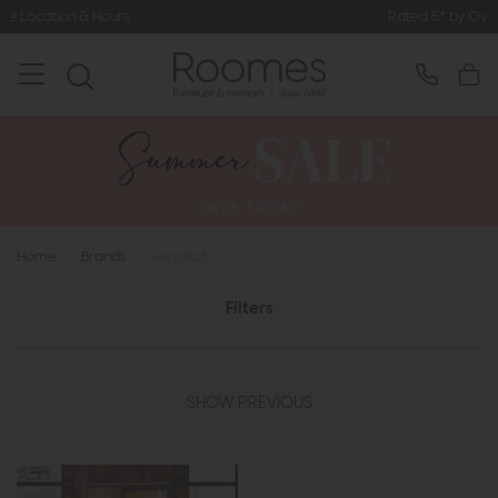
n & Hours
Rated 5* by Over 3,000 H
Home
>
Brands
>
Venjakob
Filters
SHOW PREVIOUS