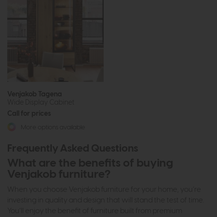
Venjakob Tagena
Wide Display Cabinet
Call for prices
More options available
Frequently Asked Questions
What are the benefits of buying
Venjakob furniture?
When you choose Venjakob furniture for your home, you’re
investing in quality and design that will stand the test of time.
You’ll enjoy the benefit of furniture built from premium