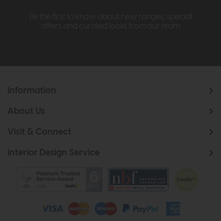
Be the first to know about new ranges, special
offers and curated looks from our team
Information
About Us
Visit & Connect
Interior Design Service