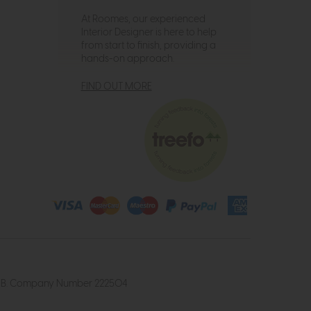
At Roomes, our experienced
Interior Designer is here to help
from start to finish, providing a
hands-on approach.
FIND OUT MORE
4 2UB. Company Number 222504