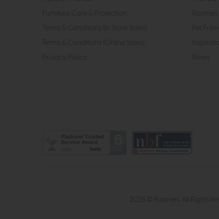
Furniture Care & Protection
Roomes 
Terms & Conditions (In Store Sales)
Pet Frien
Terms & Conditions (Online Sales)
Inspirati
Privacy Policy
News
2026 © Roomes. All Rights R