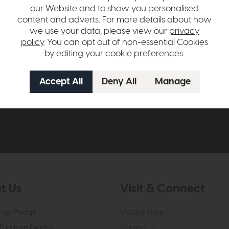
our Website and to show you personalised
content and adverts. For more details about how
we use your data, please view our
privacy
policy
. You can opt out of non-essential Cookies
by editing your
cookie preferences
.
ow to claim £50 off your next orde
t to know about new ranges, special offers and curated looks f
t Us
Visit & Connect
mes Pledge
Visit the Store
Furniture Experts
Contact Us