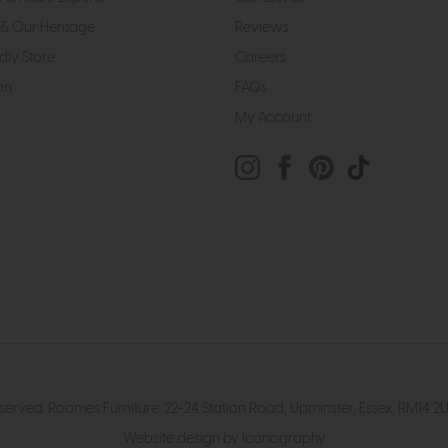
& Our Heritage
Reviews
dly Store
Careers
on
FAQs
My Account
eserved. Roomes Furniture. 22-24 Station Road, Upminster, Essex, RM1
Website design by Iconography