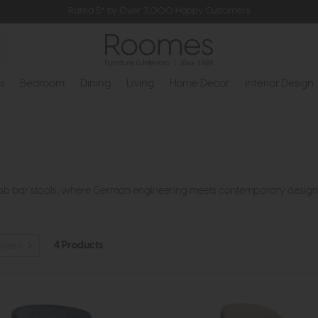
Rated 5* by Over 3,000 Happy Customers
s
Bedroom
Dining
Living
Home Decor
Interior Design
ob bar stools, where German engineering meets contemporary design to 
4 Products
ilters