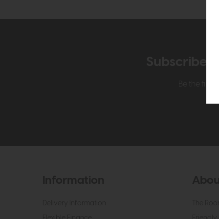
Subscribe n
Be the firs
Information
Abou
Delivery Information
The Roo
Flexible Finance
Friendly 