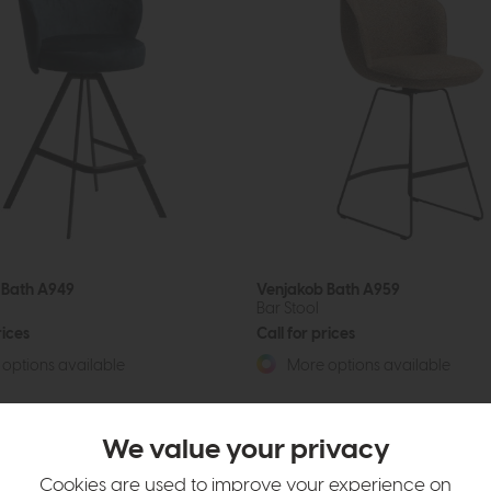
 Bath A949
Venjakob Bath A959
Bar Stool
rices
Call for prices
options available
More options available
We value your privacy
Cookies are used to improve your experience on