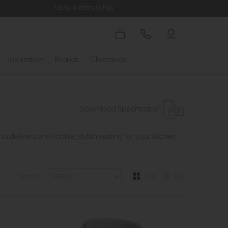
Up to 4 Years to Pay
Inspiration
Brands
Clearance
Download Specification
deliver comfortable, stylish seating for your kitchen
Grid
List
Sort By: