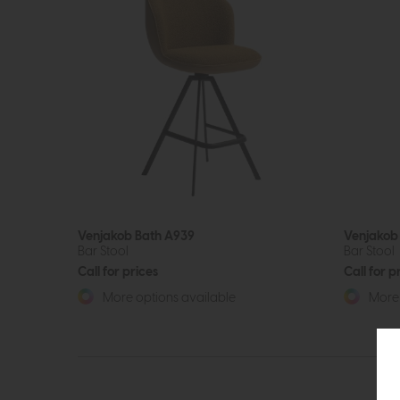
Venjakob Bath A939
Venjakob
Bar Stool
Bar Stool
Call for prices
Call for p
More options available
More 