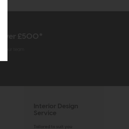
r over £500*
rom our team
Interior Design
Service
Tailored to suit you