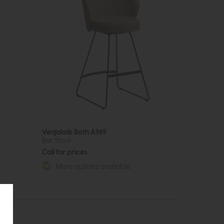
Venjakob Bath A969
Bar Stool
Call for prices
More options available