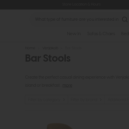
Store Location & Hours
Search
New In
Sofas & Chairs
Bed
Home
>
Venjakob
>
Bar Stools
Bar Stools
Create the perfect casual dining experience with Venjak
island or breakfast ..
more
Filter by category
Filter by brand
Additional F