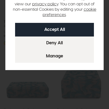
view our
privacy policy
. You can opt out of
non-essential Cookies by editing your
cookie
preferences
.
The Lounge Co. Holly
The Lounge Co Holly
4 Seater Sofa
Footstool
£1729
from £1099
£437
from £299
or £13.80 per month
More options available
More options available