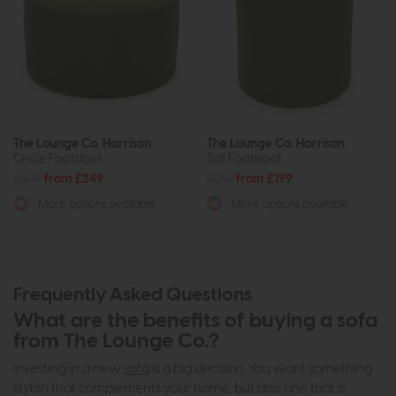
The Lounge Co. Harrison
The Lounge Co. Harrison
Circle Footstool
Tall Footstool
£349
from £249
£262
from £199
More options available
More options available
Frequently Asked Questions
What are the benefits of buying a sofa
from The Lounge Co.?
Investing in a new
sofa
is a big decision. You want something
stylish that complements your home, but also one that is