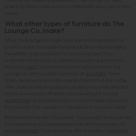
sourcing can make a big difference. The Lounge Co. takes
pride in its British roots, and this is reflected in every piece they
create.
What other types of furniture do The
Lounge Co. make?
While The Lounge Co. might have earned its reputation for
luxurious sofas, their expertise extends beyond just creating
the perfect seating solution for your living room. They
understand that a well-curated living space requires more
than just a
sofa
. Complementing their sofa collection, the
Lounge Co. offer a curated selection of
armchairs
. These
chairs, designed to echo the style and comfort of their sofas,
offer additional seating options, creating a co-ordinated and
cohesive living area. Whether you're looking for a stylish
accent chair
for a reading nook or a comfortable companion
for your sofa, The Lounge Co. has options to suit your needs.
But their offerings don't stop there. The Lounge Co. recognises
the importance of completing the look and functionality of
your
living space
. That's why they offer a variety of
footstools
.