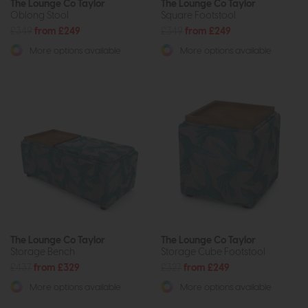
The Lounge Co Taylor
The Lounge Co Taylor
Oblong Stool
Square Footstool
£349
from £249
£349
from £249
More options available
More options available
The Lounge Co Taylor
The Lounge Co Taylor
Storage Bench
Storage Cube Footstool
£437
from £329
£327
from £249
More options available
More options available