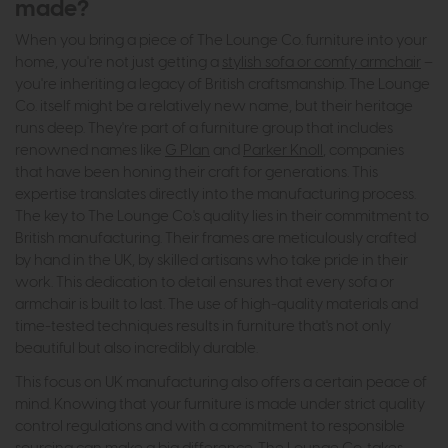
made?
When you bring a piece of The Lounge Co. furniture into your
home, you're not just getting a
stylish sofa or comfy armchair
–
you're inheriting a legacy of British craftsmanship. The Lounge
Co. itself might be a relatively new name, but their heritage
runs deep. They're part of a furniture group that includes
renowned names like
G Plan
and
Parker Knoll
, companies
that have been honing their craft for generations. This
expertise translates directly into the manufacturing process.
The key to The Lounge Co.'s quality lies in their commitment to
British manufacturing. Their frames are meticulously crafted
by hand in the UK, by skilled artisans who take pride in their
work. This dedication to detail ensures that every sofa or
armchair is built to last. The use of high-quality materials and
time-tested techniques results in furniture that's not only
beautiful but also incredibly durable.
This focus on UK manufacturing also offers a certain peace of
mind. Knowing that your furniture is made under strict quality
control regulations and with a commitment to responsible