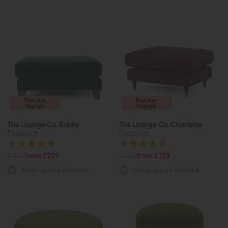
Free Size
Free Size
Upgrade
Upgrade
The Lounge Co. Briony
The Lounge Co. Charlotte
Footstool
Footstool
£426
from £299
£437
from £329
More options available
More options available