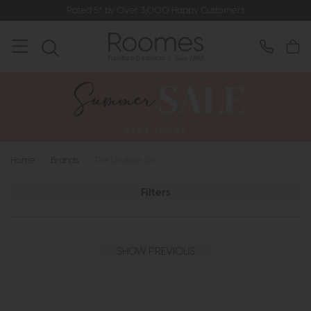
Rated 5* by Over 3,000 Happy Customers
Home
>
Brands
>
The Lounge Co
Filters
SHOW PREVIOUS