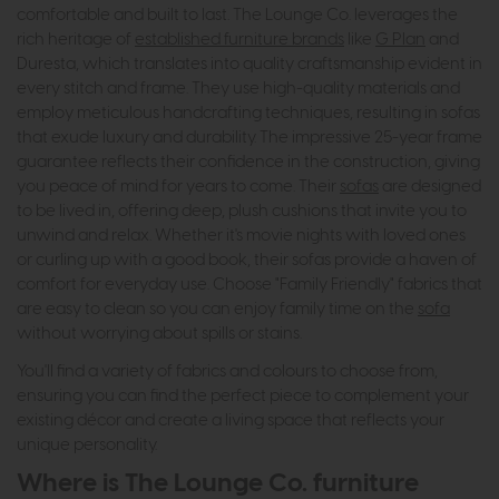
comfortable and built to last. The Lounge Co. leverages the
rich heritage of
established furniture brands
like
G Plan
and
Duresta, which translates into quality craftsmanship evident in
every stitch and frame. They use high-quality materials and
employ meticulous handcrafting techniques, resulting in sofas
that exude luxury and durability. The impressive 25-year frame
guarantee reflects their confidence in the construction, giving
you peace of mind for years to come. Their
sofas
are designed
to be lived in, offering deep, plush cushions that invite you to
unwind and relax. Whether it's movie nights with loved ones
or curling up with a good book, their sofas provide a haven of
comfort for everyday use. Choose "Family Friendly" fabrics that
are easy to clean so you can enjoy family time on the
sofa
without worrying about spills or stains.
You'll find a variety of fabrics and colours to choose from,
ensuring you can find the perfect piece to complement your
existing décor and create a living space that reflects your
unique personality.
Where is The Lounge Co. furniture