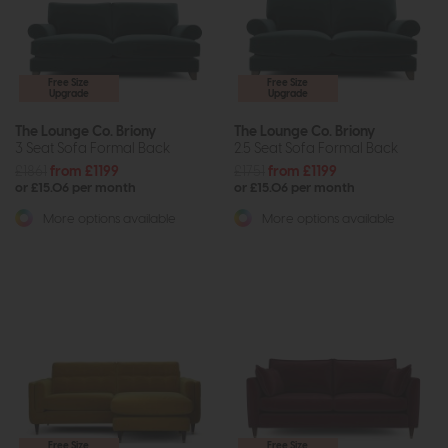
Free Size
Free Size
Upgrade
Upgrade
The Lounge Co. Briony
The Lounge Co. Briony
3 Seat Sofa Formal Back
2.5 Seat Sofa Formal Back
£1861
from £1199
£1751
from £1199
or £15.06 per month
or £15.06 per month
More options available
More options available
Free Size
Free Size