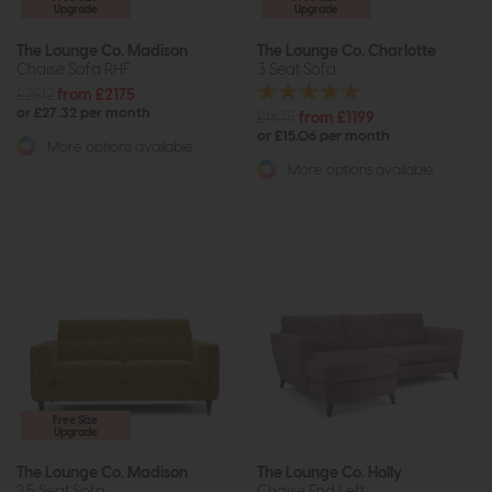
Upgrade
Upgrade
The Lounge Co. Madison
The Lounge Co. Charlotte
Chaise Sofa RHF
3 Seat Sofa
£2912
from £2175
or £27.32 per month
£1675
from £1199
or £15.06 per month
More options available
More options available
Free Size
Upgrade
The Lounge Co. Madison
The Lounge Co. Holly
2.5 Seat Sofa
Chaise End Left