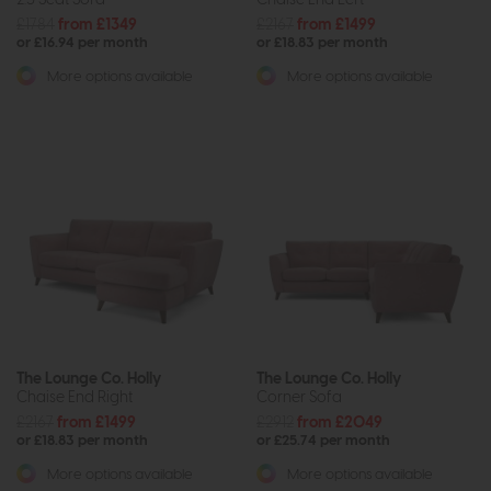
£1784
from £1349
£2167
from £1499
or £16.94 per month
or £18.83 per month
More options available
More options available
The Lounge Co. Holly
The Lounge Co. Holly
Chaise End Right
Corner Sofa
£2167
from £1499
£2912
from £2049
or £18.83 per month
or £25.74 per month
More options available
More options available