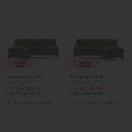
Free Size
Free Size
Upgrade
Upgrade
The Lounge Co. Rose
The Lounge Co. Rose
Chaise End Left
Chaise Sofa RHF
£2737
from £2049
£2737
from £2049
or £25.74 per month
or £25.74 per month
More options available
More options available