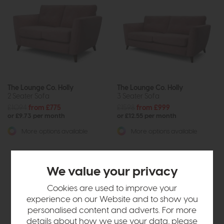
The Lounge Co. Holly
The Lounge Co. Holly
2 Seater Sofa
3 Seater Sofa
£1094
from £775
£1598
from £999
or £9.73 per month
or £12.55 per month
More options available
More options available
We value your privacy
Cookies are used to improve your
experience on our Website and to show you
personalised content and adverts. For more
details about how we use your data, please