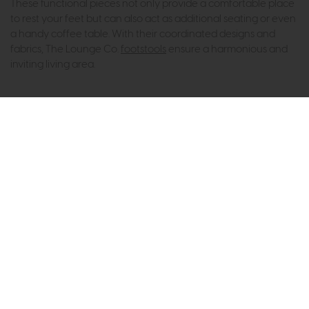
These functional pieces not only provide a comfortable place
to rest your feet but can also act as additional seating or even
a handy coffee table. With their coordinated designs and
fabrics, The Lounge Co.
footstools
ensure a harmonious and
inviting living area.
Subscribe now to claim £50
off your next order over
£500*
Be the first to know about new ranges, special
offers and curated looks from our team