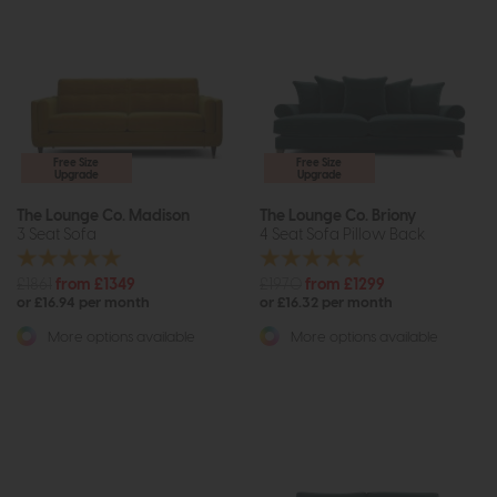
Free Size
Free Size
Upgrade
Upgrade
The Lounge Co. Madison
The Lounge Co. Briony
3 Seat Sofa
4 Seat Sofa Pillow Back
£1861
from £1349
£1970
from £1299
or £16.94 per month
or £16.32 per month
More options available
More options available