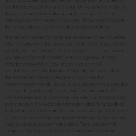
remains a closely guarded secret. Fewer than ten scientists
worldwide possess this knowledge. Unlike other companies
that use standard formulas or purchase visco-elastic or
memory foam from external sources, Tempur manufacture
their material exclusively in their dedicated facilities.
The brand is named for its temperature-sensitive properties.
When you lay on it, the viscoelastic cells react to your body's
warmth, shape, and weight. This adaptive feature ensures
you are comfortably cradled, alleviating pressure, and
absorbing movement, resulting in a sensation of
weightlessness and relaxation. Originally used in healthcare,
the mattresses have undergone clinical trials that
demonstrated their abilities to relieve pressure from sensitive
areas, including the back, hips, shoulders, and joints. This
pressure-relieving characteristic has been incorporated into
every product. The exceptional motion-absorbing qualities
make it an excellent choice for couples. If your partner moves
or gets in and out of bed during different hours, you are less
likely to be disturbed by their actions. Tests indicate that
Tempur outperforms ordinary memory foam in motion