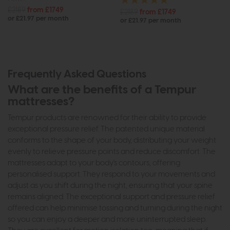
£2189
from £1749
£2189
from £1749
or £21.97 per month
or £21.97 per month
Frequently Asked Questions
What are the benefits of a Tempur
mattresses?
Tempur products are renowned for their ability to provide
exceptional pressure relief. The patented unique material
conforms to the shape of your body, distributing your weight
evenly to relieve pressure points and reduce discomfort. The
mattresses adapt to your body's contours, offering
personalised support. They respond to your movements and
adjust as you shift during the night, ensuring that your spine
remains aligned. The exceptional support and pressure relief
offered can help minimise tossing and turning during the night
so you can enjoy a deeper and more uninterrupted sleep.