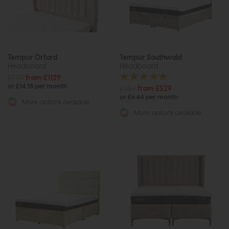
Tempur Orford
Tempur Southwold
Headboard
Headboard
£1419
from £1129
or £14.18 per month
£659
from £529
or £6.64 per month
More options available
More options available