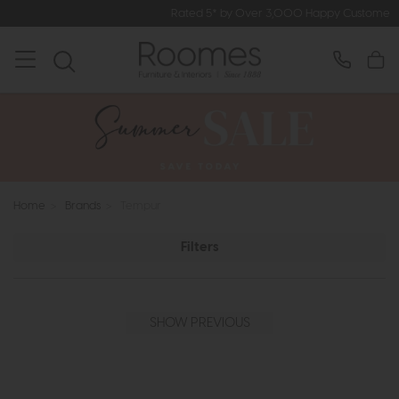
Rated 5* by Over 3,000 Happy Customers
Home
>
Brands
>
Tempur
Filters
SHOW PREVIOUS