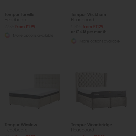
Tempur Turville
Tempur Wickham
Headboard
Headboard
£385
from £299
£1425
from £1129
or £14.18 per month
More options available
More options available
Tempur Winslow
Tempur Woodbridge
Headboard
Headboard