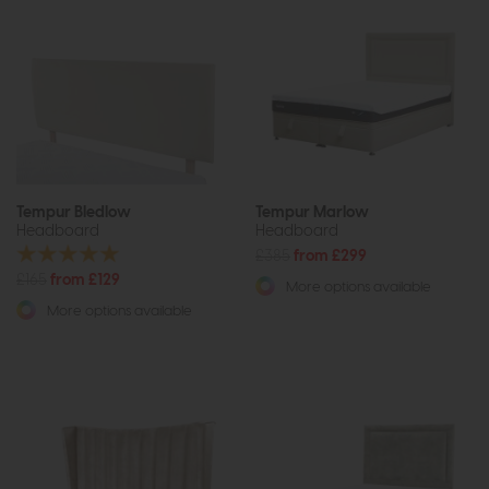
Tempur Bledlow
Tempur Marlow
Headboard
Headboard
£385
from £299
£165
from £129
More options available
More options available