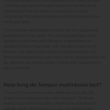
They are excellent for motion isolation too, meaning that if
you share your bed with a partner, you're less likely to be
disturbed by their movements. Look out for cooling
technology that helps to regulate your body temperature
while you sleep.
The mattresses are designed to maintain their supportive
properties for many years. They are hypoallergenic, and
resistant to dust mites and allergens, making them an
excellent choice if you suffer with allergies or asthma. At
Roomes, we offer a wide range of mattress models with
different firmness levels, catering to various sleep preferences.
So, whether you prefer a softer or firmer feel, there's one to
suit your needs.
How long do Tempur mattresses last?
Thanks to the premium quality materials used,, you can
expect your mattress to last a very long time. There are
several factors that may affect the lifespan including the
specific model, the frequency of use, the weight of the