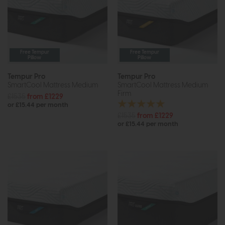
Free Tempur
Free Tempur
Pillow
Pillow
Tempur Pro
Tempur Pro
SmartCool Mattress Medium
SmartCool Mattress Medium
Firm
£1535
from £1229
or £15.44 per month
£1535
from £1229
or £15.44 per month