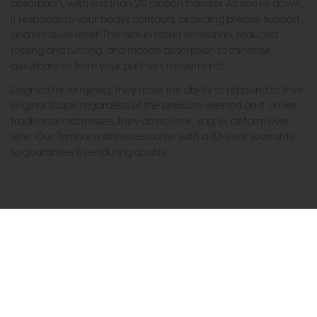
absorption, with less than 2% motion transfer. As you lie down,
it responds to your body's contours, providing precise support
and pressure relief. This aids in faster relaxation, reduced
tossing and turning, and motion absorption to minimise
disturbances from your partner's movements.
Dsigned for longevity, they have the ability to rebound to their
original shape regardless of the pressure exerted on it. Unlike
traditional mattresses, they do not sink, sag, or deform over
time. Our Tempur mattresses come with a 10-year warranty
to guarantee its enduring quality.
Subscribe now to claim £50
off your next order over