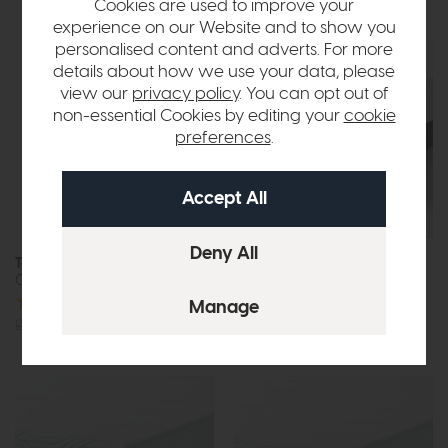
Cookies are used to improve your
experience on our Website and to show you
personalised content and adverts. For more
details about how we use your data, please
view our
privacy policy
. You can opt out of
non-essential Cookies by editing your
cookie
preferences
.
Free Tempur
In Stock
Pillow
Tempur Home
Tempur Pro
Cooling Mattress Protector
SmartCool Mattress Firm
£1535
from £1229
or £15.44 per month
£115
from £92