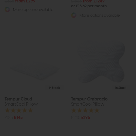
£385
from £299
£1585
from £1249
or £15.69 per month
More options available
More options available
In Stock
In Stock
Tempur Cloud
Tempur Ombracio
SmartCool Pillow
SmartCool Pillow
£185
£145
£245
£195