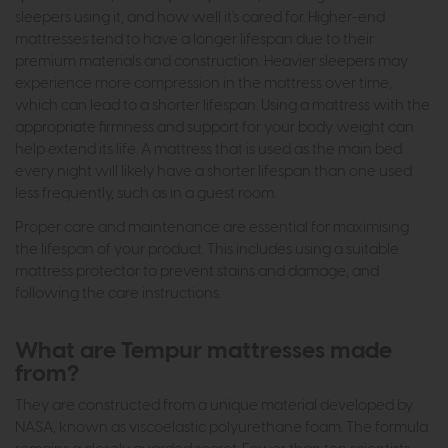
sleepers using it, and how well it's cared for. Higher-end
mattresses tend to have a longer lifespan due to their
premium materials and construction. Heavier sleepers may
experience more compression in the mattress over time,
which can lead to a shorter lifespan. Using a mattress with the
appropriate firmness and support for your body weight can
help extend its life. A mattress that is used as the main bed
every night will likely have a shorter lifespan than one used
less frequently, such as in a guest room.
Proper care and maintenance are essential for maximising
the lifespan of your product. This includes using a suitable
mattress protector to prevent stains and damage, and
following the care instructions.
What are Tempur mattresses made
from?
They are constructed from a unique material developed by
NASA, known as viscoelastic polyurethane foam. The formula