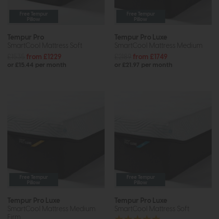
Free Tempur
Free Tempur
Pillow
Pillow
Tempur Pro
Tempur Pro Luxe
SmartCool Mattress Soft
SmartCool Mattress Medium
£1535
from £1229
£2189
from £1749
or £15.44 per month
or £21.97 per month
Free Tempur
Free Tempur
Pillow
Pillow
Tempur Pro Luxe
Tempur Pro Luxe
SmartCool Mattress Medium
SmartCool Mattress Soft
Firm