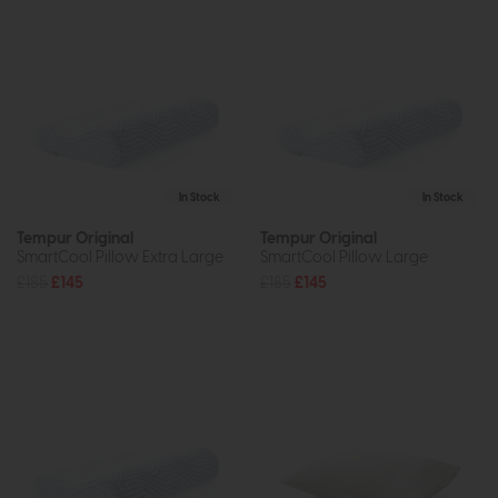
In Stock
In Stock
Tempur Original
Tempur Original
SmartCool Pillow Extra Large
SmartCool Pillow Large
£185
£145
£185
£145